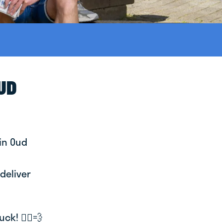
OUD
in Oud
deliver
k! 🚴‍♂️💨