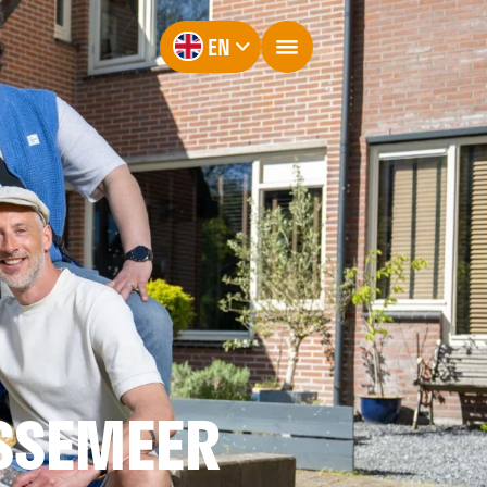
EN
SSEMEER