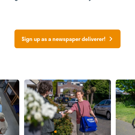
Sign up as a newspaper deliverer!