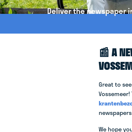
Deliver the newspaper 
📰 A N
VOSSEM
Great to see
Vossemeer! T
krantenbezo
newspapers 
We hope you 