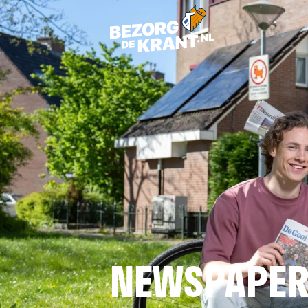
NEWSPAPER