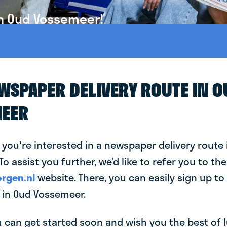
in Oud Vossemeer!
EWSPAPER DELIVERY ROUTE IN 
EER
 you're interested in a newspaper delivery route 
o assist you further, we’d like to refer you to the
rgen.nl
website. There, you can easily sign up to 
in Oud Vossemeer.
can get started soon and wish you the best of luc