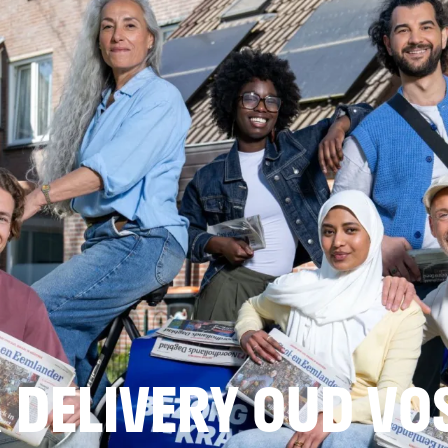
 DELIVERY OUD VO