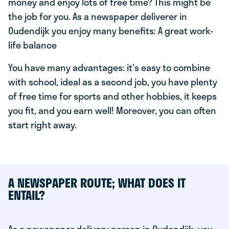
money and enjoy lots of free time? This might be
the job for you. As a newspaper deliverer in
Oudendijk you enjoy many benefits: A great work-
life balance
You have many advantages: it's easy to combine
with school, ideal as a second job, you have plenty
of free time for sports and other hobbies, it keeps
you fit, and you earn well! Moreover, you can often
start right away.
A NEWSPAPER ROUTE; WHAT DOES IT
ENTAIL?