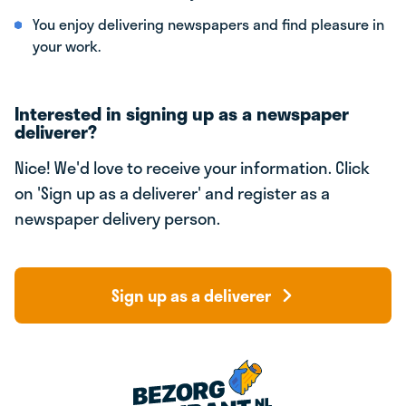
You enjoy delivering newspapers and find pleasure in
your work.
Interested in signing up as a newspaper
deliverer?
Nice! We'd love to receive your information. Click
on 'Sign up as a deliverer' and register as a
newspaper delivery person.
Sign up as a deliverer