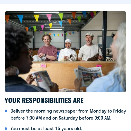
YOUR RESPONSIBILITIES ARE
Deliver the morning newspaper from Monday to Friday
before 7:00 AM and on Saturday before 9:00 AM.
You must be at least 15 years old.