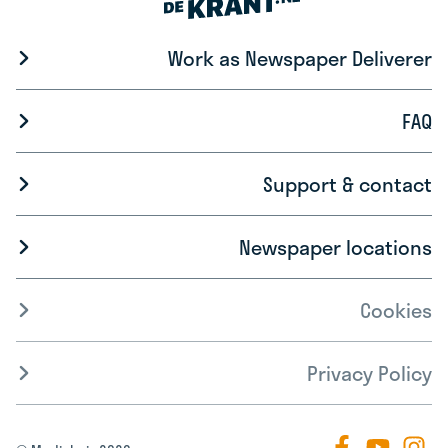
Work as Newspaper Deliverer
FAQ
Support & contact
Newspaper locations
Cookies
Privacy Policy