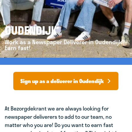
OUDENDIJK
Work as a Newspaper Deliverer in Oudendijk?
Earn fast!
Sign up as a deliverer in Oudendijk
At Bezorgdekrant we are always looking for
newspaper deliverers to add to our team, no
matter who you are! Do you want to earn fast