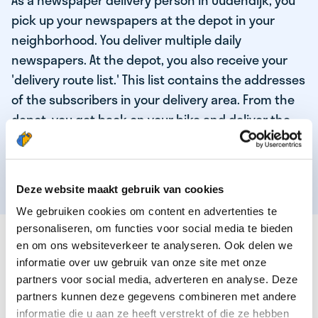
As a newspaper delivery person in Oudendijk, you
pick up your newspapers at the depot in your
neighborhood. You deliver multiple daily
newspapers. At the depot, you also receive your
'delivery route list.' This list contains the addresses
of the subscribers in your delivery area. From the
depot, you get back on your bike and deliver the
daily news to the subscribers! When you've
delivered your last newspaper, your work is done,
and you have time for other enjoyable activities.
Deze website maakt gebruik van cookies
We gebruiken cookies om content en advertenties te
personaliseren, om functies voor social media te bieden
THESE ARE THE QUALITIES OF OUR TOP
en om ons websiteverkeer te analyseren. Ook delen we
NEWSPAPER DELIVERY PERSON:
informatie over uw gebruik van onze site met onze
partners voor social media, adverteren en analyse. Deze
You are responsible and independent.
partners kunnen deze gegevens combineren met andere
You enjoy being active in the fresh air.
informatie die u aan ze heeft verstrekt of die ze hebben