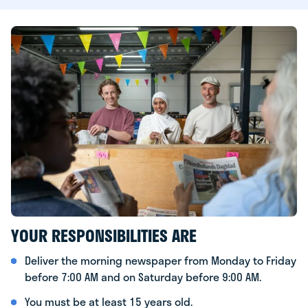
YOUR RESPONSIBILITIES ARE
Deliver the morning newspaper from Monday to Friday
before 7:00 AM and on Saturday before 9:00 AM.
You must be at least 15 years old.