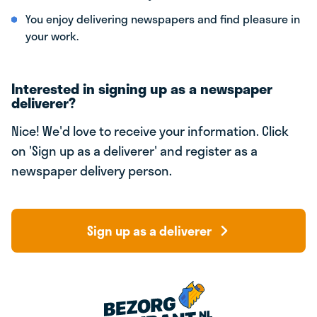
You enjoy delivering newspapers and find pleasure in
your work.
Interested in signing up as a newspaper
deliverer?
Nice! We'd love to receive your information. Click
on 'Sign up as a deliverer' and register as a
newspaper delivery person.
Sign up as a deliverer