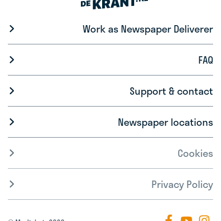
Work as Newspaper Deliverer
FAQ
Support & contact
Newspaper locations
Cookies
Privacy Policy