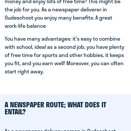
money and enjoy lots of free time? This might be
the job for you. As a newspaper deliverer in
Oudeschoot you enjoy many benefits: A great
work-life balance
You have many advantages: it's easy to combine
with school, ideal as a second job, you have plenty
of free time for sports and other hobbies, it keeps
you fit, and you earn well! Moreover, you can often
start right away.
A NEWSPAPER ROUTE; WHAT DOES IT
ENTAIL?