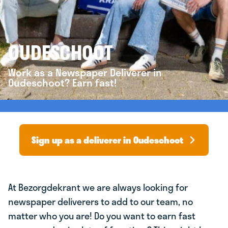
OUDESCHOOT
Work as a Newspaper Deliverer in
Oudeschoot? Earn fast!
Sign up as a deliverer in Oudeschoot
At Bezorgdekrant we are always looking for
newspaper deliverers to add to our team, no
matter who you are! Do you want to earn fast