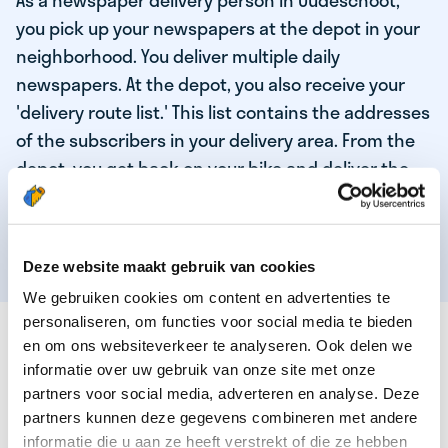
As a newspaper delivery person in Oudeschoot,
you pick up your newspapers at the depot in your
neighborhood. You deliver multiple daily
newspapers. At the depot, you also receive your
'delivery route list.' This list contains the addresses
of the subscribers in your delivery area. From the
depot, you get back on your bike and deliver the
daily news to the subscribers! When you've
delivered your last newspaper, your work is done,
and you have time for other enjoyable activities.
Deze website maakt gebruik van cookies
We gebruiken cookies om content en advertenties te
personaliseren, om functies voor social media te bieden
THESE ARE THE QUALITIES OF OUR TOP
en om ons websiteverkeer te analyseren. Ook delen we
NEWSPAPER DELIVERY PERSON:
informatie over uw gebruik van onze site met onze
partners voor social media, adverteren en analyse. Deze
You are responsible and independent.
partners kunnen deze gegevens combineren met andere
You enjoy being active in the fresh air.
informatie die u aan ze heeft verstrekt of die ze hebben