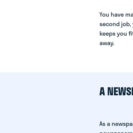
You have man
second job, 
keeps you fi
away.
A NEWS
As a newspa