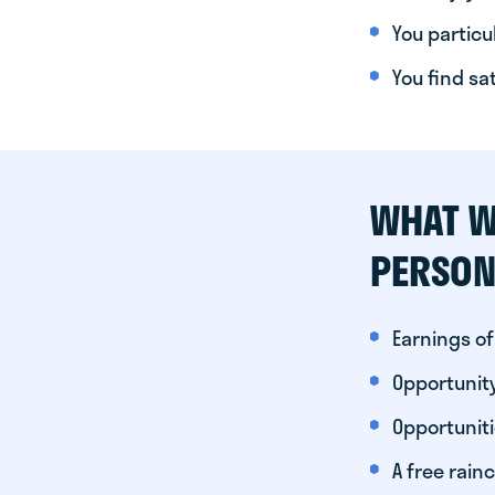
You particul
You find sa
WHAT W
PERSON
Earnings of
Opportunity
Opportunit
A free rainc