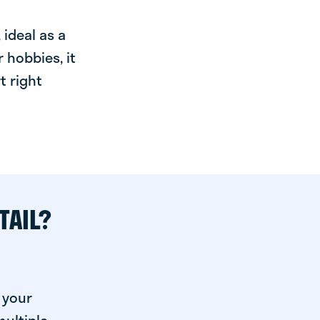
ideal as a
 hobbies, it
t right
TAIL?
 your