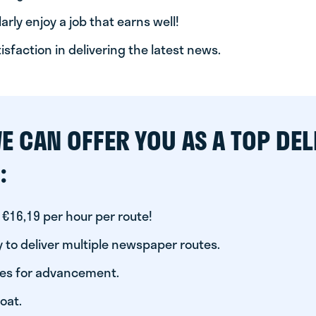
arly enjoy a job that earns well!
tisfaction in delivering the latest news.
E CAN OFFER YOU AS A TOP DEL
:
 €16,19 per hour per route!
 to deliver multiple newspaper routes.
ies for advancement.
oat.