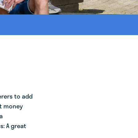
erers to add
st money
a
: A great