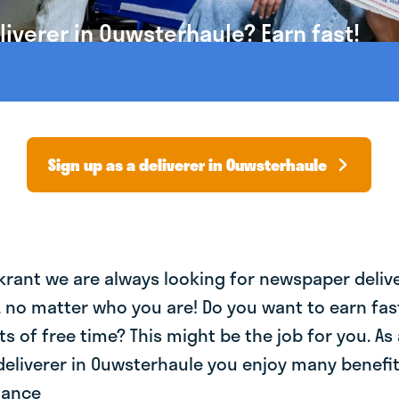
iverer in Ouwsterhaule? Earn fast!
Sign up as a deliverer in Ouwsterhaule
krant we are always looking for newspaper deliv
, no matter who you are! Do you want to earn fa
ts of free time? This might be the job for you. As 
eliverer in Ouwsterhaule you enjoy many benefits
lance