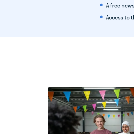
A free news
Access to t