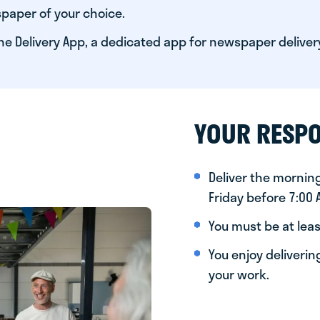
paper of your choice.
he Delivery App, a dedicated app for newspaper deliver
YOUR RESPO
Deliver the morni
Friday before 7:00
You must be at leas
You enjoy deliveri
your work.