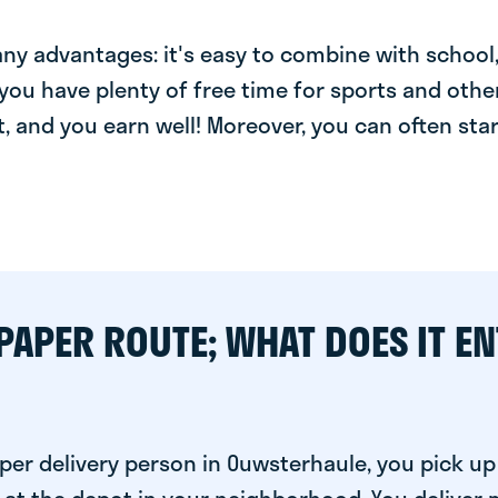
y advantages: it's easy to combine with school, 
you have plenty of free time for sports and other
t, and you earn well! Moreover, you can often star
PAPER ROUTE; WHAT DOES IT EN
per delivery person in Ouwsterhaule, you pick up