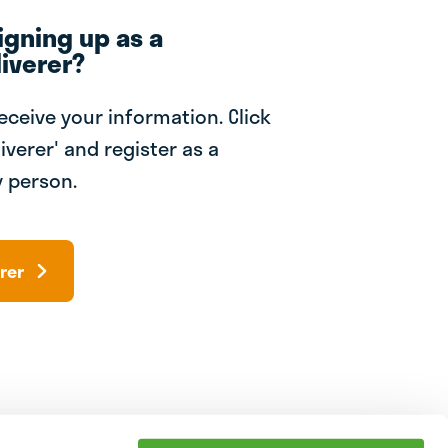
igning up as a
iverer?
receive your information. Click
iverer' and register as a
 person.
rer