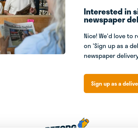
Interested in s
newspaper del
Nice! We'd love to 
on 'Sign up as a del
newspaper delivery
Sign up as a delive