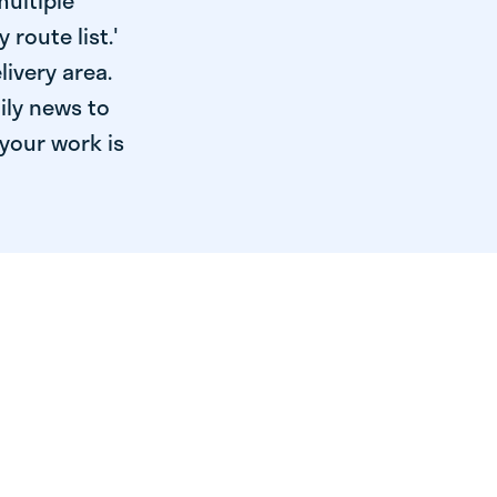
multiple
 route list.'
livery area.
ily news to
your work is