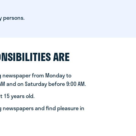
y persons.
NSIBILITIES ARE
ng newspaper from Monday to
 AM and on Saturday before 9:00 AM.
t 15 years old.
ng newspapers and find pleasure in