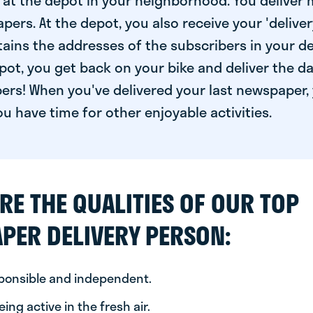
at the depot in your neighborhood. You deliver 
pers. At the depot, you also receive your 'delivery
ntains the addresses of the subscribers in your de
ot, you get back on your bike and deliver the da
ers! When you've delivered your last newspaper, 
u have time for other enjoyable activities.
RE THE QUALITIES OF OUR TOP
PER DELIVERY PERSON:
sponsible and independent.
ing active in the fresh air.