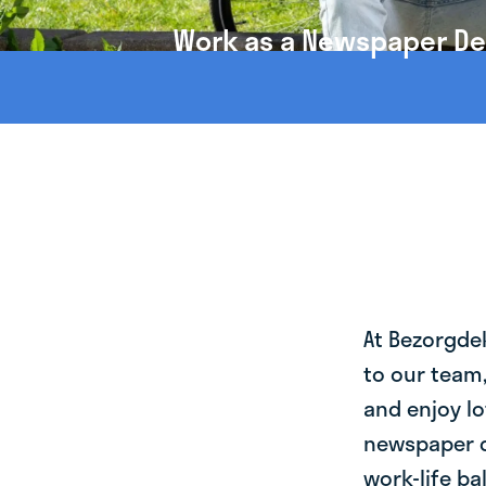
Work as a Newspaper Del
At Bezorgde
to our team
and enjoy lo
newspaper d
work-life ba