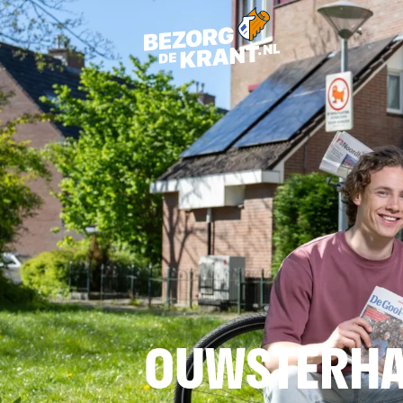
OUWSTERHA