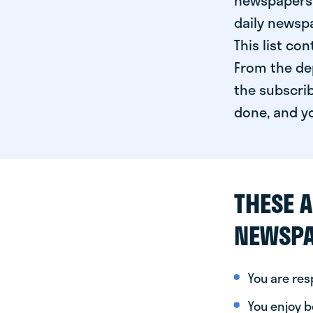
newspapers 
daily newspa
This list co
From the dep
the subscrib
done, and yo
THESE A
NEWSPA
You are re
You enjoy be