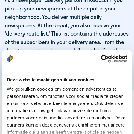
As a newspaper delivery person in Reduzum, you
pick up your newspapers at the depot in your
neighborhood. You deliver multiple daily
newspapers. At the depot, you also receive your
'delivery route list.' This list contains the addresses
of the subscribers in your delivery area. From the
depot, you get back on your bike and deliver the
daily news to the subscribers! When you've
delivered your last newspaper, your work is done,
and you have time for other enjoyable activities.
Deze website maakt gebruik van cookies
We gebruiken cookies om content en advertenties te
personaliseren, om functies voor social media te bieden
THESE ARE THE QUALITIES OF OUR TOP
en om ons websiteverkeer te analyseren. Ook delen we
NEWSPAPER DELIVERY PERSON:
informatie over uw gebruik van onze site met onze
partners voor social media, adverteren en analyse. Deze
You are responsible and independent.
partners kunnen deze gegevens combineren met andere
You enjoy being active in the fresh air.
informatie die u aan ze heeft verstrekt of die ze hebben