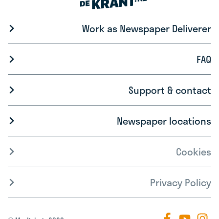
Work as Newspaper Deliverer
FAQ
Support & contact
Newspaper locations
Cookies
Privacy Policy