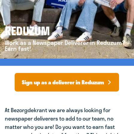
REDUZUM
Work as a Newspaper Deliverer in Reduzum?
Earn fast!
Sign up as a deliverer in Reduzum
At Bezorgdekrant we are always looking for
newspaper deliverers to add to our team, no
matter who you are! Do you want to earn fast