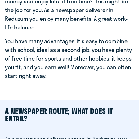
money and enjoy lots of free time? This might be
the job for you. As a newspaper deliverer in
Reduzum you enjoy many benefits: A great work-
life balance
You have many advantages: it's easy to combine
with school, ideal as a second job, you have plenty
of free time for sports and other hobbies, it keeps
you fit, and you earn well! Moreover, you can often
start right away.
A NEWSPAPER ROUTE; WHAT DOES IT
ENTAIL?