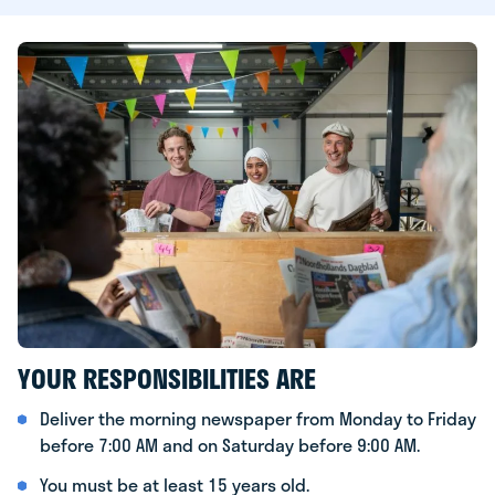
YOUR RESPONSIBILITIES ARE
Deliver the morning newspaper from Monday to Friday
before 7:00 AM and on Saturday before 9:00 AM.
You must be at least 15 years old.