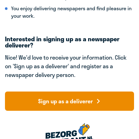
You enjoy delivering newspapers and find pleasure in
your work.
Interested in signing up as a newspaper
deliverer?
Nice! We'd love to receive your information. Click
on 'Sign up as a deliverer' and register as a
newspaper delivery person.
Sign up as a deliverer