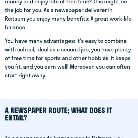
money and enjoy lots of free time? This might be
the job for you. As a newspaper deliverer in
Reitsum you enjoy many benefits: A great work-life
balance
You have many advantages: it's easy to combine
with school, ideal as a second job, you have plenty
of free time for sports and other hobbies, it keeps
you fit, and you earn well! Moreover, you can often
start right away.
A NEWSPAPER ROUTE; WHAT DOES IT
ENTAIL?