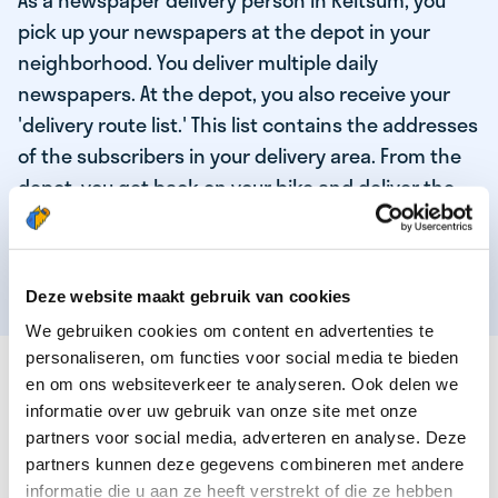
As a newspaper delivery person in Reitsum, you
pick up your newspapers at the depot in your
neighborhood. You deliver multiple daily
newspapers. At the depot, you also receive your
'delivery route list.' This list contains the addresses
of the subscribers in your delivery area. From the
depot, you get back on your bike and deliver the
daily news to the subscribers! When you've
delivered your last newspaper, your work is done,
and you have time for other enjoyable activities.
Deze website maakt gebruik van cookies
We gebruiken cookies om content en advertenties te
personaliseren, om functies voor social media te bieden
THESE ARE THE QUALITIES OF OUR TOP
en om ons websiteverkeer te analyseren. Ook delen we
NEWSPAPER DELIVERY PERSON:
informatie over uw gebruik van onze site met onze
partners voor social media, adverteren en analyse. Deze
You are responsible and independent.
partners kunnen deze gegevens combineren met andere
You enjoy being active in the fresh air.
informatie die u aan ze heeft verstrekt of die ze hebben