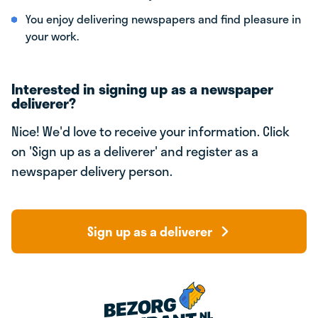
You enjoy delivering newspapers and find pleasure in
your work.
Interested in signing up as a newspaper
deliverer?
Nice! We'd love to receive your information. Click
on 'Sign up as a deliverer' and register as a
newspaper delivery person.
Sign up as a deliverer