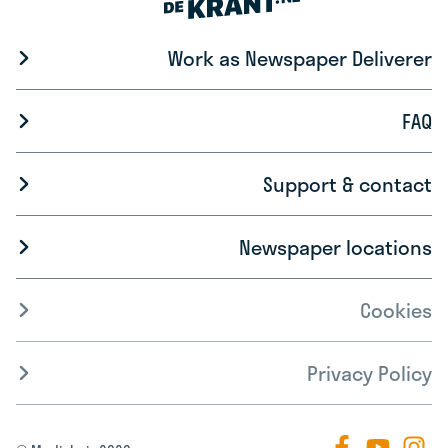
Work as Newspaper Deliverer
FAQ
Support & contact
Newspaper locations
Cookies
Privacy Policy