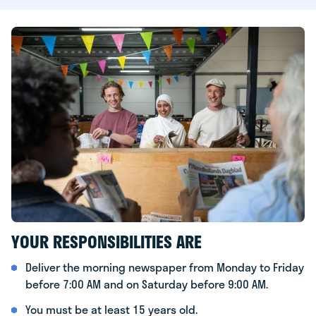
YOUR RESPONSIBILITIES ARE
Deliver the morning newspaper from Monday to Friday
before 7:00 AM and on Saturday before 9:00 AM.
You must be at least 15 years old.