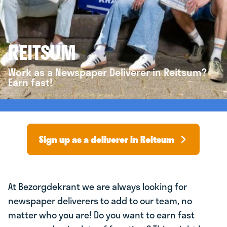
REITSUM
Work as a Newspaper Deliverer in Reitsum?
Earn fast!
Sign up as a deliverer in Reitsum
At Bezorgdekrant we are always looking for
newspaper deliverers to add to our team, no
matter who you are! Do you want to earn fast