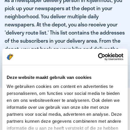
As a newspaper delivery person in Rijsenhout, you
pick up your newspapers at the depot in your
neighborhood. You deliver multiple daily
newspapers. At the depot, you also receive your
'delivery route list.' This list contains the addresses
of the subscribers in your delivery area. From the
depot, you get back on your bike and deliver the
daily news to the subscribers! When you've
delivered your last newspaper, your work is done,
and you have time for other enjoyable activities.
Deze website maakt gebruik van cookies
We gebruiken cookies om content en advertenties te
personaliseren, om functies voor social media te bieden
THESE ARE THE QUALITIES OF OUR TOP
en om ons websiteverkeer te analyseren. Ook delen we
NEWSPAPER DELIVERY PERSON:
informatie over uw gebruik van onze site met onze
partners voor social media, adverteren en analyse. Deze
You are responsible and independent.
partners kunnen deze gegevens combineren met andere
You enjoy being active in the fresh air.
informatie die u aan ze heeft verstrekt of die ze hebben