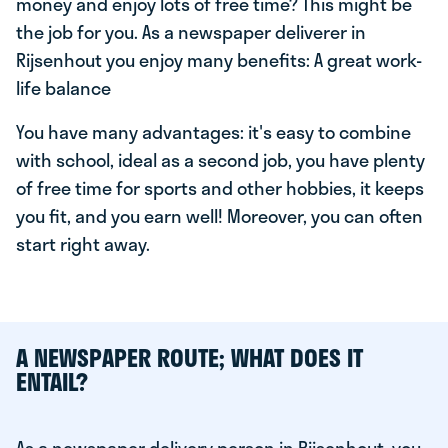
money and enjoy lots of free time? This might be
the job for you. As a newspaper deliverer in
Rijsenhout you enjoy many benefits: A great work-
life balance
You have many advantages: it's easy to combine
with school, ideal as a second job, you have plenty
of free time for sports and other hobbies, it keeps
you fit, and you earn well! Moreover, you can often
start right away.
A NEWSPAPER ROUTE; WHAT DOES IT
ENTAIL?