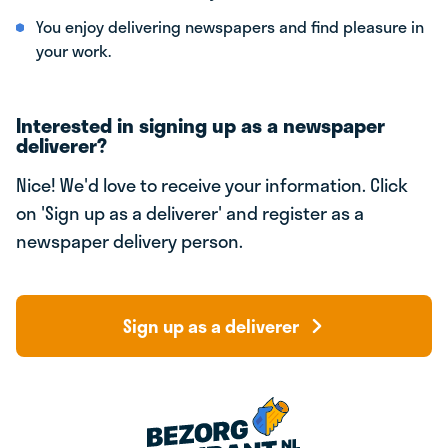
You enjoy delivering newspapers and find pleasure in
your work.
Interested in signing up as a newspaper
deliverer?
Nice! We'd love to receive your information. Click
on 'Sign up as a deliverer' and register as a
newspaper delivery person.
Sign up as a deliverer