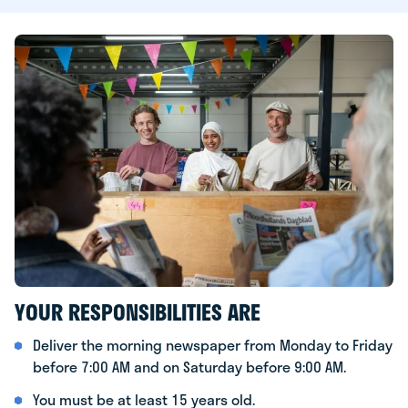
YOUR RESPONSIBILITIES ARE
Deliver the morning newspaper from Monday to Friday
before 7:00 AM and on Saturday before 9:00 AM.
You must be at least 15 years old.