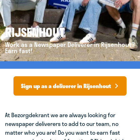
RIJSENHOUT
Work as a Newspaper Deliverer in Rijsenhout?
Earn fast!
Sign up as a deliverer in Rijsenhout
At Bezorgdekrant we are always looking for
newspaper deliverers to add to our team, no
matter who you are! Do you want to earn fast