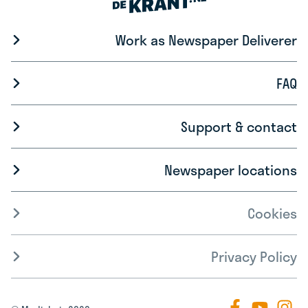
Work as Newspaper Deliverer
FAQ
Support & contact
Newspaper locations
Cookies
Privacy Policy