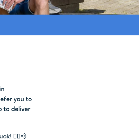
in
refer you to
 to deliver
k! 🚴‍♂️💨