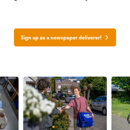
Sign up as a newspaper deliverer!