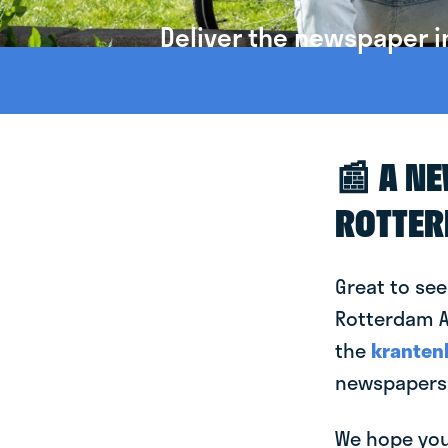
Deliver the newspaper 
📰 A N
ROTTE
Great to see
Rotterdam Al
the
kranten
newspapers 
We hope you 