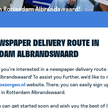
in Rotterdam Albrandswaard!
EWSPAPER DELIVERY ROUTE IN
RDAM ALBRANDSWAARD
 you're interested in a newspaper delivery route 
brandswaard! To assist you further, we’d like to 
bezorgen.nl
website. There, you can easily sign up
in Rotterdam Albrandswaard.
can get started soon and wish you the best of luc