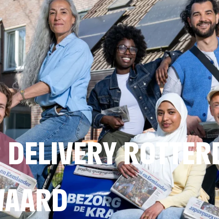
 DELIVERY ROTTE
WAARD