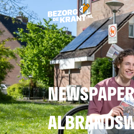
NEWSPAPER
ALBRANDS