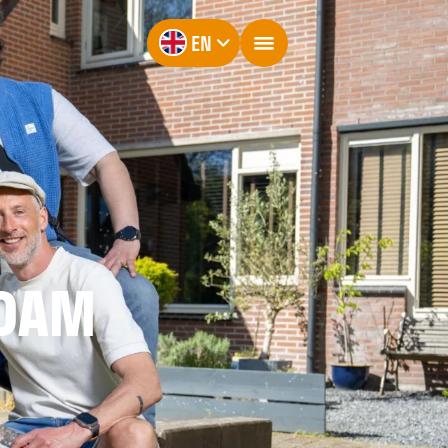
EN
RDAM