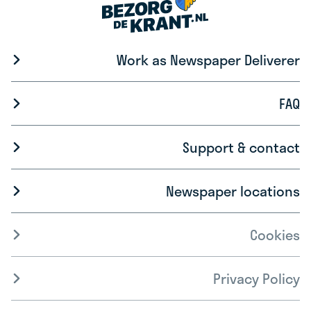
Work as Newspaper Deliverer
FAQ
Support & contact
Newspaper locations
Cookies
Privacy Policy