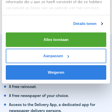
informatie die u aan ze heeft verstrekt of die ze hebben
You enjoy being active in the fresh air.
verzameld op basis van uw gebruik van hun services.
You particularly enjoy a job that earns well!
You find satisfaction in delivering the latest news.
Details tonen
Alles toestaan
WHAT WE CAN OFFER YOU AS A TOP
DELIVERY PERSON:
Aanpassen
Earnings of €16,19 per hour per route!
Opportunity to deliver multiple newspaper routes.
Weigeren
Opportunities for advancement.
A free raincoat.
A free newspaper of your choice.
Access to the Delivery App, a dedicated app for
newspaper delivery persons.