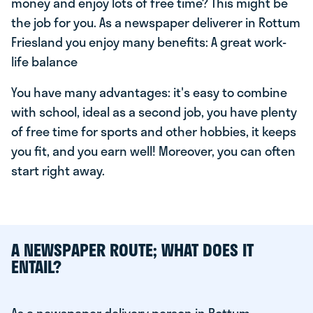
money and enjoy lots of free time? This might be
the job for you. As a newspaper deliverer in Rottum
Friesland you enjoy many benefits: A great work-
life balance
You have many advantages: it's easy to combine
with school, ideal as a second job, you have plenty
of free time for sports and other hobbies, it keeps
you fit, and you earn well! Moreover, you can often
start right away.
A NEWSPAPER ROUTE; WHAT DOES IT
ENTAIL?