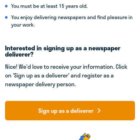
You must be at least 15 years old.
You enjoy delivering newspapers and find pleasure in
your work.
Interested in signing up as a newspaper
deliverer?
Nice! We'd love to receive your information. Click
on 'Sign up as a deliverer' and register as a
newspaper delivery person.
Sign up as a deliverer