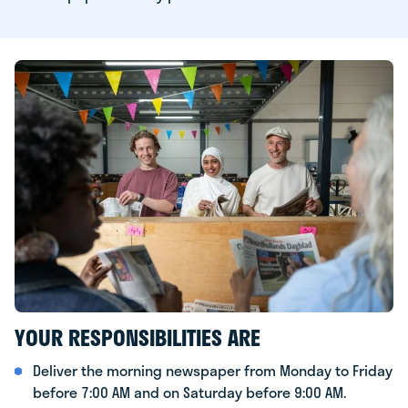
YOUR RESPONSIBILITIES ARE
Deliver the morning newspaper from Monday to Friday
before 7:00 AM and on Saturday before 9:00 AM.