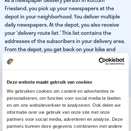
As a newspaper delivery person in Rottum
Friesland, you pick up your newspapers at the
depot in your neighborhood. You deliver multiple
daily newspapers. At the depot, you also receive
your 'delivery route list.' This list contains the
addresses of the subscribers in your delivery area.
From the depot, you get back on your bike and
deliver the daily news to the subscribers! When
you've delivered your last newspaper, your work is
done, and you have time for other enjoyable
activities.
Deze website maakt gebruik van cookies
We gebruiken cookies om content en advertenties te
personaliseren, om functies voor social media te bieden
THESE ARE THE QUALITIES OF OUR TOP
en om ons websiteverkeer te analyseren. Ook delen we
NEWSPAPER DELIVERY PERSON:
informatie over uw gebruik van onze site met onze
partners voor social media, adverteren en analyse. Deze
You are responsible and independent.
partners kunnen deze gegevens combineren met andere