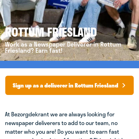
ROTTUM FRIESLAND
Work as a Newspaper Deliverer in Rottum
Friesland? Earn fast!
Sign up as a deliverer in Rottum Friesland
At Bezorgdekrant we are always looking for
newspaper deliverers to add to our team, no
matter who you are! Do you want to earn fast