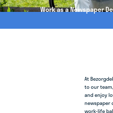
Work as a Newspaper Del
At Bezorgde
to our team
and enjoy lo
newspaper d
work-life ba