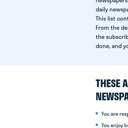
newspapers 
daily newspa
This list co
From the dep
the subscrib
done, and yo
THESE A
NEWSPA
You are re
You enjoy be