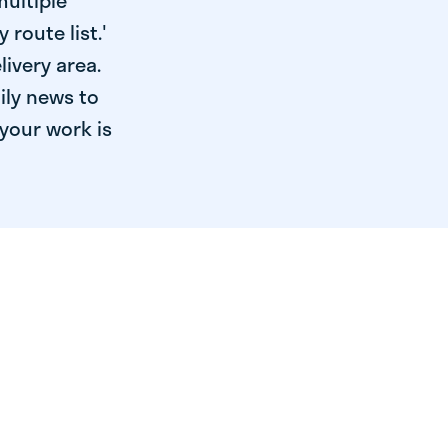
multiple
 route list.'
livery area.
ily news to
your work is