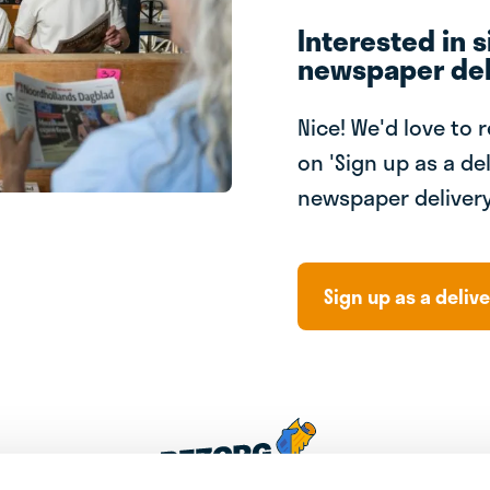
Interested in s
newspaper del
Nice! We'd love to 
on 'Sign up as a del
newspaper delivery
Sign up as a delive