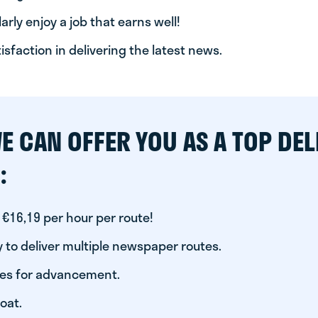
arly enjoy a job that earns well!
tisfaction in delivering the latest news.
E CAN OFFER YOU AS A TOP DEL
:
 €16,19 per hour per route!
 to deliver multiple newspaper routes.
ies for advancement.
oat.