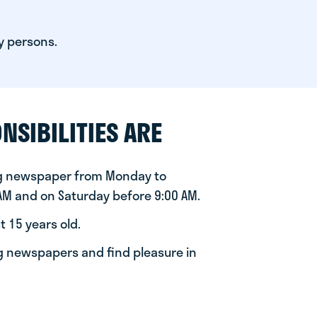
y persons.
NSIBILITIES ARE
ng newspaper from Monday to
 AM and on Saturday before 9:00 AM.
t 15 years old.
ng newspapers and find pleasure in