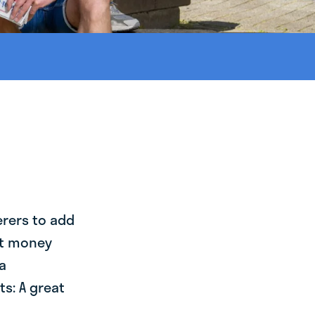
erers to add
st money
a
s: A great