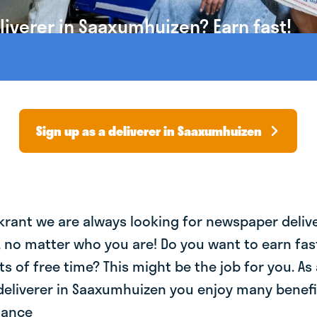
iverer in Saaxumhuizen? Earn fast!
Sign up as a deliverer in Saaxumhuizen
krant we are always looking for newspaper deliv
, no matter who you are! Do you want to earn fa
ts of free time? This might be the job for you. As 
eliverer in Saaxumhuizen you enjoy many benefit
lance