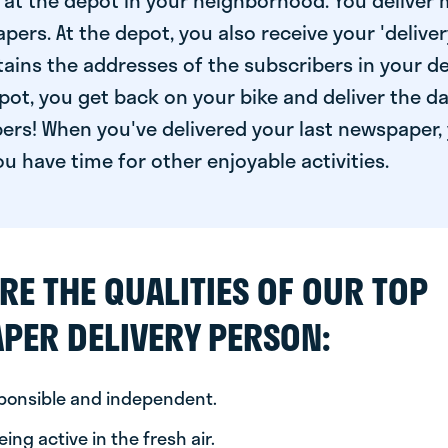
at the depot in your neighborhood. You deliver 
pers. At the depot, you also receive your 'delivery
ntains the addresses of the subscribers in your de
ot, you get back on your bike and deliver the da
ers! When you've delivered your last newspaper, 
u have time for other enjoyable activities.
RE THE QUALITIES OF OUR TOP
PER DELIVERY PERSON:
sponsible and independent.
ing active in the fresh air.