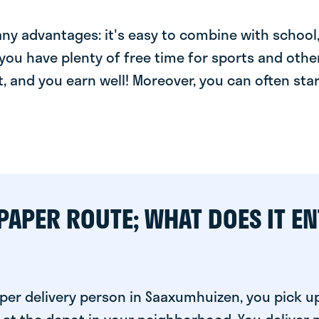
y advantages: it's easy to combine with school, 
you have plenty of free time for sports and other
t, and you earn well! Moreover, you can often star
PAPER ROUTE; WHAT DOES IT EN
per delivery person in Saaxumhuizen, you pick u