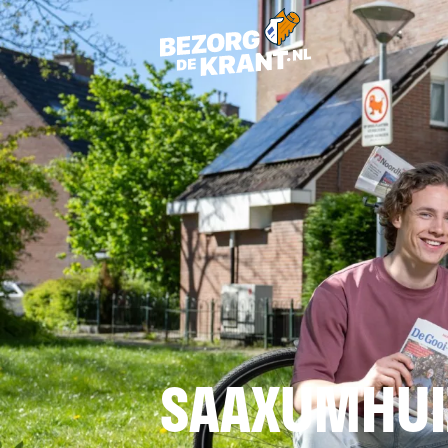
SAAXUMHUI