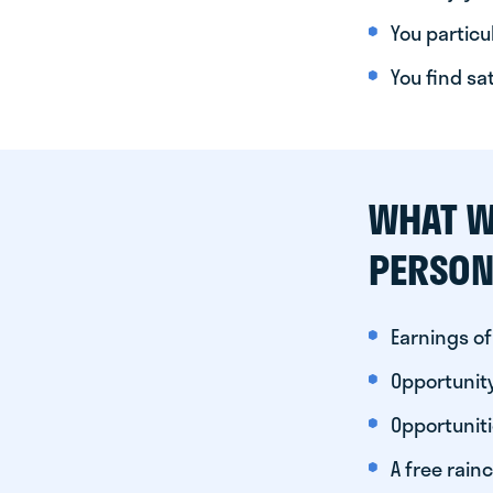
You particul
You find sa
WHAT W
PERSON
Earnings of
Opportunity
Opportunit
A free rainc