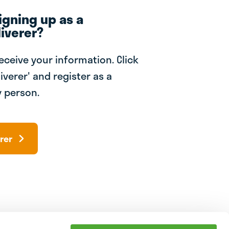
igning up as a
iverer?
receive your information. Click
iverer' and register as a
 person.
rer