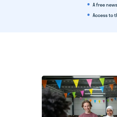
A free news
Access to t