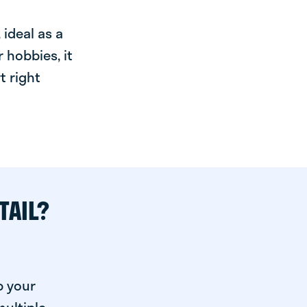
ideal as a
 hobbies, it
t right
TAIL?
p your