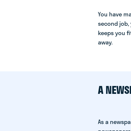
You have man
second job, 
keeps you fi
away.
A NEWS
As a newspa