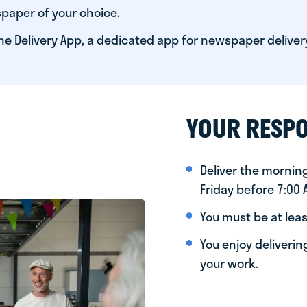
paper of your choice.
he Delivery App, a dedicated app for newspaper deliver
YOUR RESPO
Deliver the morni
Friday before 7:00
You must be at leas
You enjoy deliveri
your work.