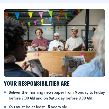
YOUR RESPONSIBILITIES ARE
Deliver the morning newspaper from Monday to Friday
before 7:00 AM and on Saturday before 9:00 AM.
You must be at least 15 years old.