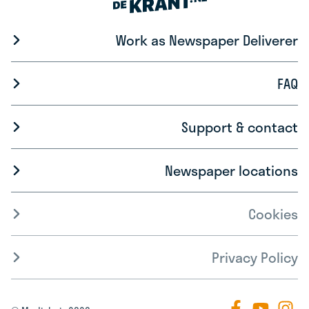
Work as Newspaper Deliverer
FAQ
Support & contact
Newspaper locations
Cookies
Privacy Policy