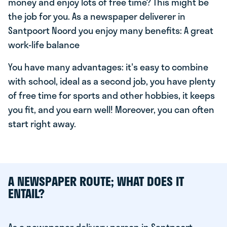
money and enjoy lots of free time? This might be
the job for you. As a newspaper deliverer in
Santpoort Noord you enjoy many benefits: A great
work-life balance
You have many advantages: it's easy to combine
with school, ideal as a second job, you have plenty
of free time for sports and other hobbies, it keeps
you fit, and you earn well! Moreover, you can often
start right away.
A NEWSPAPER ROUTE; WHAT DOES IT
ENTAIL?