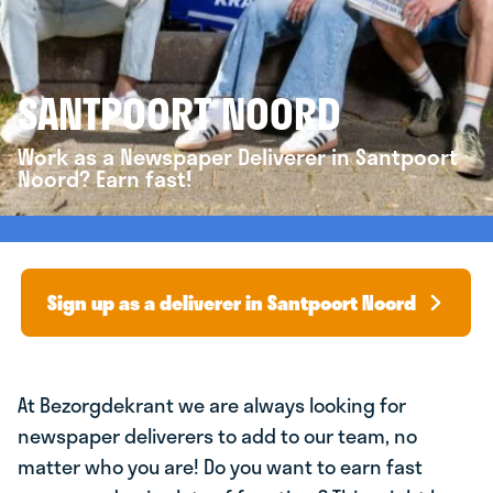
SANTPOORT NOORD
Work as a Newspaper Deliverer in Santpoort
Noord? Earn fast!
Sign up as a deliverer in Santpoort Noord
At Bezorgdekrant we are always looking for
newspaper deliverers to add to our team, no
matter who you are! Do you want to earn fast