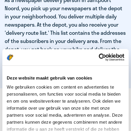
As a newspaper delivery person in Santpoort
Noord, you pick up your newspapers at the depot
in your neighborhood. You deliver multiple daily
newspapers. At the depot, you also receive your
'delivery route list.' This list contains the addresses
of the subscribers in your delivery area. From the
depot, you get back on your bike and deliver the
daily news to the subscribers! When you've
delivered your last newspaper, your work is done,
and you have time for other enjoyable activities.
Deze website maakt gebruik van cookies
We gebruiken cookies om content en advertenties te
personaliseren, om functies voor social media te bieden
THESE ARE THE QUALITIES OF OUR TOP
en om ons websiteverkeer te analyseren. Ook delen we
NEWSPAPER DELIVERY PERSON:
informatie over uw gebruik van onze site met onze
partners voor social media, adverteren en analyse. Deze
You are responsible and independent.
partners kunnen deze gegevens combineren met andere
You enjoy being active in the fresh air.
informatie die u aan ze heeft verstrekt of die ze hebben