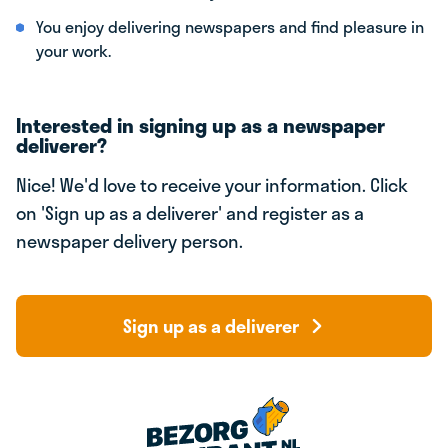
You enjoy delivering newspapers and find pleasure in
your work.
Interested in signing up as a newspaper
deliverer?
Nice! We'd love to receive your information. Click
on 'Sign up as a deliverer' and register as a
newspaper delivery person.
Sign up as a deliverer