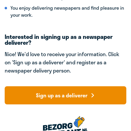
You enjoy delivering newspapers and find pleasure in
your work.
Interested in signing up as a newspaper
deliverer?
Nice! We'd love to receive your information. Click
on 'Sign up as a deliverer' and register as a
newspaper delivery person.
Sign up as a deliverer