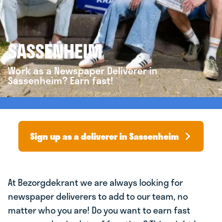
SASSENHEIM
Work as a Newspaper Deliverer in
Sassenheim? Earn fast!
Sign up as a deliverer in Sassenheim
At Bezorgdekrant we are always looking for
newspaper deliverers to add to our team, no
matter who you are! Do you want to earn fast