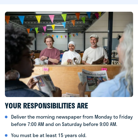
YOUR RESPONSIBILITIES ARE
Deliver the morning newspaper from Monday to Friday
before 7:00 AM and on Saturday before 9:00 AM.
You must be at least 15 years old.