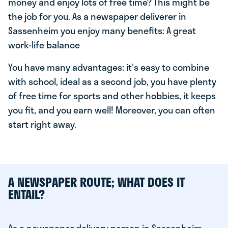
money and enjoy lots of free time? This might be
the job for you. As a newspaper deliverer in
Sassenheim you enjoy many benefits: A great
work-life balance
You have many advantages: it's easy to combine
with school, ideal as a second job, you have plenty
of free time for sports and other hobbies, it keeps
you fit, and you earn well! Moreover, you can often
start right away.
A NEWSPAPER ROUTE; WHAT DOES IT
ENTAIL?