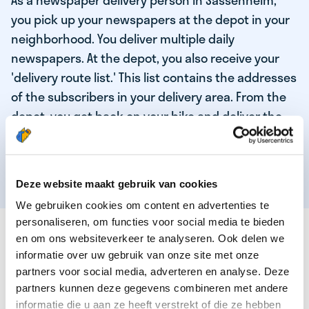
As a newspaper delivery person in Sassenheim,
you pick up your newspapers at the depot in your
neighborhood. You deliver multiple daily
newspapers. At the depot, you also receive your
'delivery route list.' This list contains the addresses
of the subscribers in your delivery area. From the
depot, you get back on your bike and deliver the
daily news to the subscribers! When you've
delivered your last newspaper, your work is done,
and you have time for other enjoyable activities.
Deze website maakt gebruik van cookies
We gebruiken cookies om content en advertenties te
personaliseren, om functies voor social media te bieden
THESE ARE THE QUALITIES OF OUR TOP
en om ons websiteverkeer te analyseren. Ook delen we
NEWSPAPER DELIVERY PERSON:
informatie over uw gebruik van onze site met onze
partners voor social media, adverteren en analyse. Deze
You are responsible and independent.
partners kunnen deze gegevens combineren met andere
You enjoy being active in the fresh air.
informatie die u aan ze heeft verstrekt of die ze hebben