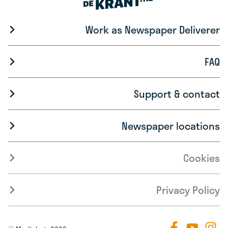
Work as Newspaper Deliverer
FAQ
Support & contact
Newspaper locations
Cookies
Privacy Policy