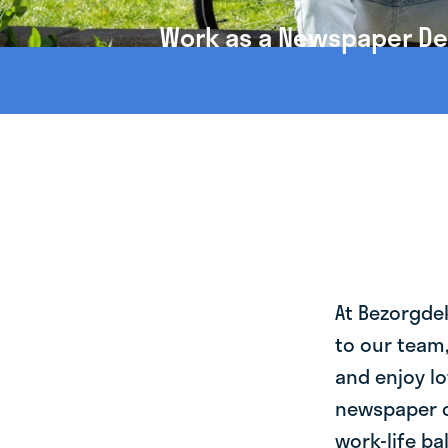
Work as a Newspaper Del
At Bezorgde
to our team
and enjoy lo
newspaper d
work-life ba