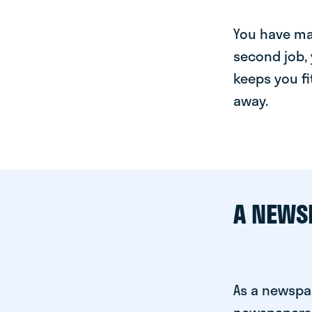
You have man
second job, 
keeps you fi
away.
A NEWS
As a newspa