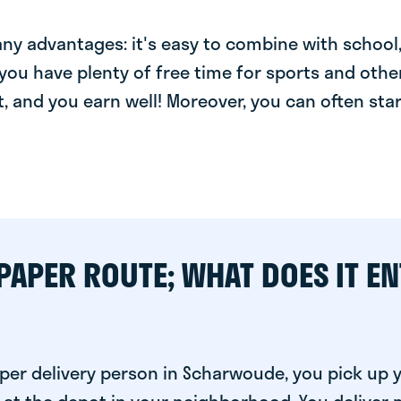
y advantages: it's easy to combine with school, 
you have plenty of free time for sports and other
t, and you earn well! Moreover, you can often star
PAPER ROUTE; WHAT DOES IT EN
per delivery person in Scharwoude, you pick up 