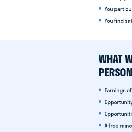
You particul
You find sa
WHAT W
PERSON
Earnings of
Opportunity
Opportunit
A free rainc