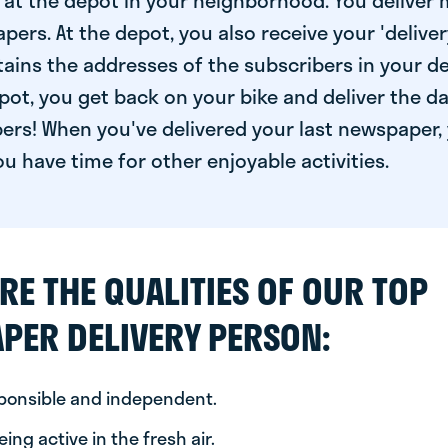
at the depot in your neighborhood. You deliver 
pers. At the depot, you also receive your 'delivery
ntains the addresses of the subscribers in your de
ot, you get back on your bike and deliver the da
ers! When you've delivered your last newspaper, 
u have time for other enjoyable activities.
RE THE QUALITIES OF OUR TOP
PER DELIVERY PERSON:
sponsible and independent.
ing active in the fresh air.