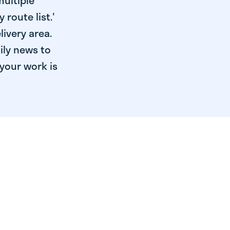
multiple
 route list.'
livery area.
ily news to
your work is