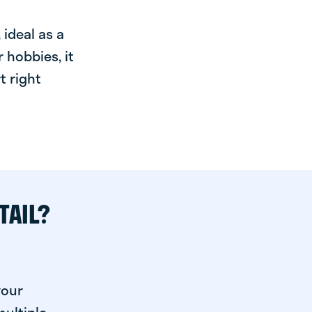
ideal as a
 hobbies, it
t right
TAIL?
your