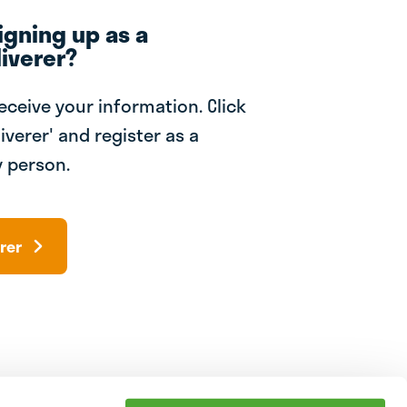
igning up as a
iverer?
receive your information. Click
iverer' and register as a
 person.
rer