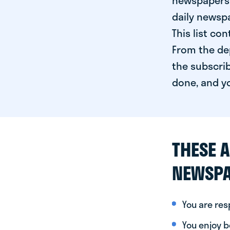
newspapers 
daily newspa
This list co
From the dep
the subscrib
done, and yo
THESE A
NEWSPA
You are re
You enjoy be