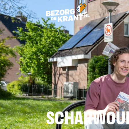
SCHARWOU