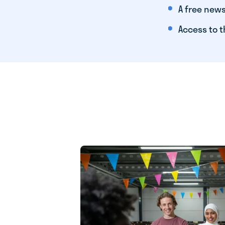
A free news
Access to t