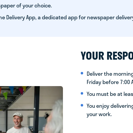
paper of your choice.
he Delivery App, a dedicated app for newspaper deliver
YOUR RESPO
Deliver the morni
Friday before 7:00
You must be at leas
You enjoy deliveri
your work.