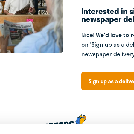
Interested in s
newspaper del
Nice! We'd love to 
on 'Sign up as a del
newspaper delivery
Sign up as a delive