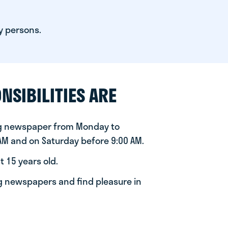
y persons.
NSIBILITIES ARE
ng newspaper from Monday to
 AM and on Saturday before 9:00 AM.
t 15 years old.
ng newspapers and find pleasure in