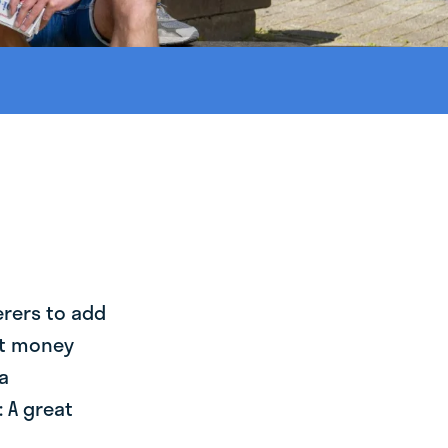
erers to add
st money
a
 A great