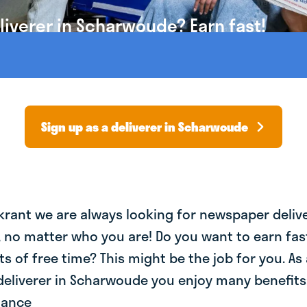
iverer in Scharwoude? Earn fast!
Sign up as a deliverer in Scharwoude
krant we are always looking for newspaper deliv
, no matter who you are! Do you want to earn fa
ts of free time? This might be the job for you. As 
eliverer in Scharwoude you enjoy many benefits:
lance