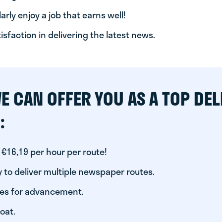
arly enjoy a job that earns well!
tisfaction in delivering the latest news.
E CAN OFFER YOU AS A TOP DEL
:
 €16,19 per hour per route!
 to deliver multiple newspaper routes.
ies for advancement.
oat.