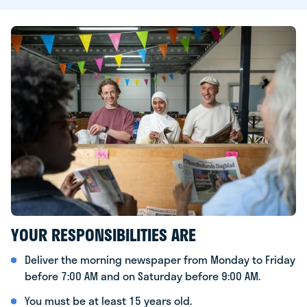
YOUR RESPONSIBILITIES ARE
Deliver the morning newspaper from Monday to Friday
before 7:00 AM and on Saturday before 9:00 AM.
You must be at least 15 years old.