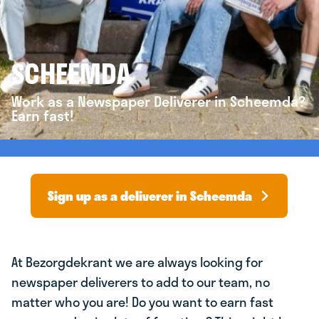
SCHEEMDA
Work as a Newspaper Deliverer in Scheemda?
Earn fast!
Sign up as a deliverer in Scheemda
At Bezorgdekrant we are always looking for
newspaper deliverers to add to our team, no
matter who you are! Do you want to earn fast