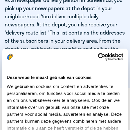
As a newspaper delivery person in Scheemda, you
pick up your newspapers at the depot in your
neighborhood. You deliver multiple daily
newspapers. At the depot, you also receive your
'delivery route list.' This list contains the addresses
of the subscribers in your delivery area. From the
depot, you get back on your bike and deliver the
daily news to the subscribers! When you've
delivered your last newspaper, your work is done,
and you have time for other enjoyable activities.
Deze website maakt gebruik van cookies
We gebruiken cookies om content en advertenties te
personaliseren, om functies voor social media te bieden
THESE ARE THE QUALITIES OF OUR TOP
en om ons websiteverkeer te analyseren. Ook delen we
NEWSPAPER DELIVERY PERSON:
informatie over uw gebruik van onze site met onze
partners voor social media, adverteren en analyse. Deze
You are responsible and independent.
partners kunnen deze gegevens combineren met andere
You enjoy being active in the fresh air.
informatie die u aan ze heeft verstrekt of die ze hebben