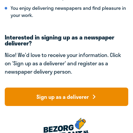
You enjoy delivering newspapers and find pleasure in
your work.
Interested in signing up as a newspaper
deliverer?
Nice! We'd love to receive your information. Click
on 'Sign up as a deliverer' and register as a
newspaper delivery person.
Sign up as a deliverer