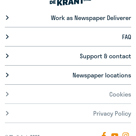
Work as Newspaper Deliverer
FAQ
Support & contact
Newspaper locations
Cookies
Privacy Policy