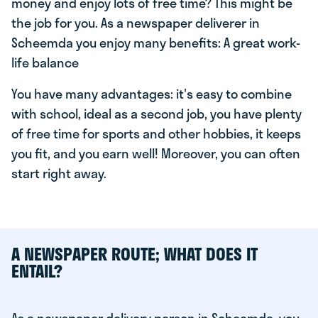
money and enjoy lots of free time? This might be
the job for you. As a newspaper deliverer in
Scheemda you enjoy many benefits: A great work-
life balance
You have many advantages: it's easy to combine
with school, ideal as a second job, you have plenty
of free time for sports and other hobbies, it keeps
you fit, and you earn well! Moreover, you can often
start right away.
A NEWSPAPER ROUTE; WHAT DOES IT
ENTAIL?