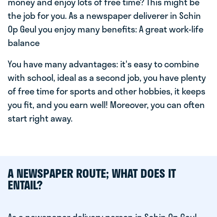
money and enjoy lots of free time? This might be
the job for you. As a newspaper deliverer in Schin
Op Geul you enjoy many benefits: A great work-life
balance
You have many advantages: it's easy to combine
with school, ideal as a second job, you have plenty
of free time for sports and other hobbies, it keeps
you fit, and you earn well! Moreover, you can often
start right away.
A NEWSPAPER ROUTE; WHAT DOES IT
ENTAIL?