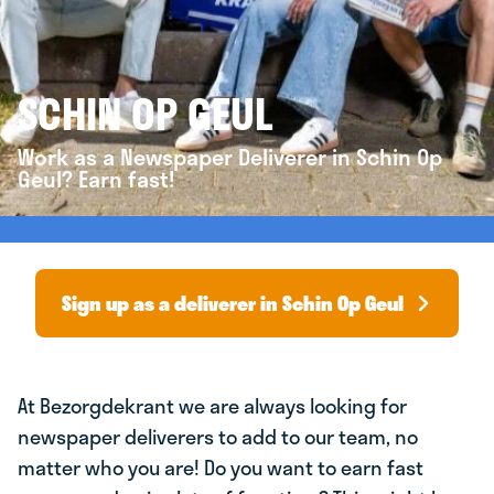
SCHIN OP GEUL
Work as a Newspaper Deliverer in Schin Op
Geul? Earn fast!
Sign up as a deliverer in Schin Op Geul
At Bezorgdekrant we are always looking for
newspaper deliverers to add to our team, no
matter who you are! Do you want to earn fast