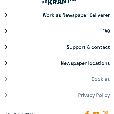
Work as Newspaper Deliverer
FAQ
Support & contact
Newspaper locations
Cookies
Privacy Policy