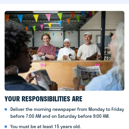
YOUR RESPONSIBILITIES ARE
Deliver the morning newspaper from Monday to Friday
before 7:00 AM and on Saturday before 9:00 AM.
You must be at least 15 years old.