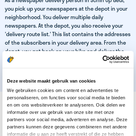
As a newspaper delivery person in Schin Op Geul,
you pick up your newspapers at the depot in your
neighborhood. You deliver multiple daily
newspapers. At the depot, you also receive your
'delivery route list.' This list contains the addresses
of the subscribers in your delivery area. From the
depot, you get back on your bike and deliver the
daily news to the subscribers! When you've
delivered your last newspaper, your work is done,
and you have time for other enjoyable activities.
Deze website maakt gebruik van cookies
We gebruiken cookies om content en advertenties te
personaliseren, om functies voor social media te bieden
THESE ARE THE QUALITIES OF OUR TOP
en om ons websiteverkeer te analyseren. Ook delen we
NEWSPAPER DELIVERY PERSON:
informatie over uw gebruik van onze site met onze
partners voor social media, adverteren en analyse. Deze
You are responsible and independent.
partners kunnen deze gegevens combineren met andere
You enjoy being active in the fresh air.
informatie die u aan ze heeft verstrekt of die ze hebben