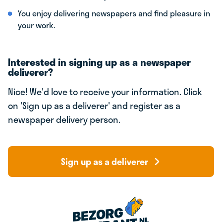
You enjoy delivering newspapers and find pleasure in
your work.
Interested in signing up as a newspaper
deliverer?
Nice! We'd love to receive your information. Click
on 'Sign up as a deliverer' and register as a
newspaper delivery person.
Sign up as a deliverer