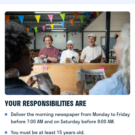
YOUR RESPONSIBILITIES ARE
Deliver the morning newspaper from Monday to Friday
before 7:00 AM and on Saturday before 9:00 AM.
You must be at least 15 years old.