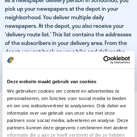
As a newspaper delivery person in Schoonloo, you
pick up your newspapers at the depot in your
neighborhood. You deliver multiple daily
newspapers. At the depot, you also receive your
'delivery route list.' This list contains the addresses
of the subscribers in your delivery area. From the
depot, you get back on your bike and deliver the
daily news to the subscribers! When you've
delivered your last newspaper, your work is done,
and you have time for other enjoyable activities.
Deze website maakt gebruik van cookies
We gebruiken cookies om content en advertenties te
personaliseren, om functies voor social media te bieden
THESE ARE THE QUALITIES OF OUR TOP
en om ons websiteverkeer te analyseren. Ook delen we
NEWSPAPER DELIVERY PERSON:
informatie over uw gebruik van onze site met onze
partners voor social media, adverteren en analyse. Deze
You are responsible and independent.
partners kunnen deze gegevens combineren met andere
You enjoy being active in the fresh air.
informatie die u aan ze heeft verstrekt of die ze hebben