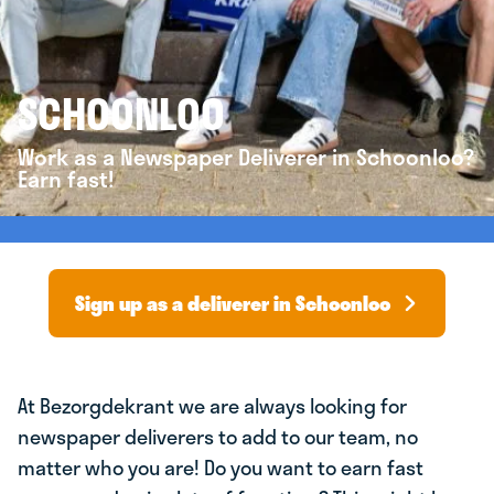
SCHOONLOO
Work as a Newspaper Deliverer in Schoonloo?
Earn fast!
Sign up as a deliverer in Schoonloo
At Bezorgdekrant we are always looking for
newspaper deliverers to add to our team, no
matter who you are! Do you want to earn fast