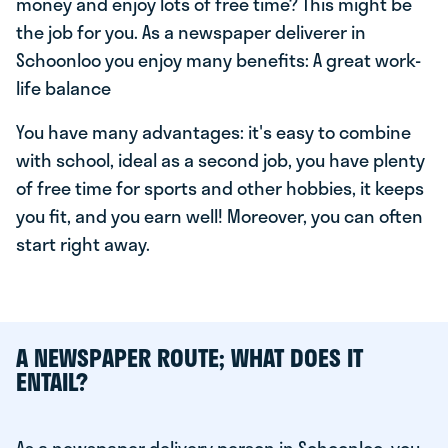
money and enjoy lots of free time? This might be
the job for you. As a newspaper deliverer in
Schoonloo you enjoy many benefits: A great work-
life balance
You have many advantages: it's easy to combine
with school, ideal as a second job, you have plenty
of free time for sports and other hobbies, it keeps
you fit, and you earn well! Moreover, you can often
start right away.
A NEWSPAPER ROUTE; WHAT DOES IT
ENTAIL?