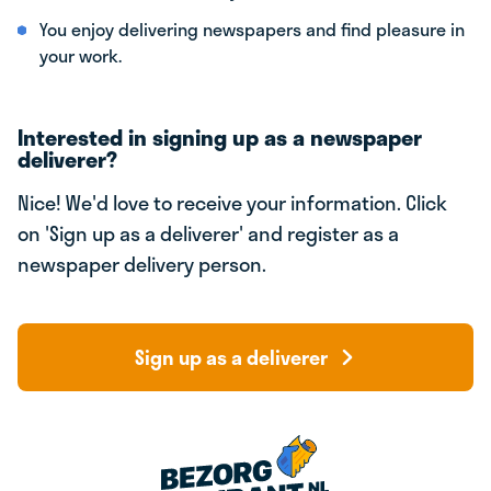
You enjoy delivering newspapers and find pleasure in
your work.
Interested in signing up as a newspaper
deliverer?
Nice! We'd love to receive your information. Click
on 'Sign up as a deliverer' and register as a
newspaper delivery person.
Sign up as a deliverer