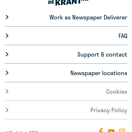
Work as Newspaper Deliverer
FAQ
Support & contact
Newspaper locations
Cookies
Privacy Policy