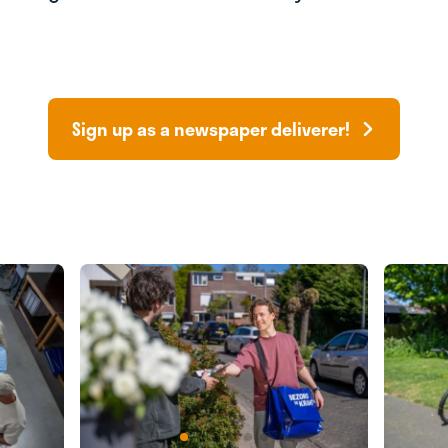
Sign up as a newspaper deliverer!