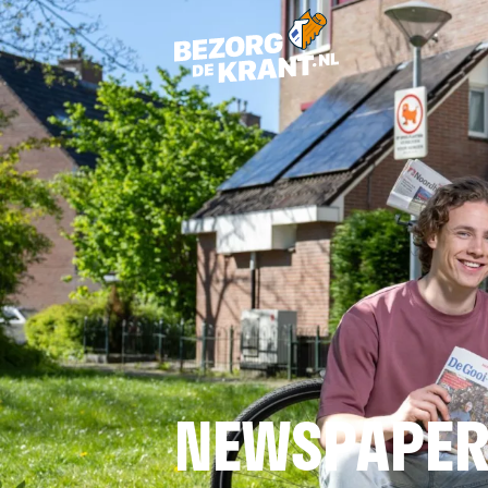
NEWSPAPER