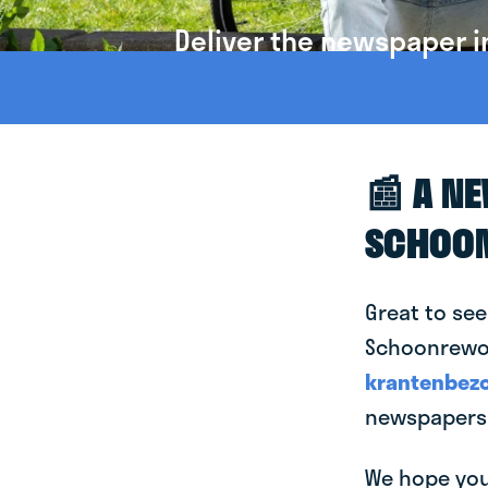
Deliver the newspaper 
📰 A N
SCHOO
Great to see
Schoonrewoer
krantenbezo
newspapers
We hope you 