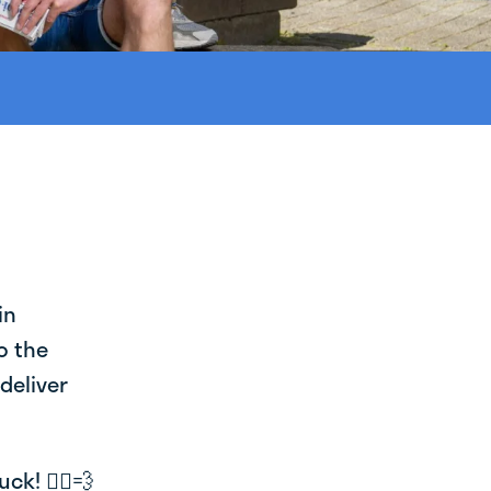
in
o the
deliver
k! 🚴‍♂️💨