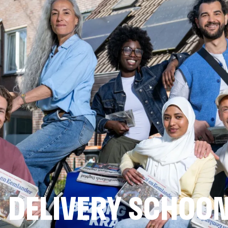
 DELIVERY SCHOO