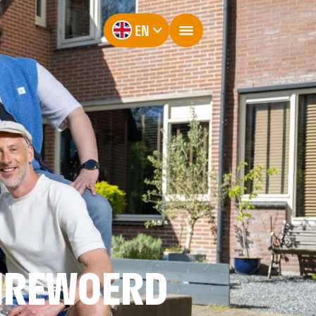
EN
NREWOERD