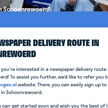
in Schoonrewoerd!
EWSPAPER DELIVERY ROUTE IN
NREWOERD
 you're interested in a newspaper delivery route 
d! To assist you further, we’d like to refer you t
rgen.nl
website. There, you can easily sign up to 
 in Schoonrewoerd.
can get started soon and wish you the best of luc