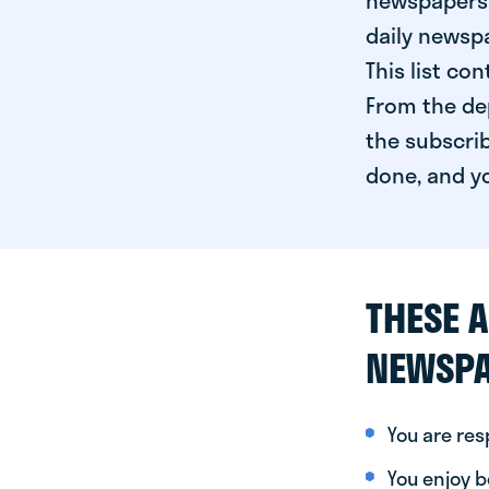
newspapers 
daily newspa
This list co
From the dep
the subscrib
done, and yo
THESE A
NEWSPA
You are re
You enjoy be