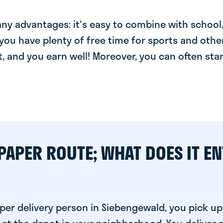
y advantages: it's easy to combine with school, 
you have plenty of free time for sports and other
t, and you earn well! Moreover, you can often star
PAPER ROUTE; WHAT DOES IT EN
per delivery person in Siebengewald, you pick up