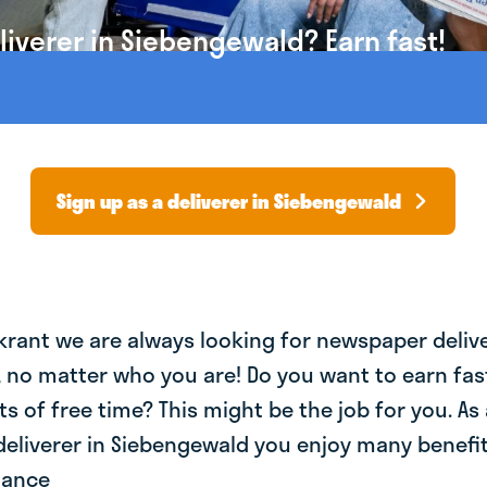
iverer in Siebengewald? Earn fast!
Sign up as a deliverer in Siebengewald
krant we are always looking for newspaper deliv
, no matter who you are! Do you want to earn fa
ts of free time? This might be the job for you. As 
eliverer in Siebengewald you enjoy many benefit
lance