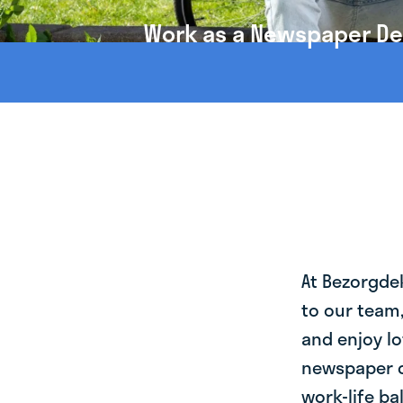
Work as a Newspaper Del
At Bezorgde
to our team
and enjoy lo
newspaper d
work-life ba