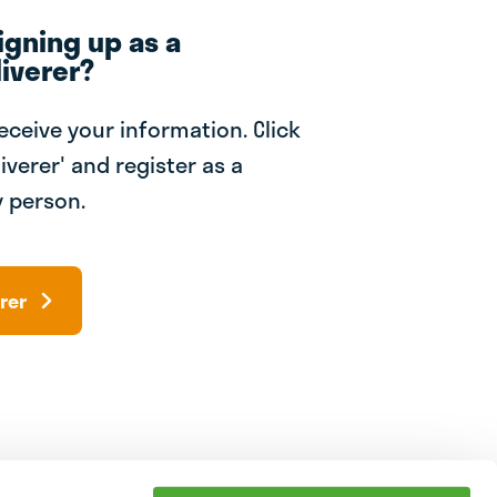
igning up as a
iverer?
receive your information. Click
iverer' and register as a
 person.
rer