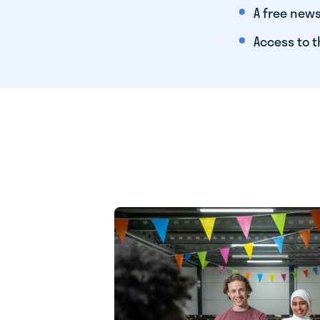
A free news
Access to t