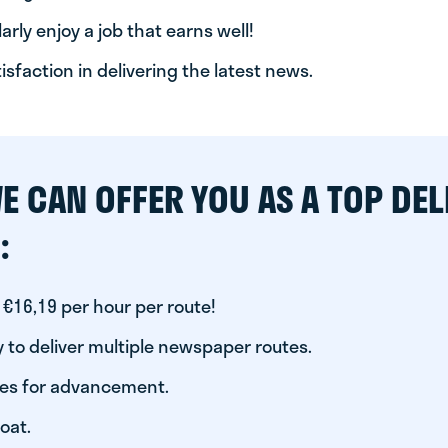
arly enjoy a job that earns well!
tisfaction in delivering the latest news.
E CAN OFFER YOU AS A TOP DEL
:
 €16,19 per hour per route!
 to deliver multiple newspaper routes.
ies for advancement.
oat.