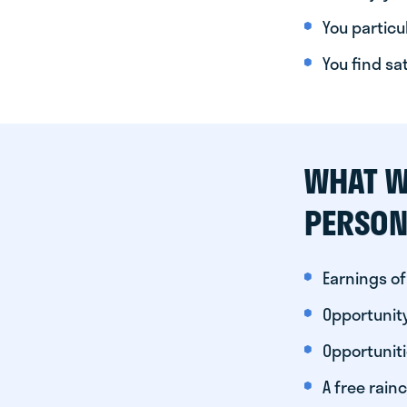
You particul
You find sa
WHAT W
PERSON
Earnings of
Opportunity
Opportunit
A free rainc