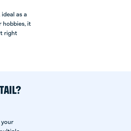
ideal as a
 hobbies, it
t right
TAIL?
 your