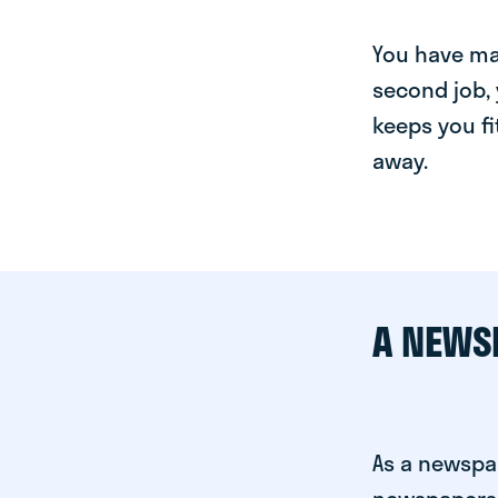
You have man
second job, 
keeps you fi
away.
A NEWS
As a newspa