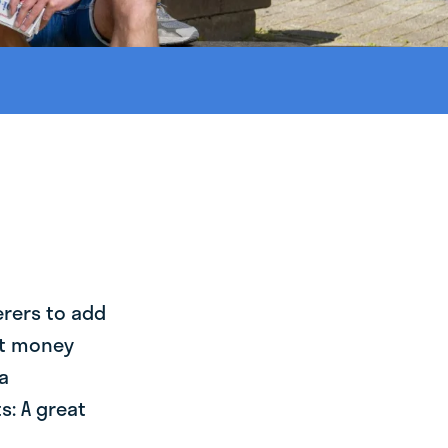
erers to add
st money
a
s: A great