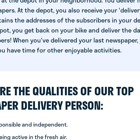
at the depot in your neighborhood. You deliver 
pers. At the depot, you also receive your 'delivery
ntains the addresses of the subscribers in your de
ot, you get back on your bike and deliver the da
ers! When you've delivered your last newspaper, 
u have time for other enjoyable activities.
RE THE QUALITIES OF OUR TOP
PER DELIVERY PERSON:
sponsible and independent.
ing active in the fresh air.