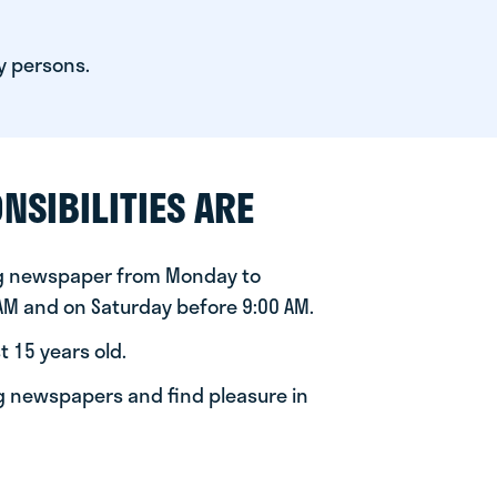
y persons.
NSIBILITIES ARE
ng newspaper from Monday to
 AM and on Saturday before 9:00 AM.
t 15 years old.
ng newspapers and find pleasure in