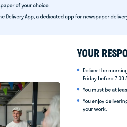
paper of your choice.
he Delivery App, a dedicated app for newspaper deliver
YOUR RESPO
Deliver the morni
Friday before 7:00
You must be at leas
You enjoy deliveri
your work.