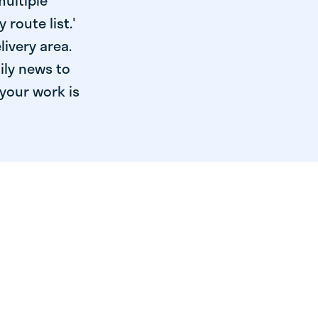
multiple
 route list.'
livery area.
ily news to
your work is