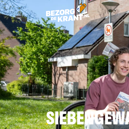
SIEBENGEW