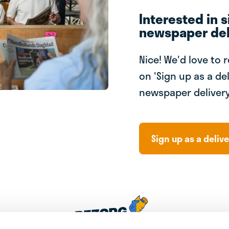
Interested in s
newspaper del
Nice! We'd love to 
on 'Sign up as a del
newspaper delivery
Sign up as a delive