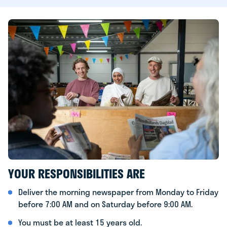
YOUR RESPONSIBILITIES ARE
Deliver the morning newspaper from Monday to Friday
before 7:00 AM and on Saturday before 9:00 AM.
You must be at least 15 years old.