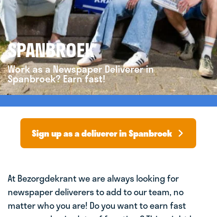
SPANBROEK
Work as a Newspaper Deliverer in
Spanbroek? Earn fast!
Sign up as a deliverer in Spanbroek
At Bezorgdekrant we are always looking for
newspaper deliverers to add to our team, no
matter who you are! Do you want to earn fast