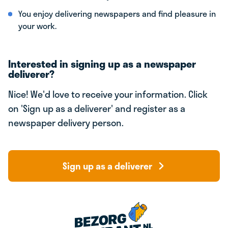
You enjoy delivering newspapers and find pleasure in
your work.
Interested in signing up as a newspaper
deliverer?
Nice! We'd love to receive your information. Click
on 'Sign up as a deliverer' and register as a
newspaper delivery person.
Sign up as a deliverer