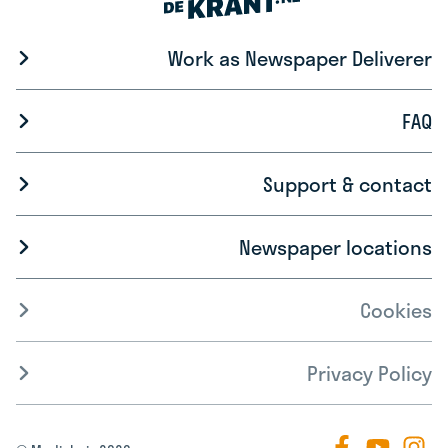
Work as Newspaper Deliverer
FAQ
Support & contact
Newspaper locations
Cookies
Privacy Policy