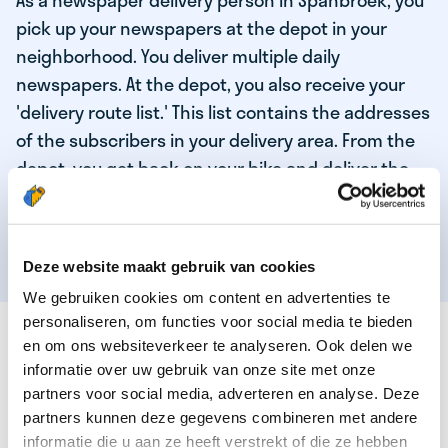
As a newspaper delivery person in Spanbroek, you
pick up your newspapers at the depot in your
neighborhood. You deliver multiple daily
newspapers. At the depot, you also receive your
'delivery route list.' This list contains the addresses
of the subscribers in your delivery area. From the
depot, you get back on your bike and deliver the
daily news to the subscribers! When you've
delivered your last newspaper, your work is done,
and you have time for other enjoyable activities.
Deze website maakt gebruik van cookies
We gebruiken cookies om content en advertenties te
personaliseren, om functies voor social media te bieden
THESE ARE THE QUALITIES OF OUR TOP
en om ons websiteverkeer te analyseren. Ook delen we
NEWSPAPER DELIVERY PERSON:
informatie over uw gebruik van onze site met onze
partners voor social media, adverteren en analyse. Deze
You are responsible and independent.
partners kunnen deze gegevens combineren met andere
You enjoy being active in the fresh air.
informatie die u aan ze heeft verstrekt of die ze hebben