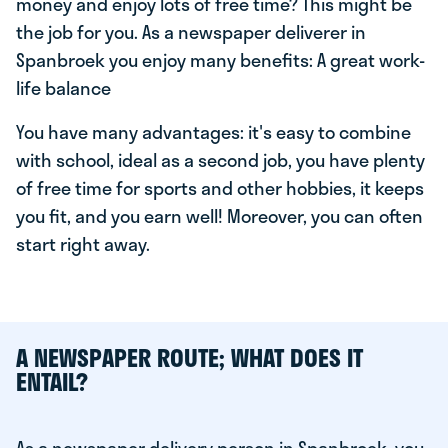
money and enjoy lots of free time? This might be
the job for you. As a newspaper deliverer in
Spanbroek you enjoy many benefits: A great work-
life balance
You have many advantages: it's easy to combine
with school, ideal as a second job, you have plenty
of free time for sports and other hobbies, it keeps
you fit, and you earn well! Moreover, you can often
start right away.
A NEWSPAPER ROUTE; WHAT DOES IT
ENTAIL?