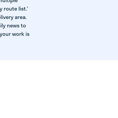
multiple
 route list.'
livery area.
ily news to
your work is