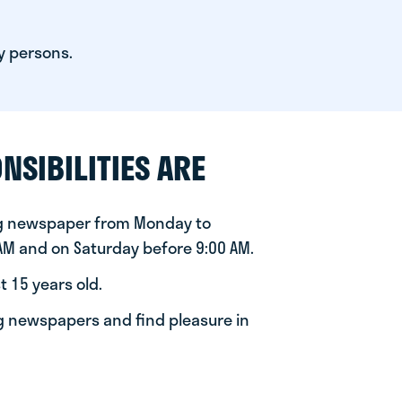
y persons.
NSIBILITIES ARE
ng newspaper from Monday to
 AM and on Saturday before 9:00 AM.
t 15 years old.
ng newspapers and find pleasure in