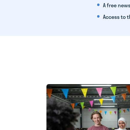
A free news
Access to t