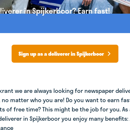
verer in Spijkerboor? Earn fast!
Sign up as a deliverer in Spijkerboor
krant we are always looking for newspaper deliv
, no matter who you are! Do you want to earn fa
ts of free time? This might be the job for you. As 
liverer in Spijkerboor you enjoy many benefits: 
lance