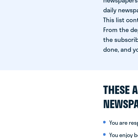
newspapers 
daily newspa
This list co
From the dep
the subscrib
done, and yo
THESE A
NEWSPA
You are re
You enjoy be