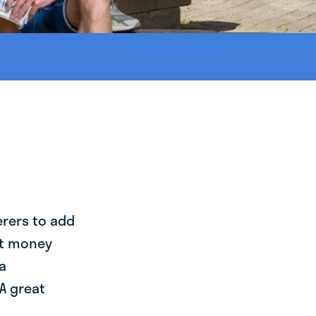
erers to add
st money
a
A great