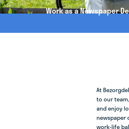
Work as a Newspaper Deli
At Bezorgde
to our team
and enjoy lo
newspaper de
work-life ba