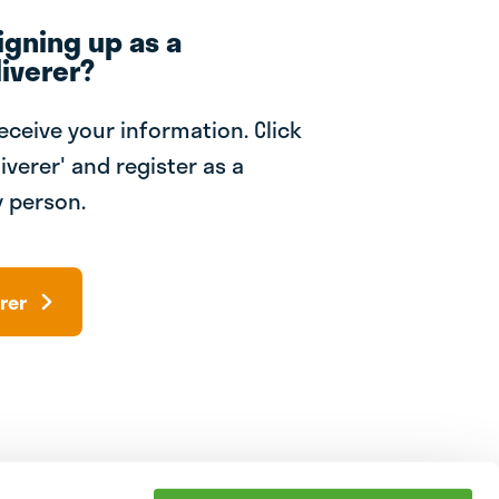
igning up as a
iverer?
receive your information. Click
iverer' and register as a
 person.
rer