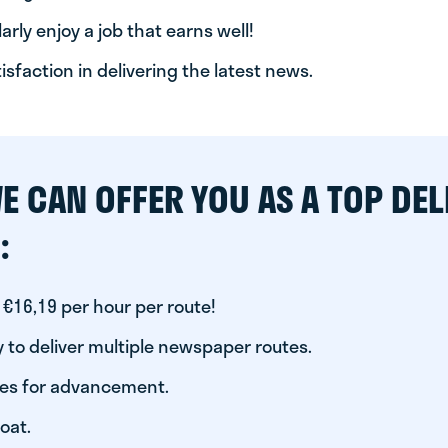
arly enjoy a job that earns well!
tisfaction in delivering the latest news.
E CAN OFFER YOU AS A TOP DEL
:
 €16,19 per hour per route!
 to deliver multiple newspaper routes.
ies for advancement.
oat.