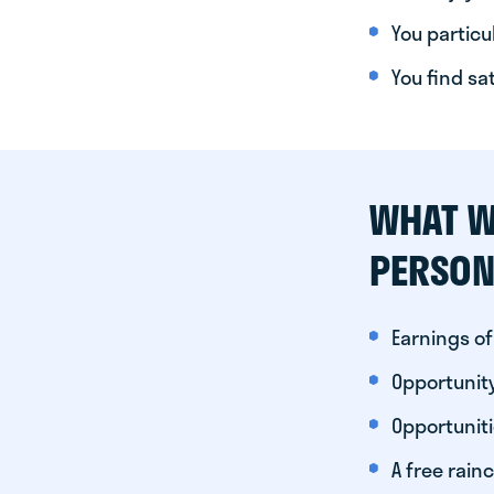
You particul
You find sa
WHAT W
PERSON
Earnings of
Opportunity
Opportunit
A free rainc