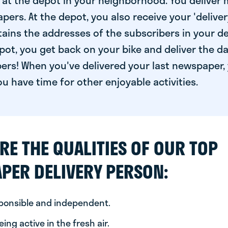
at the depot in your neighborhood. You deliver 
pers. At the depot, you also receive your 'delivery
ntains the addresses of the subscribers in your de
ot, you get back on your bike and deliver the da
ers! When you've delivered your last newspaper, 
u have time for other enjoyable activities.
RE THE QUALITIES OF OUR TOP
PER DELIVERY PERSON:
sponsible and independent.
ing active in the fresh air.