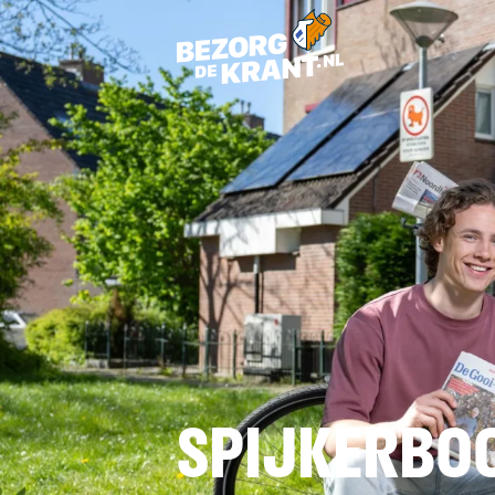
SPIJKERBO