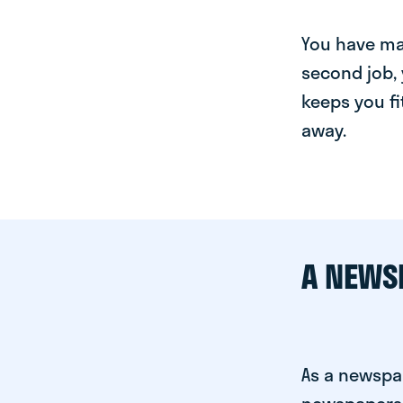
You have man
second job, 
keeps you fi
away.
A NEWS
As a newspap