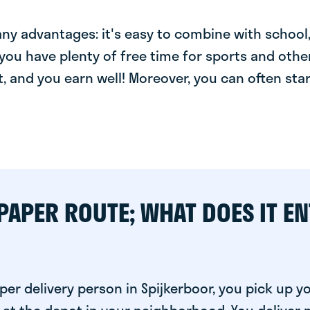
y advantages: it's easy to combine with school, 
you have plenty of free time for sports and other
t, and you earn well! Moreover, you can often star
PAPER ROUTE; WHAT DOES IT EN
er delivery person in Spijkerboor, you pick up y