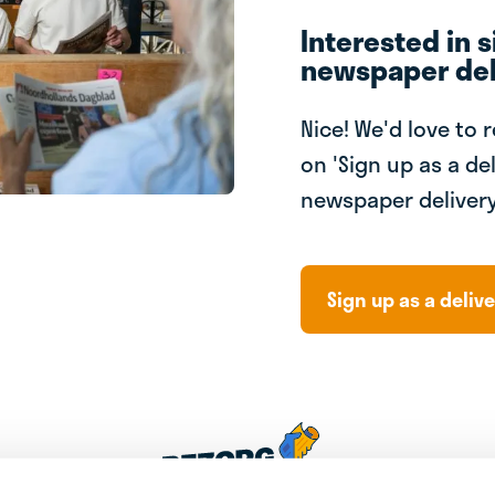
Interested in s
newspaper del
Nice! We'd love to 
on 'Sign up as a del
newspaper delivery
Sign up as a delive