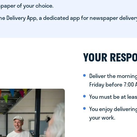
paper of your choice.
he Delivery App, a dedicated app for newspaper deliver
YOUR RESPO
Deliver the morni
Friday before 7:00
You must be at leas
You enjoy deliveri
your work.