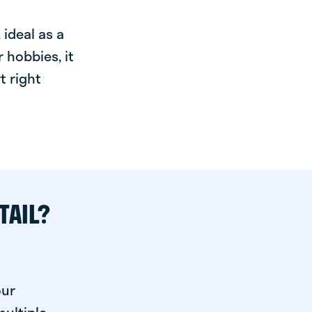
ideal as a
 hobbies, it
t right
TAIL?
our