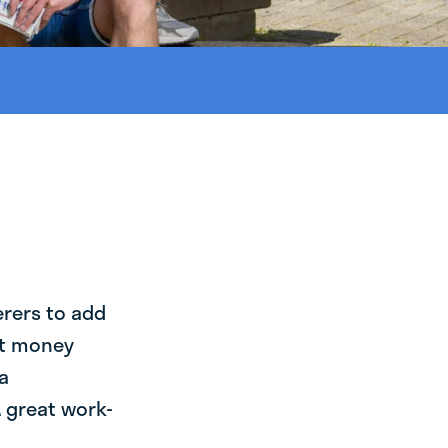
erers to add
st money
a
 great work-