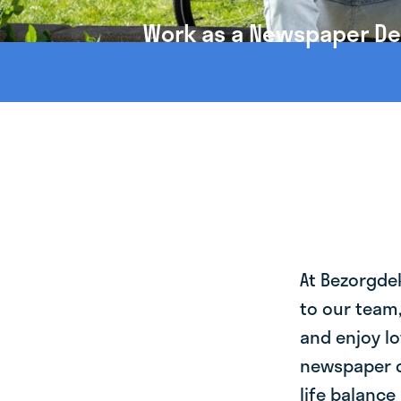
Work as a Newspaper Del
At Bezorgde
to our team
and enjoy lo
newspaper d
life balance