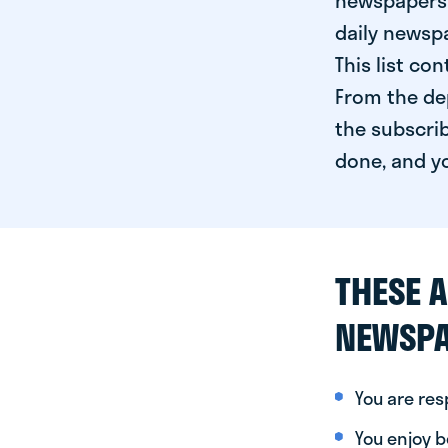
newspapers 
daily newspa
This list co
From the dep
the subscrib
done, and yo
THESE A
NEWSPA
You are re
You enjoy be