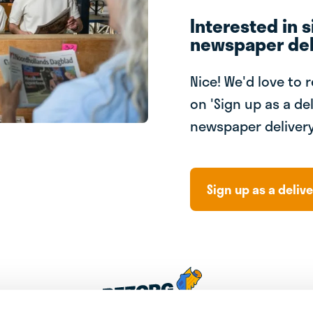
Interested in s
newspaper del
Nice! We'd love to 
on 'Sign up as a del
newspaper delivery
Sign up as a delive