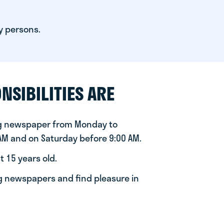
y persons.
NSIBILITIES ARE
ng newspaper from Monday to
 AM and on Saturday before 9:00 AM.
t 15 years old.
ng newspapers and find pleasure in