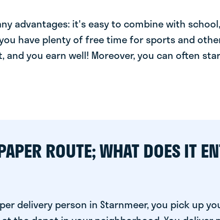
y advantages: it's easy to combine with school, 
you have plenty of free time for sports and other
t, and you earn well! Moreover, you can often star
PAPER ROUTE; WHAT DOES IT EN
er delivery person in Starnmeer, you pick up yo