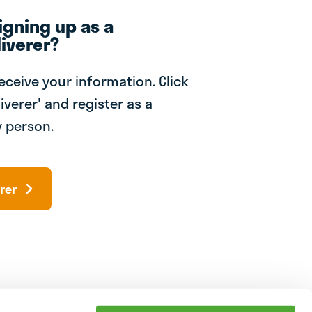
igning up as a
iverer?
receive your information. Click
iverer' and register as a
 person.
rer