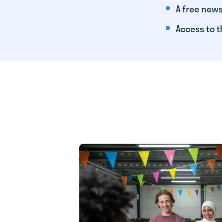
A free news
Access to t