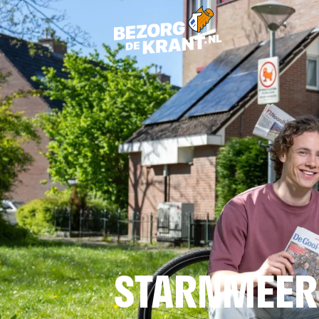
STARNMEER