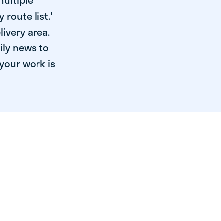
multiple
 route list.'
livery area.
ily news to
your work is