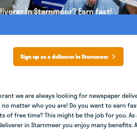
iverer in Starnmeer? Earn fast!
Sign up as a deliverer in Starnmeer
krant we are always looking for newspaper deliv
, no matter who you are! Do you want to earn fa
ts of free time? This might be the job for you. As 
eliverer in Starnmeer you enjoy many benefits: A