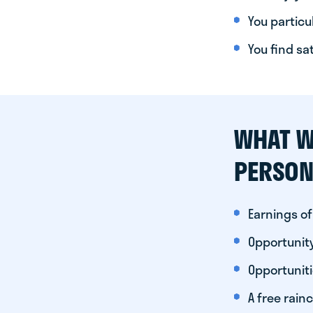
You particul
You find sa
WHAT W
PERSON
Earnings of
Opportunity
Opportunit
A free rainc