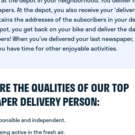
at the depot in your neighborhood. You deliver 
pers. At the depot, you also receive your 'delivery
ntains the addresses of the subscribers in your de
ot, you get back on your bike and deliver the da
ers! When you've delivered your last newspaper, 
u have time for other enjoyable activities.
RE THE QUALITIES OF OUR TOP
PER DELIVERY PERSON:
sponsible and independent.
ing active in the fresh air.