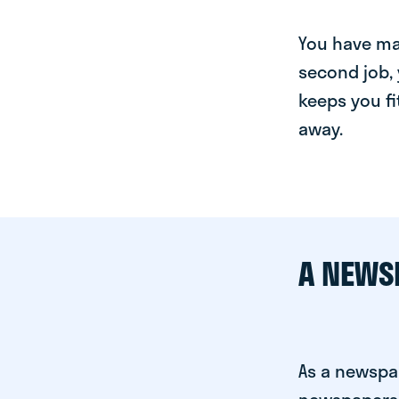
You have man
second job, 
keeps you fi
away.
A NEWS
As a newspap