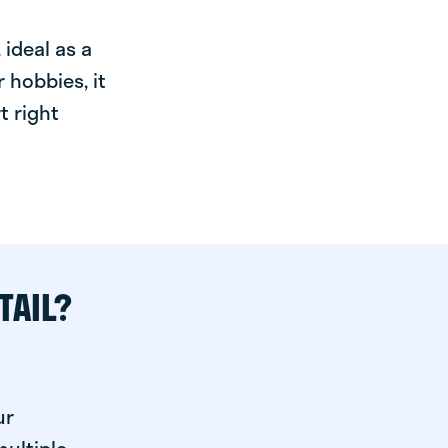
ideal as a
 hobbies, it
t right
TAIL?
ur