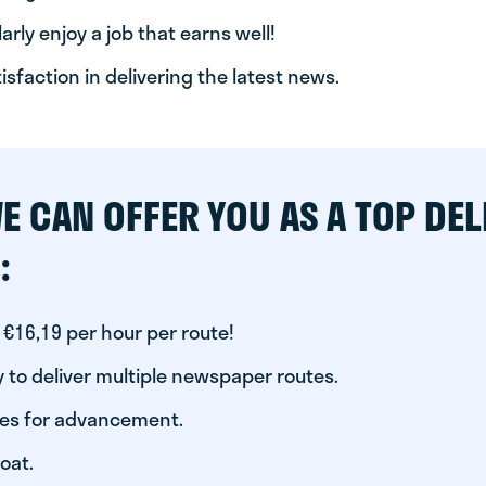
arly enjoy a job that earns well!
tisfaction in delivering the latest news.
E CAN OFFER YOU AS A TOP DEL
:
 €16,19 per hour per route!
 to deliver multiple newspaper routes.
ies for advancement.
oat.