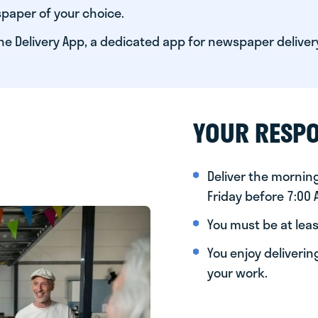
paper of your choice.
he Delivery App, a dedicated app for newspaper deliver
YOUR RESPO
Deliver the morni
Friday before 7:00
You must be at leas
You enjoy deliveri
your work.