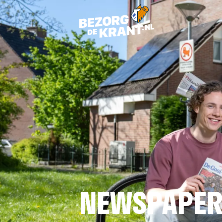
NEWSPAPER 