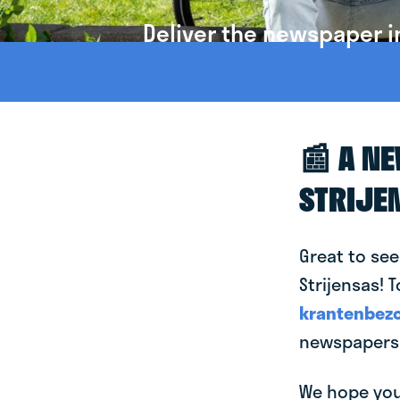
Deliver the newspaper in
📰 A N
STRIJE
Great to see
Strijensas! T
krantenbezo
newspapers i
We hope you 