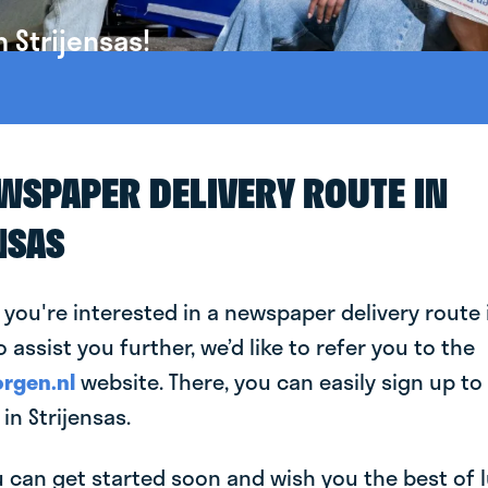
 Strijensas!
EWSPAPER DELIVERY ROUTE IN
NSAS
 you're interested in a newspaper delivery route 
o assist you further, we’d like to refer you to the
rgen.nl
website. There, you can easily sign up to 
n Strijensas.
can get started soon and wish you the best of luc