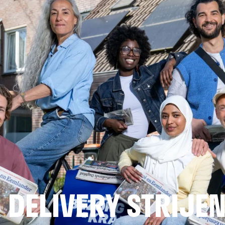
DELIVERY STRIJE