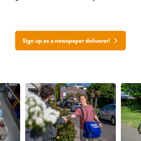
Sign up as a newspaper deliverer!