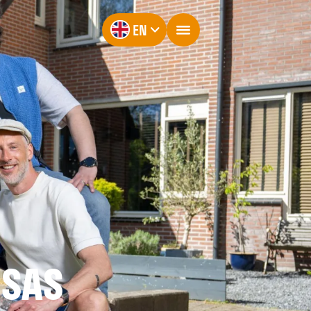
EN
NSAS