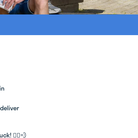
in
deliver
k! 🚴‍♂️💨