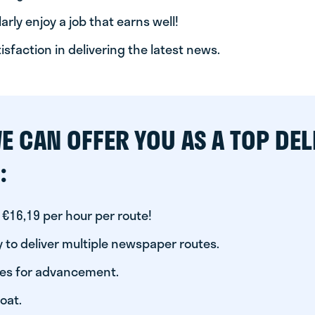
arly enjoy a job that earns well!
tisfaction in delivering the latest news.
E CAN OFFER YOU AS A TOP DEL
:
 €16,19 per hour per route!
 to deliver multiple newspaper routes.
ies for advancement.
oat.