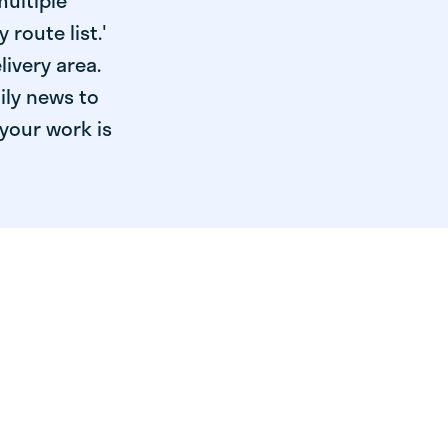
multiple
 route list.'
livery area.
ily news to
your work is