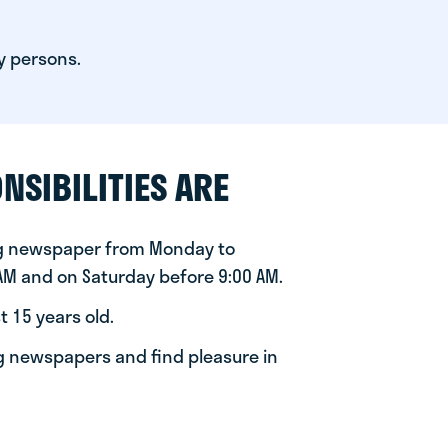
y persons.
NSIBILITIES ARE
ng newspaper from Monday to
 AM and on Saturday before 9:00 AM.
t 15 years old.
ng newspapers and find pleasure in