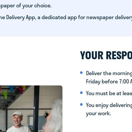
paper of your choice.
he Delivery App, a dedicated app for newspaper deliver
YOUR RESPO
Deliver the morni
Friday before 7:00
You must be at leas
You enjoy deliveri
your work.