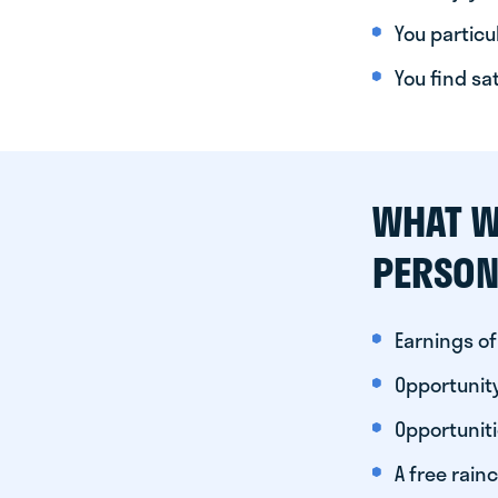
You particul
You find sa
WHAT W
PERSON
Earnings of
Opportunity
Opportunit
A free rainc