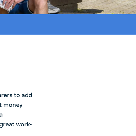
erers to add
st money
a
 great work-