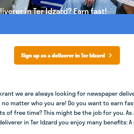
verer in Ter Idzard? Earn fast!
Sign up as a deliverer in Ter Idzard
krant we are always looking for newspaper deliv
, no matter who you are! Do you want to earn fa
ts of free time? This might be the job for you. As 
liverer in Ter Idzard you enjoy many benefits: A