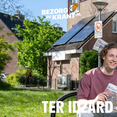
TER IDZARD