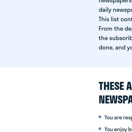
newspapers 
daily newspa
This list co
From the dep
the subscrib
done, and yo
THESE A
NEWSPA
You are re
You enjoy be