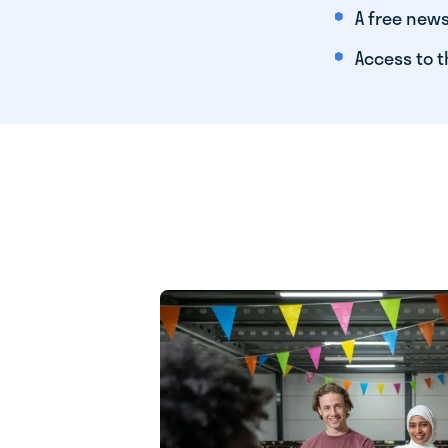
A free news
Access to t