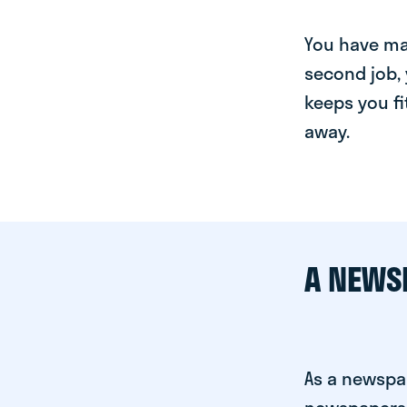
You have man
second job, 
keeps you fi
away.
A NEWS
As a newspap