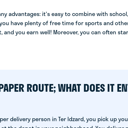
y advantages: it's easy to combine with school, 
you have plenty of free time for sports and other
t, and you earn well! Moreover, you can often star
PAPER ROUTE; WHAT DOES IT EN
er delivery person in Ter Idzard, you pick up you