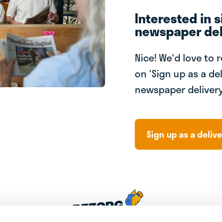
Interested in s
newspaper del
Nice! We'd love to 
on 'Sign up as a del
newspaper delivery
Sign up as a delive