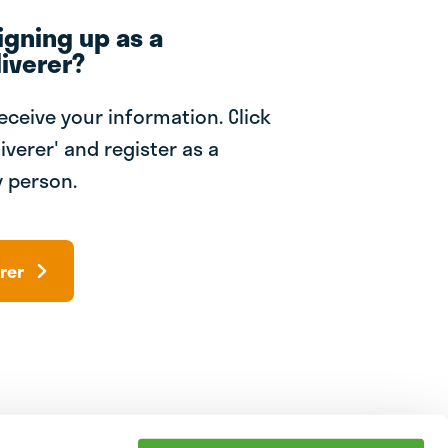
igning up as a
iverer?
receive your information. Click
iverer' and register as a
 person.
rer