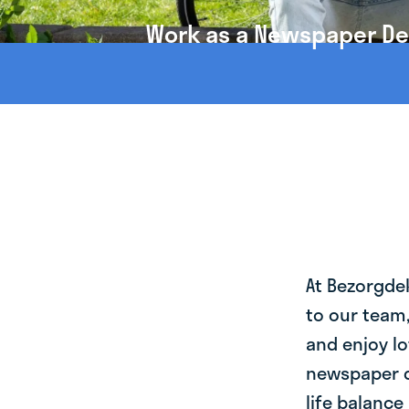
Work as a Newspaper Deli
At Bezorgde
to our team
and enjoy lo
newspaper de
life balance