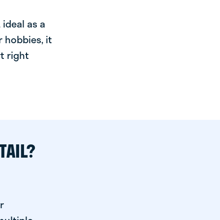
ideal as a
 hobbies, it
t right
TAIL?
r