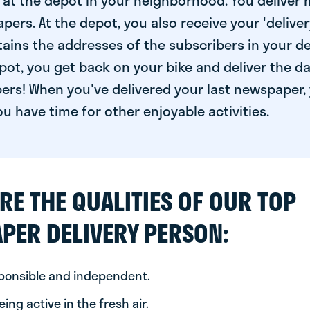
at the depot in your neighborhood. You deliver 
pers. At the depot, you also receive your 'delivery
ntains the addresses of the subscribers in your de
ot, you get back on your bike and deliver the da
ers! When you've delivered your last newspaper, 
u have time for other enjoyable activities.
RE THE QUALITIES OF OUR TOP
PER DELIVERY PERSON:
sponsible and independent.
ing active in the fresh air.