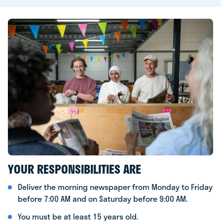
YOUR RESPONSIBILITIES ARE
Deliver the morning newspaper from Monday to Friday
before 7:00 AM and on Saturday before 9:00 AM.
You must be at least 15 years old.