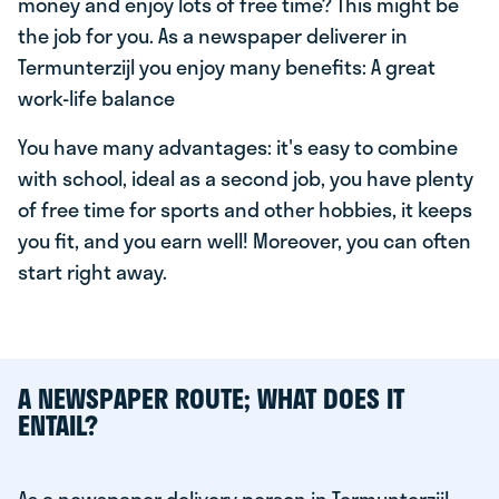
money and enjoy lots of free time? This might be
the job for you. As a newspaper deliverer in
Termunterzijl you enjoy many benefits: A great
work-life balance
You have many advantages: it's easy to combine
with school, ideal as a second job, you have plenty
of free time for sports and other hobbies, it keeps
you fit, and you earn well! Moreover, you can often
start right away.
A NEWSPAPER ROUTE; WHAT DOES IT
ENTAIL?