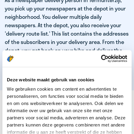
As a newspaper delivery person in Termunterzijl,
you pick up your newspapers at the depot in your
neighborhood. You deliver multiple daily
newspapers. At the depot, you also receive your
'delivery route list.' This list contains the addresses
of the subscribers in your delivery area. From the
depot, you get back on your bike and deliver the
daily news to the subscribers! When you've
delivered your last newspaper, your work is done,
and you have time for other enjoyable activities.
Deze website maakt gebruik van cookies
We gebruiken cookies om content en advertenties te
personaliseren, om functies voor social media te bieden
THESE ARE THE QUALITIES OF OUR TOP
en om ons websiteverkeer te analyseren. Ook delen we
NEWSPAPER DELIVERY PERSON:
informatie over uw gebruik van onze site met onze
partners voor social media, adverteren en analyse. Deze
You are responsible and independent.
partners kunnen deze gegevens combineren met andere
You enjoy being active in the fresh air.
informatie die u aan ze heeft verstrekt of die ze hebben