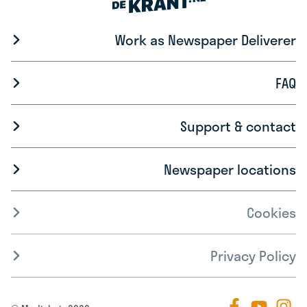
Work as Newspaper Deliverer
FAQ
Support & contact
Newspaper locations
Cookies
Privacy Policy