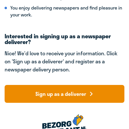
You enjoy delivering newspapers and find pleasure in
your work.
Interested in signing up as a newspaper
deliverer?
Nice! We'd love to receive your information. Click
on 'Sign up as a deliverer' and register as a
newspaper delivery person.
Sign up as a deliverer