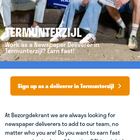
TERMUNTERZIJL
Work as a Newspaper Deliverer in
Termunterzijl? Earn fast!
Sign up as a deliverer in Termunterzijl
At Bezorgdekrant we are always looking for
newspaper deliverers to add to our team, no
matter who you are! Do you want to earn fast