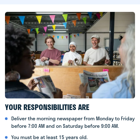
YOUR RESPONSIBILITIES ARE
Deliver the morning newspaper from Monday to Friday
before 7:00 AM and on Saturday before 9:00 AM.
You must be at least 15 years old.