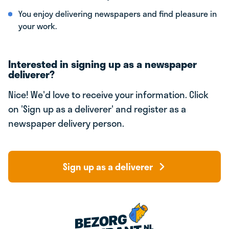
You enjoy delivering newspapers and find pleasure in
your work.
Interested in signing up as a newspaper
deliverer?
Nice! We'd love to receive your information. Click
on 'Sign up as a deliverer' and register as a
newspaper delivery person.
Sign up as a deliverer