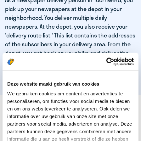
As a newspaper delivery person in Toornwerd, you
pick up your newspapers at the depot in your
neighborhood. You deliver multiple daily
newspapers. At the depot, you also receive your
'delivery route list.' This list contains the addresses
of the subscribers in your delivery area. From the
depot, you get back on your bike and deliver the
daily news to the subscribers! When you've
delivered your last newspaper, your work is done,
and you have time for other enjoyable activities.
Deze website maakt gebruik van cookies
We gebruiken cookies om content en advertenties te
personaliseren, om functies voor social media te bieden
THESE ARE THE QUALITIES OF OUR TOP
en om ons websiteverkeer te analyseren. Ook delen we
NEWSPAPER DELIVERY PERSON:
informatie over uw gebruik van onze site met onze
partners voor social media, adverteren en analyse. Deze
You are responsible and independent.
partners kunnen deze gegevens combineren met andere
You enjoy being active in the fresh air.
informatie die u aan ze heeft verstrekt of die ze hebben