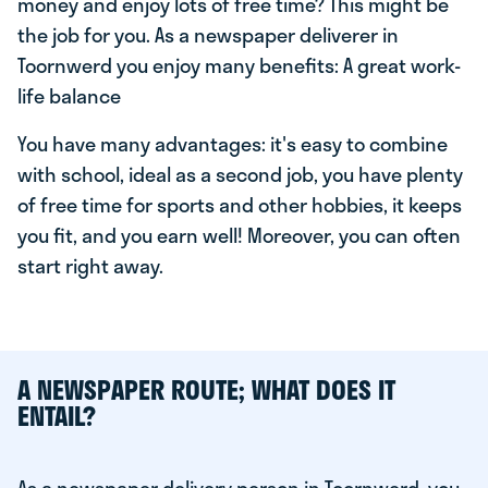
money and enjoy lots of free time? This might be
the job for you. As a newspaper deliverer in
Toornwerd you enjoy many benefits: A great work-
life balance
You have many advantages: it's easy to combine
with school, ideal as a second job, you have plenty
of free time for sports and other hobbies, it keeps
you fit, and you earn well! Moreover, you can often
start right away.
A NEWSPAPER ROUTE; WHAT DOES IT
ENTAIL?