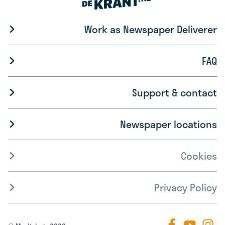
Work as Newspaper Deliverer
FAQ
Support & contact
Newspaper locations
Cookies
Privacy Policy