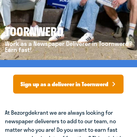
TOORNWERD
Work as a Newspaper Deliverer in Toornwerd?
Earn fast!
Sign up as a deliverer in Toornwerd
At Bezorgdekrant we are always looking for
newspaper deliverers to add to our team, no
matter who you are! Do you want to earn fast