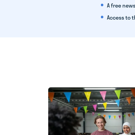
A free news
Access to t