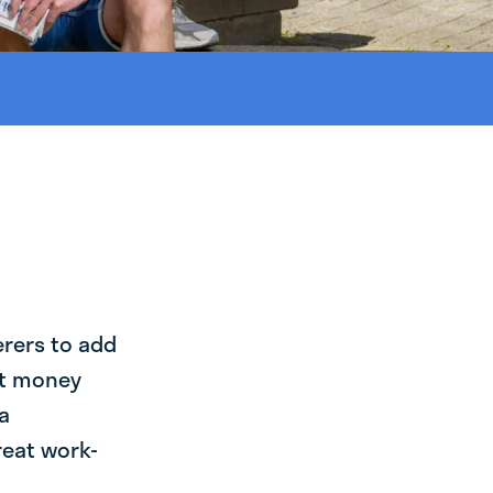
erers to add
st money
a
reat work-