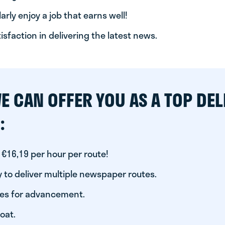
arly enjoy a job that earns well!
tisfaction in delivering the latest news.
E CAN OFFER YOU AS A TOP DEL
:
 €16,19 per hour per route!
 to deliver multiple newspaper routes.
ies for advancement.
oat.