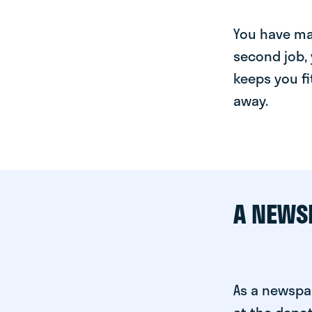
You have man
second job, 
keeps you fi
away.
A NEWS
As a newspa