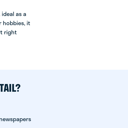
ideal as a
 hobbies, it
t right
TAIL?
r newspapers