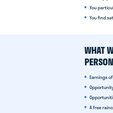
You particul
You find sa
WHAT W
PERSON
Earnings of
Opportunity
Opportunit
A free rainc