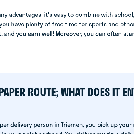
y advantages: it's easy to combine with school, 
you have plenty of free time for sports and other
t, and you earn well! Moreover, you can often star
PAPER ROUTE; WHAT DOES IT EN
per delivery person in Triemen, you pick up you