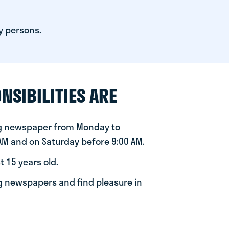
y persons.
NSIBILITIES ARE
ng newspaper from Monday to
 AM and on Saturday before 9:00 AM.
t 15 years old.
ng newspapers and find pleasure in