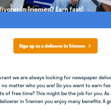
verer in Triemen? Earn fast!
Sign up as a deliverer in Triemen
krant we are always looking for newspaper deliv
, no matter who you are! Do you want to earn fa
ts of free time? This might be the job for you. As 
liverer in Triemen you enjoy many benefits: A g