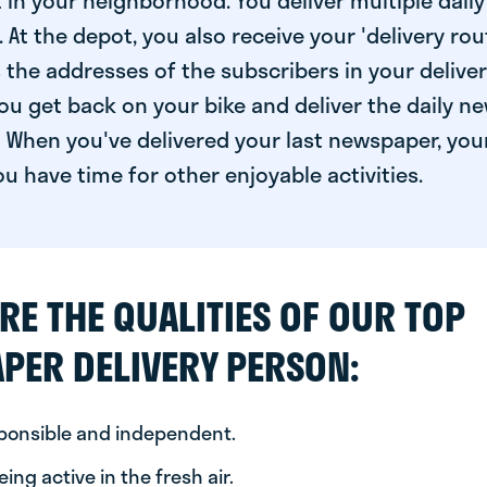
 in your neighborhood. You deliver multiple daily
At the depot, you also receive your 'delivery route
s the addresses of the subscribers in your delive
ou get back on your bike and deliver the daily ne
 When you've delivered your last newspaper, you
u have time for other enjoyable activities.
RE THE QUALITIES OF OUR TOP
PER DELIVERY PERSON:
sponsible and independent.
ing active in the fresh air.