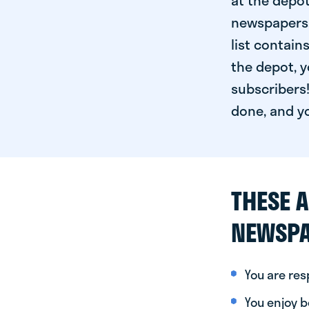
at the depot
newspapers. 
list contain
the depot, y
subscribers!
done, and yo
THESE A
NEWSPA
You are re
You enjoy be