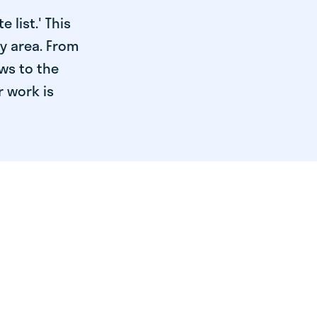
 list.' This
ry area. From
ws to the
r work is