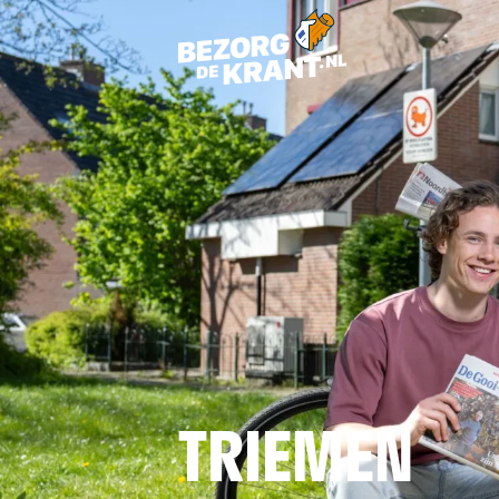
TRIEMEN