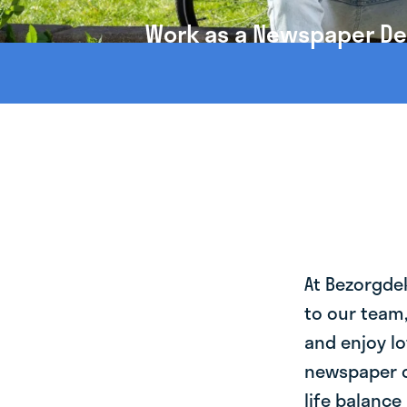
Work as a Newspaper Deli
At Bezorgde
to our team
and enjoy lo
newspaper de
life balance