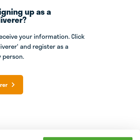
igning up as a
iverer?
receive your information. Click
iverer' and register as a
 person.
rer