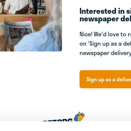
Interested in s
newspaper del
Nice! We'd love to 
on 'Sign up as a del
newspaper delivery
Sign up as a delive