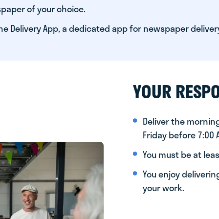
paper of your choice.
he Delivery App, a dedicated app for newspaper deliver
YOUR RESPO
Deliver the morni
Friday before 7:00
You must be at leas
You enjoy deliveri
your work.