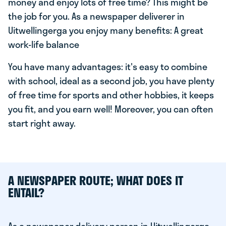
money and enjoy lots of free time? This might be
the job for you. As a newspaper deliverer in
Uitwellingerga you enjoy many benefits: A great
work-life balance
You have many advantages: it's easy to combine
with school, ideal as a second job, you have plenty
of free time for sports and other hobbies, it keeps
you fit, and you earn well! Moreover, you can often
start right away.
A NEWSPAPER ROUTE; WHAT DOES IT
ENTAIL?