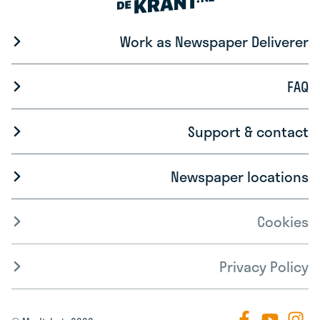
Work as Newspaper Deliverer
FAQ
Support & contact
Newspaper locations
Cookies
Privacy Policy