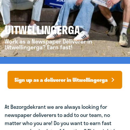
UITWELLINGERGA
Work as a Newspaper Deliverer in
Uitwellingerga? Earn fast!
Sign up as a deliverer in Uitwellingerga
At Bezorgdekrant we are always looking for
newspaper deliverers to add to our team, no
matter who you are! Do you want to earn fast