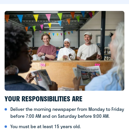
YOUR RESPONSIBILITIES ARE
Deliver the morning newspaper from Monday to Friday
before 7:00 AM and on Saturday before 9:00 AM.
You must be at least 15 years old.