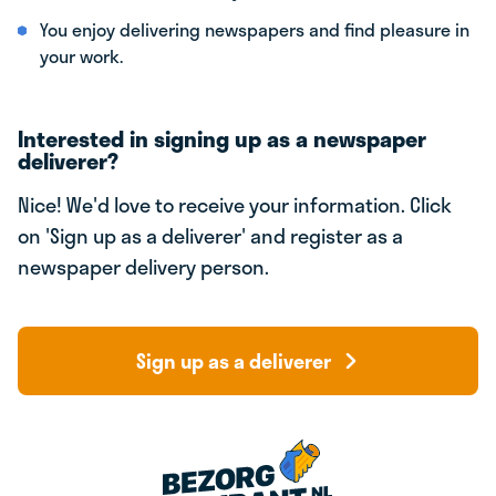
You enjoy delivering newspapers and find pleasure in
your work.
Interested in signing up as a newspaper
deliverer?
Nice! We'd love to receive your information. Click
on 'Sign up as a deliverer' and register as a
newspaper delivery person.
Sign up as a deliverer