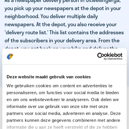
As a newspaper delivery person in Uitwellingerga,
you pick up your newspapers at the depot in your
neighborhood. You deliver multiple daily
newspapers. At the depot, you also receive your
'delivery route list.' This list contains the addresses
of the subscribers in your delivery area. From the
depot, you get back on your bike and deliver the
daily news to the subscribers! When you've
delivered your last newspaper, your work is done,
and you have time for other enjoyable activities.
Deze website maakt gebruik van cookies
We gebruiken cookies om content en advertenties te
personaliseren, om functies voor social media te bieden
THESE ARE THE QUALITIES OF OUR TOP
en om ons websiteverkeer te analyseren. Ook delen we
NEWSPAPER DELIVERY PERSON:
informatie over uw gebruik van onze site met onze
partners voor social media, adverteren en analyse. Deze
You are responsible and independent.
partners kunnen deze gegevens combineren met andere
You enjoy being active in the fresh air.
informatie die u aan ze heeft verstrekt of die ze hebben