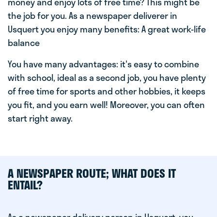
money and enjoy lots of free time? This might be
the job for you. As a newspaper deliverer in
Usquert you enjoy many benefits: A great work-life
balance
You have many advantages: it's easy to combine
with school, ideal as a second job, you have plenty
of free time for sports and other hobbies, it keeps
you fit, and you earn well! Moreover, you can often
start right away.
A NEWSPAPER ROUTE; WHAT DOES IT
ENTAIL?