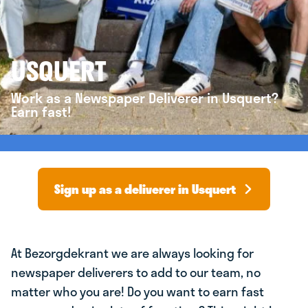
USQUERT
Work as a Newspaper Deliverer in Usquert?
Earn fast!
Sign up as a deliverer in Usquert
At Bezorgdekrant we are always looking for
newspaper deliverers to add to our team, no
matter who you are! Do you want to earn fast