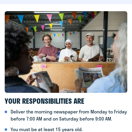
YOUR RESPONSIBILITIES ARE
Deliver the morning newspaper from Monday to Friday
before 7:00 AM and on Saturday before 9:00 AM.
You must be at least 15 years old.