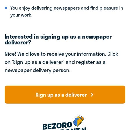
You enjoy delivering newspapers and find pleasure in
your work.
Interested in signing up as a newspaper
deliverer?
Nice! We'd love to receive your information. Click
on 'Sign up as a deliverer' and register as a
newspaper delivery person.
Sign up as a deliverer