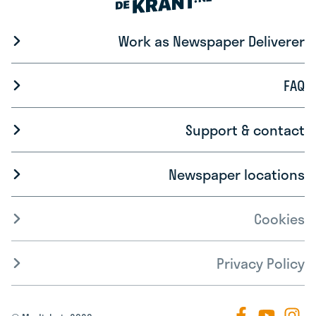
Work as Newspaper Deliverer
FAQ
Support & contact
Newspaper locations
Cookies
Privacy Policy