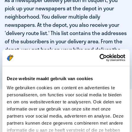
As a newspaper delivery person in Usquert, you
pick up your newspapers at the depot in your
neighborhood. You deliver multiple daily
newspapers. At the depot, you also receive your
'delivery route list.' This list contains the addresses
of the subscribers in your delivery area. From the
depot, you get back on your bike and deliver the
daily news to the subscribers! When you've
delivered your last newspaper, your work is done,
and you have time for other enjoyable activities.
Deze website maakt gebruik van cookies
We gebruiken cookies om content en advertenties te
personaliseren, om functies voor social media te bieden
THESE ARE THE QUALITIES OF OUR TOP
en om ons websiteverkeer te analyseren. Ook delen we
NEWSPAPER DELIVERY PERSON:
informatie over uw gebruik van onze site met onze
partners voor social media, adverteren en analyse. Deze
You are responsible and independent.
partners kunnen deze gegevens combineren met andere
You enjoy being active in the fresh air.
informatie die u aan ze heeft verstrekt of die ze hebben