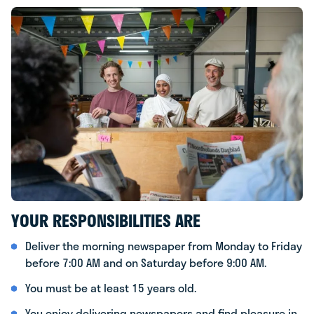
YOUR RESPONSIBILITIES ARE
Deliver the morning newspaper from Monday to Friday
before 7:00 AM and on Saturday before 9:00 AM.
You must be at least 15 years old.
You enjoy delivering newspapers and find pleasure in