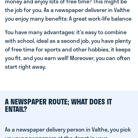
money and enjoy lots of free time? This might be
the job for you. As a newspaper deliverer in Valthe
you enjoy many benefits: A great work-life balance
You have many advantages: it's easy to combine
with school, ideal as a second job, you have plenty
of free time for sports and other hobbies, it keeps
you fit, and you earn well! Moreover, you can often
start right away.
A NEWSPAPER ROUTE; WHAT DOES IT
ENTAIL?
As a newspaper delivery person in Valthe, you pick