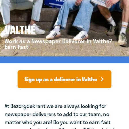
VALTHE
Work as a Newspaper Deliverer in Valthe?
Earn fast!
Sign up as a deliverer in Valthe
At Bezorgdekrant we are always looking for
newspaper deliverers to add to our team, no
matter who you are! Do you want to earn fast