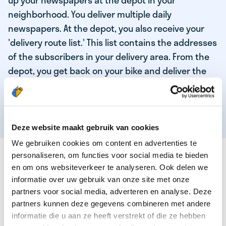
up your newspapers at the depot in your
neighborhood. You deliver multiple daily
newspapers. At the depot, you also receive your
'delivery route list.' This list contains the addresses
of the subscribers in your delivery area. From the
depot, you get back on your bike and deliver the
daily news to the subscribers! When you've
delivered your last newspaper, your work is done,
and you have time for other enjoyable activities.
Deze website maakt gebruik van cookies
We gebruiken cookies om content en advertenties te
THESE ARE THE QUALITIES OF OUR TOP
personaliseren, om functies voor social media te bieden
NEWSPAPER DELIVERY PERSON:
en om ons websiteverkeer te analyseren. Ook delen we
informatie over uw gebruik van onze site met onze
You are responsible and independent.
partners voor social media, adverteren en analyse. Deze
partners kunnen deze gegevens combineren met andere
You enjoy being active in the fresh air.
informatie die u aan ze heeft verstrekt of die ze hebben
You particularly enjoy a job that earns well!