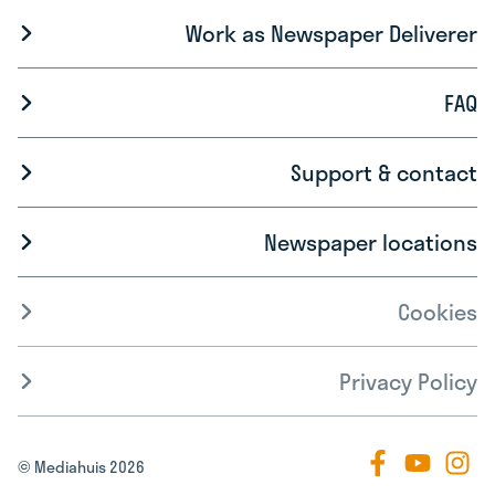
Work as Newspaper Deliverer
FAQ
Support & contact
Newspaper locations
Cookies
Privacy Policy
© Mediahuis 2026