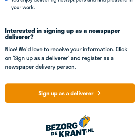
your work.
Interested in signing up as a newspaper
deliverer?
Nice! We'd love to receive your information. Click
on 'Sign up as a deliverer' and register as a
newspaper delivery person.
Sign up as a deliverer