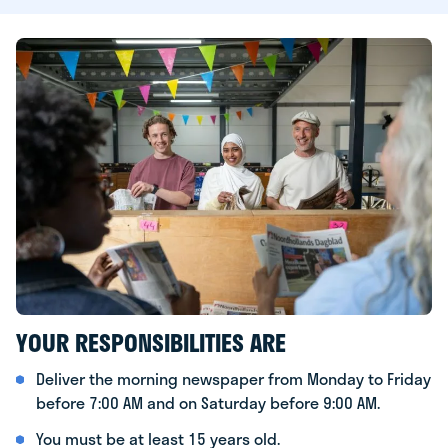
YOUR RESPONSIBILITIES ARE
Deliver the morning newspaper from Monday to Friday
before 7:00 AM and on Saturday before 9:00 AM.
You must be at least 15 years old.