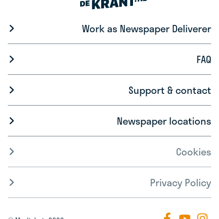
Work as Newspaper Deliverer
FAQ
Support & contact
Newspaper locations
Cookies
Privacy Policy