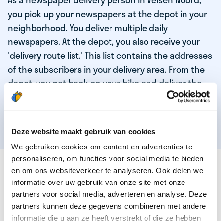
As a newspaper delivery person in Velsen Noord,
you pick up your newspapers at the depot in your
neighborhood. You deliver multiple daily
newspapers. At the depot, you also receive your
'delivery route list.' This list contains the addresses
of the subscribers in your delivery area. From the
depot, you get back on your bike and deliver the
daily news to the subscribers! When you've
delivered your last newspaper, your work is done,
and you have time for other enjoyable activities.
Deze website maakt gebruik van cookies
We gebruiken cookies om content en advertenties te
personaliseren, om functies voor social media te bieden
THESE ARE THE QUALITIES OF OUR TOP
en om ons websiteverkeer te analyseren. Ook delen we
NEWSPAPER DELIVERY PERSON:
informatie over uw gebruik van onze site met onze
partners voor social media, adverteren en analyse. Deze
You are responsible and independent.
partners kunnen deze gegevens combineren met andere
You enjoy being active in the fresh air.
informatie die u aan ze heeft verstrekt of die ze hebben