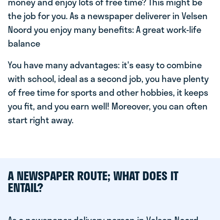
money and enjoy lots of free time? This might be
the job for you. As a newspaper deliverer in Velsen
Noord you enjoy many benefits: A great work-life
balance
You have many advantages: it's easy to combine
with school, ideal as a second job, you have plenty
of free time for sports and other hobbies, it keeps
you fit, and you earn well! Moreover, you can often
start right away.
A NEWSPAPER ROUTE; WHAT DOES IT
ENTAIL?