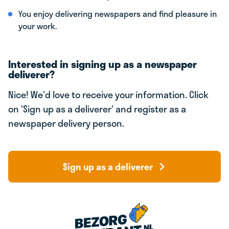
You enjoy delivering newspapers and find pleasure in
your work.
Interested in signing up as a newspaper
deliverer?
Nice! We'd love to receive your information. Click
on 'Sign up as a deliverer' and register as a
newspaper delivery person.
Sign up as a deliverer