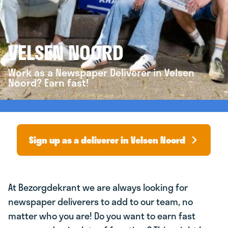
VELSEN NOORD
Work as a Newspaper Deliverer in Velsen
Noord? Earn fast!
Sign up as a deliverer in Velsen Noord
At Bezorgdekrant we are always looking for
newspaper deliverers to add to our team, no
matter who you are! Do you want to earn fast