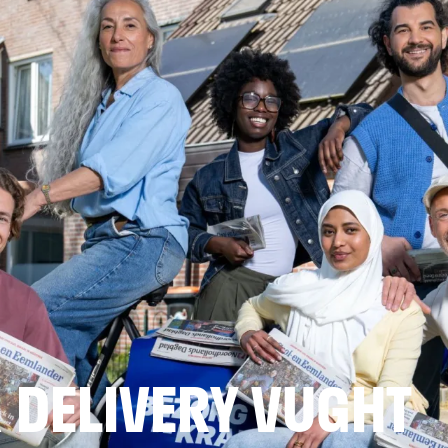
 DELIVERY VUGHT