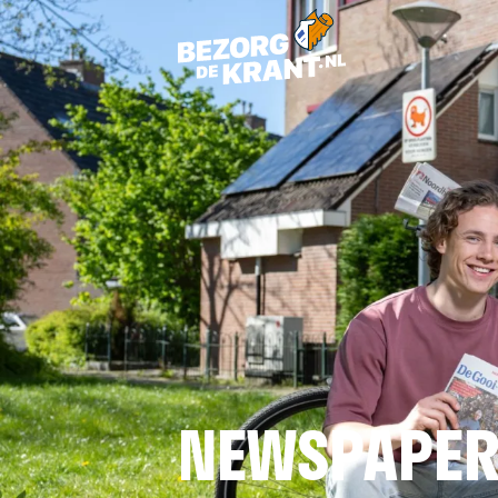
NEWSPAPER