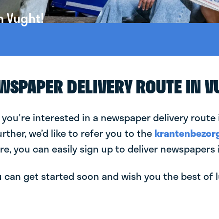
n Vught!
EWSPAPER DELIVERY ROUTE IN 
 you're interested in a newspaper delivery route 
urther, we’d like to refer you to the
krantenbezorg
re, you can easily sign up to deliver newspapers 
can get started soon and wish you the best of luc