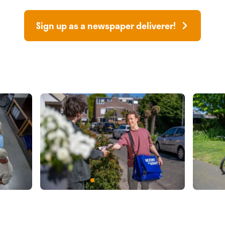
Sign up as a newspaper deliverer!