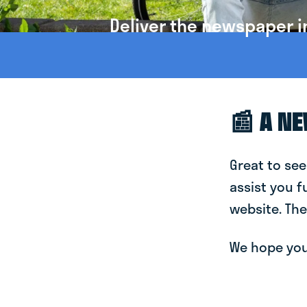
Deliver the newspaper i
📰 A N
Great to see
assist you f
website. The
We hope you 