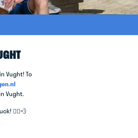
VUGHT
in Vught! To
en.nl
in Vught.
k! 🚴‍♂️💨