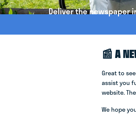
Deliver the newspaper i
📰 A N
Great to see
assist you f
website. The
We hope you 