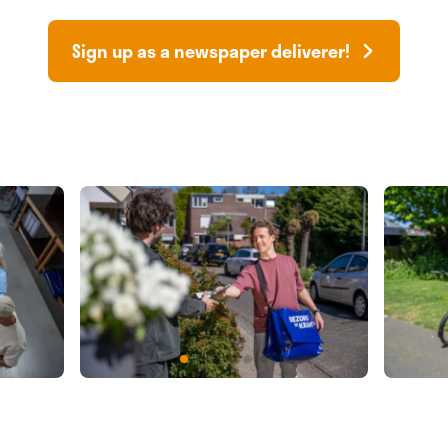
Sign up as a newspaper deliverer!