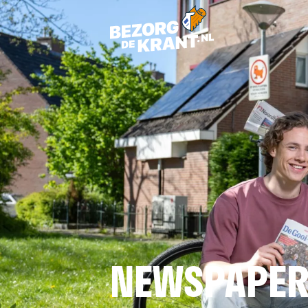
NEWSPAPER