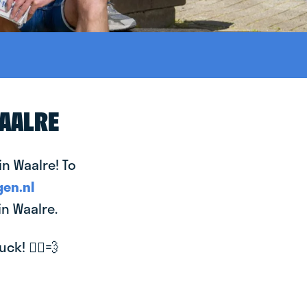
WAALRE
in Waalre! To
en.nl
in Waalre.
k! 🚴‍♂️💨