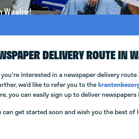
n Waalre!
EWSPAPER DELIVERY ROUTE IN 
 you're interested in a newspaper delivery route 
urther, we’d like to refer you to the
krantenbezorg
re, you can easily sign up to deliver newspapers 
can get started soon and wish you the best of luc