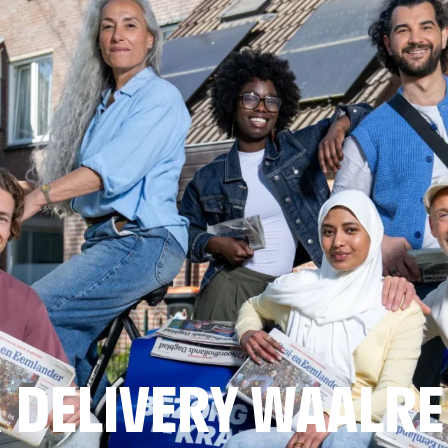
 DELIVERY WAALRE