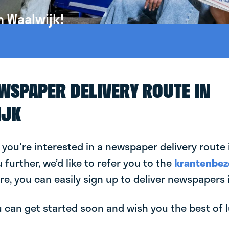
n Waalwijk!
EWSPAPER DELIVERY ROUTE IN
IJK
 you're interested in a newspaper delivery route 
u further, we’d like to refer you to the
krantenbez
re, you can easily sign up to deliver newspapers 
can get started soon and wish you the best of luc