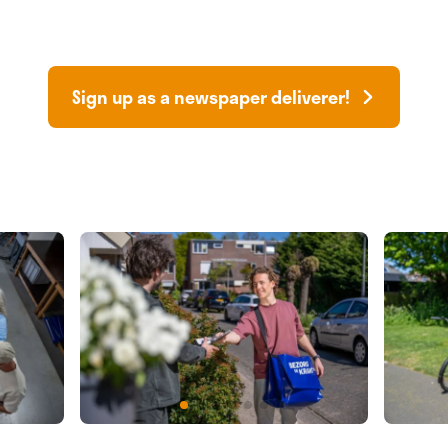
Sign up as a newspaper deliverer!