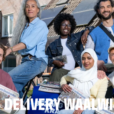
 DELIVERY WAALW