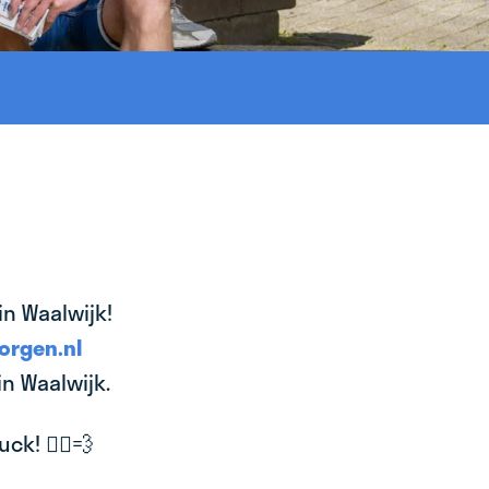
in Waalwijk!
orgen.nl
in Waalwijk.
k! 🚴‍♂️💨