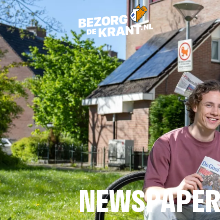
NEWSPAPER