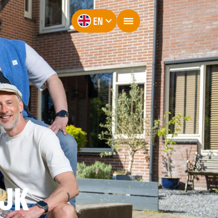
EN
IJK