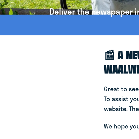
Deliver the newspaper i
📰 A N
WAALW
Great to see
To assist yo
website. The
We hope you 