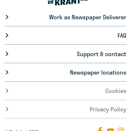
Work as Newspaper Deliverer
FAQ
Support & contact
Newspaper locations
Cookies
Privacy Policy