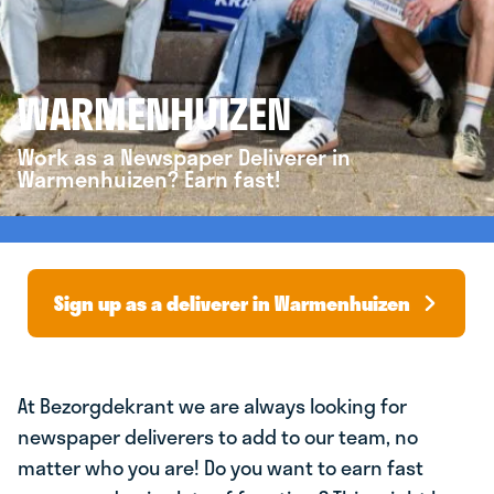
WARMENHUIZEN
Work as a Newspaper Deliverer in
Warmenhuizen? Earn fast!
Sign up as a deliverer in Warmenhuizen
At Bezorgdekrant we are always looking for
newspaper deliverers to add to our team, no
matter who you are! Do you want to earn fast