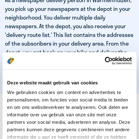
As a newspaper delivery person in Warmenhuizen,
you pick up your newspapers at the depot in your
neighborhood. You deliver multiple daily
newspapers. At the depot, you also receive your
'delivery route list.' This list contains the addresses
of the subscribers in your delivery area. From the
depot, you get back on your bike and deliver the
daily news to the subscribers! When you've
delivered your last newspaper, your work is done,
and you have time for other enjoyable activities.
Deze website maakt gebruik van cookies
We gebruiken cookies om content en advertenties te
personaliseren, om functies voor social media te bieden
THESE ARE THE QUALITIES OF OUR TOP
en om ons websiteverkeer te analyseren. Ook delen we
NEWSPAPER DELIVERY PERSON:
informatie over uw gebruik van onze site met onze
partners voor social media, adverteren en analyse. Deze
You are responsible and independent.
partners kunnen deze gegevens combineren met andere
You enjoy being active in the fresh air.
informatie die u aan ze heeft verstrekt of die ze hebben