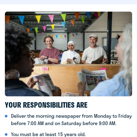
YOUR RESPONSIBILITIES ARE
Deliver the morning newspaper from Monday to Friday
before 7:00 AM and on Saturday before 9:00 AM.
You must be at least 15 years old.