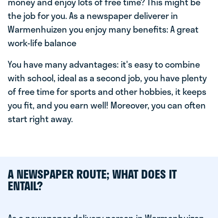
money and enjoy lots of free time? This might be
the job for you. As a newspaper deliverer in
Warmenhuizen you enjoy many benefits: A great
work-life balance
You have many advantages: it's easy to combine
with school, ideal as a second job, you have plenty
of free time for sports and other hobbies, it keeps
you fit, and you earn well! Moreover, you can often
start right away.
A NEWSPAPER ROUTE; WHAT DOES IT
ENTAIL?