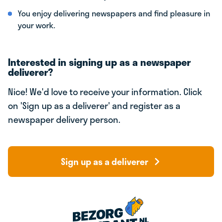
You enjoy delivering newspapers and find pleasure in
your work.
Interested in signing up as a newspaper
deliverer?
Nice! We'd love to receive your information. Click
on 'Sign up as a deliverer' and register as a
newspaper delivery person.
Sign up as a deliverer