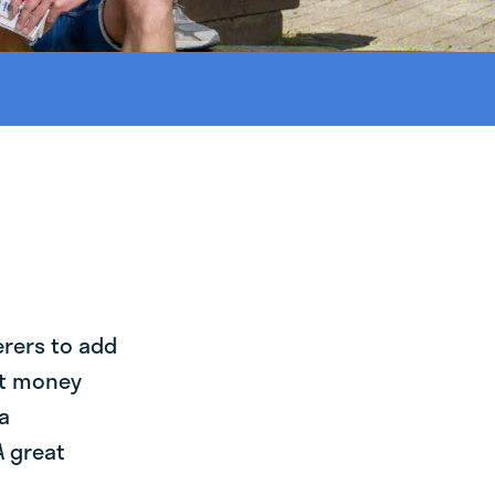
erers to add
st money
a
A great