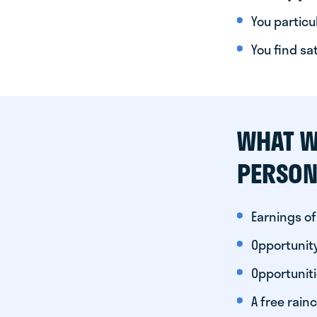
You particul
You find sa
WHAT W
PERSON
Earnings of
Opportunity
Opportunit
A free rainc