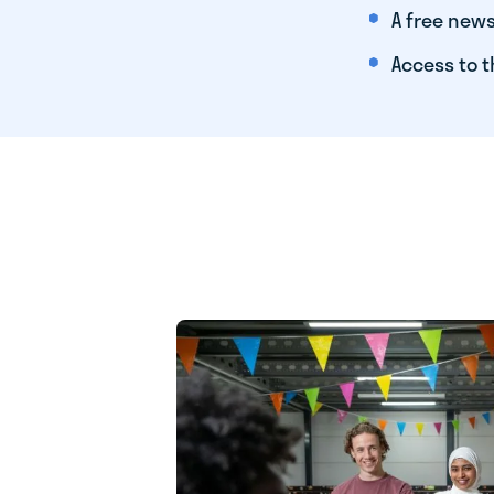
A free news
Access to t