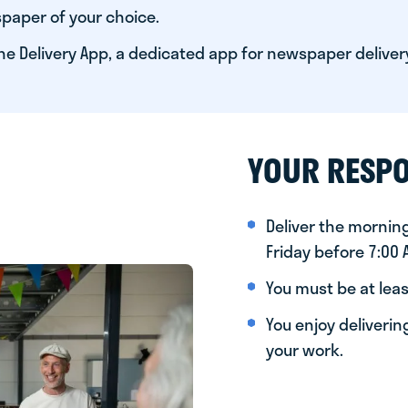
paper of your choice.
he Delivery App, a dedicated app for newspaper deliver
YOUR RESPO
Deliver the morni
Friday before 7:00
You must be at leas
You enjoy deliveri
your work.