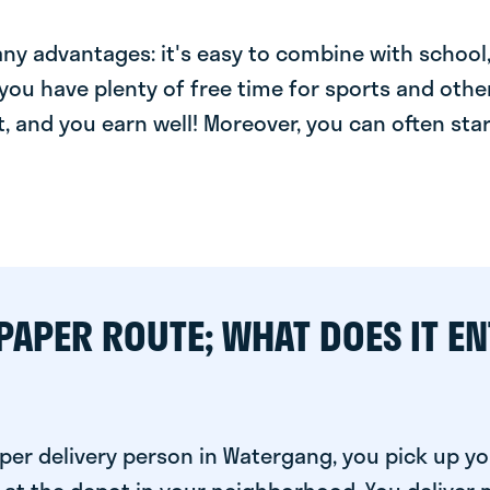
y advantages: it's easy to combine with school, 
you have plenty of free time for sports and other
t, and you earn well! Moreover, you can often star
PAPER ROUTE; WHAT DOES IT EN
per delivery person in Watergang, you pick up yo