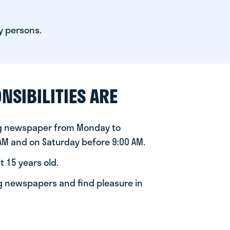
y persons.
NSIBILITIES ARE
ng newspaper from Monday to
 AM and on Saturday before 9:00 AM.
t 15 years old.
ng newspapers and find pleasure in