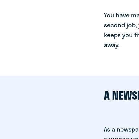
You have man
second job, 
keeps you fi
away.
A NEWS
As a newspa