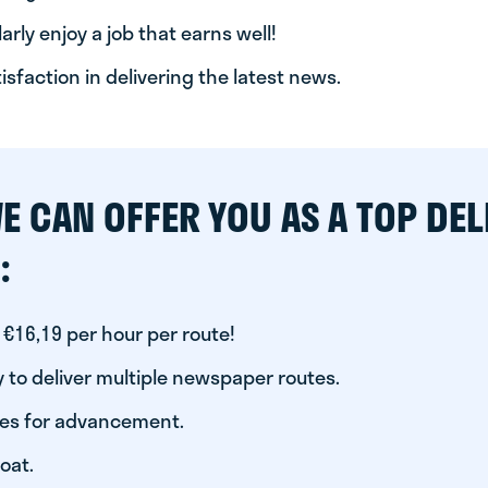
arly enjoy a job that earns well!
tisfaction in delivering the latest news.
E CAN OFFER YOU AS A TOP DEL
:
 €16,19 per hour per route!
 to deliver multiple newspaper routes.
ies for advancement.
oat.