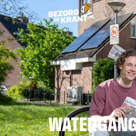
WATERGAN