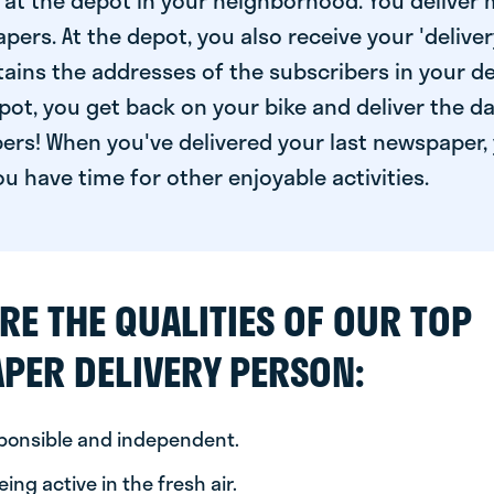
at the depot in your neighborhood. You deliver 
pers. At the depot, you also receive your 'delivery
ntains the addresses of the subscribers in your de
ot, you get back on your bike and deliver the da
ers! When you've delivered your last newspaper, 
u have time for other enjoyable activities.
RE THE QUALITIES OF OUR TOP
PER DELIVERY PERSON:
sponsible and independent.
ing active in the fresh air.