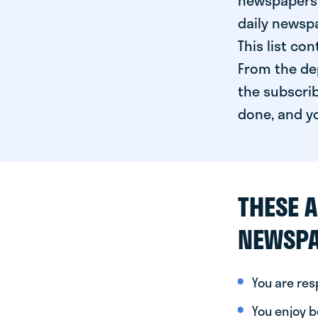
newspapers 
daily newspa
This list co
From the dep
the subscrib
done, and yo
THESE A
NEWSPA
You are re
You enjoy be