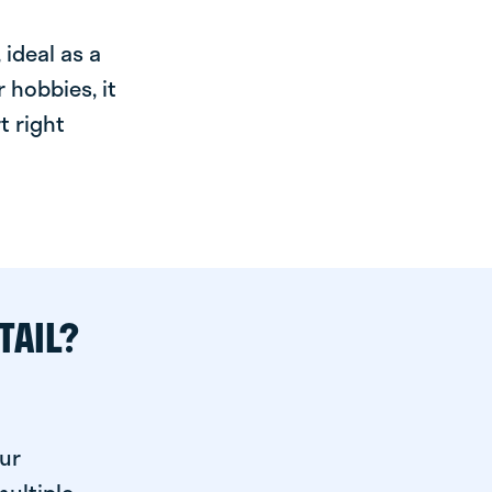
ideal as a
 hobbies, it
t right
TAIL?
ur