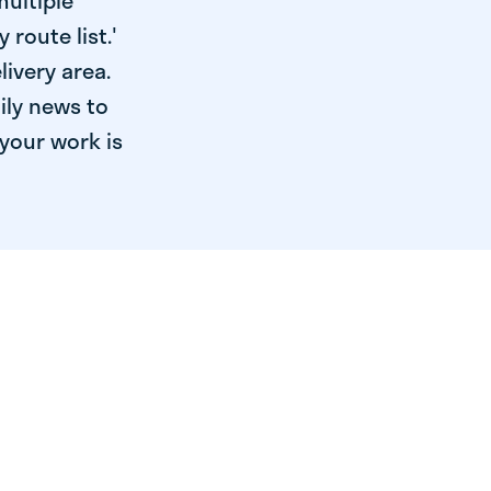
multiple
 route list.'
livery area.
ily news to
your work is