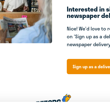
Interested in s
newspaper del
Nice! We'd love to 
on 'Sign up as a del
newspaper delivery
Sign up as a delive