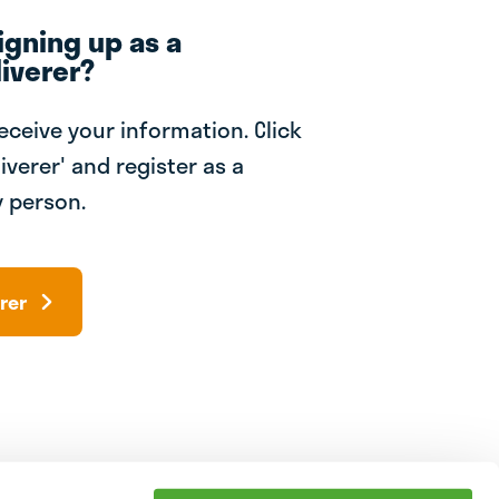
igning up as a
iverer?
receive your information. Click
iverer' and register as a
 person.
rer