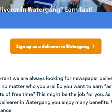
iverer in Watergang? Earn fast!
Sign up as a deliverer in Watergang
krant we are always looking for newspaper deliv
, no matter who you are! Do you want to earn fa
ts of free time? This might be the job for you. As 
eliverer in Watergang you enjoy many benefits: 
lance