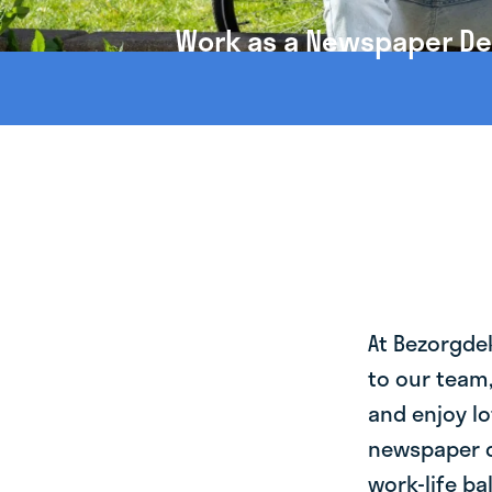
Work as a Newspaper Del
At Bezorgde
to our team
and enjoy lo
newspaper d
work-life ba