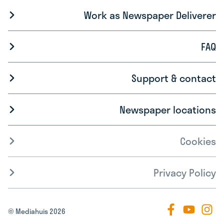
Work as Newspaper Deliverer
FAQ
Support & contact
Newspaper locations
Cookies
Privacy Policy
© Mediahuis 2026