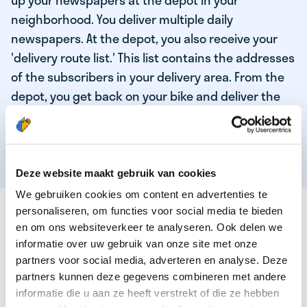
up your newspapers at the depot in your
neighborhood. You deliver multiple daily
newspapers. At the depot, you also receive your
'delivery route list.' This list contains the addresses
of the subscribers in your delivery area. From the
depot, you get back on your bike and deliver the
daily news to the subscribers! When you've
delivered your last newspaper, your work is done,
and you have time for other enjoyable activities.
Deze website maakt gebruik van cookies
We gebruiken cookies om content en advertenties te
THESE ARE THE QUALITIES OF OUR TOP
personaliseren, om functies voor social media te bieden
NEWSPAPER DELIVERY PERSON:
en om ons websiteverkeer te analyseren. Ook delen we
informatie over uw gebruik van onze site met onze
You are responsible and independent.
partners voor social media, adverteren en analyse. Deze
partners kunnen deze gegevens combineren met andere
You enjoy being active in the fresh air.
informatie die u aan ze heeft verstrekt of die ze hebben
You particularly enjoy a job that earns well!