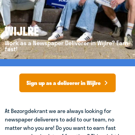
WIJLRE
Work as a Newspaper Deliverer in Wijlre? Earn
fast!
Sign up as a deliverer in Wijlre
At Bezorgdekrant we are always looking for
newspaper deliverers to add to our team, no
matter who you are! Do you want to earn fast