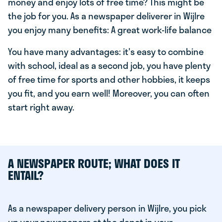
money and enjoy lots of free time? This might be
the job for you. As a newspaper deliverer in Wijlre
you enjoy many benefits: A great work-life balance
You have many advantages: it's easy to combine
with school, ideal as a second job, you have plenty
of free time for sports and other hobbies, it keeps
you fit, and you earn well! Moreover, you can often
start right away.
A NEWSPAPER ROUTE; WHAT DOES IT
ENTAIL?
As a newspaper delivery person in Wijlre, you pick