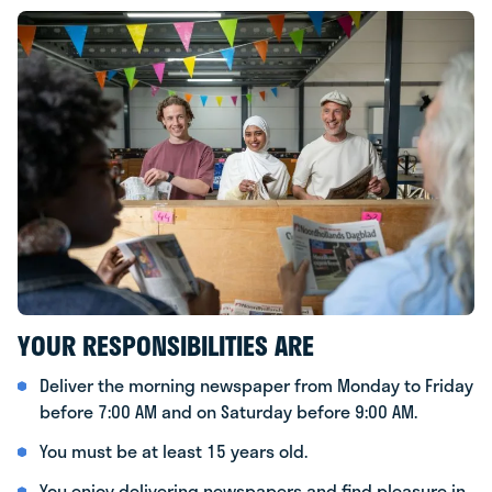
YOUR RESPONSIBILITIES ARE
Deliver the morning newspaper from Monday to Friday
before 7:00 AM and on Saturday before 9:00 AM.
You must be at least 15 years old.
You enjoy delivering newspapers and find pleasure in