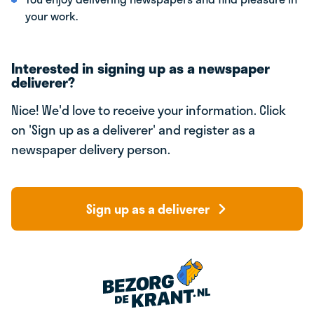
your work.
Interested in signing up as a newspaper
deliverer?
Nice! We'd love to receive your information. Click
on 'Sign up as a deliverer' and register as a
newspaper delivery person.
Sign up as a deliverer