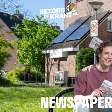
NEWSPAPER