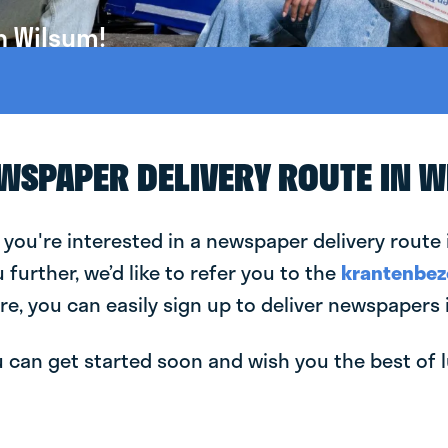
n Wilsum!
EWSPAPER DELIVERY ROUTE IN 
 you're interested in a newspaper delivery route 
u further, we’d like to refer you to the
krantenbez
re, you can easily sign up to deliver newspapers 
can get started soon and wish you the best of luc