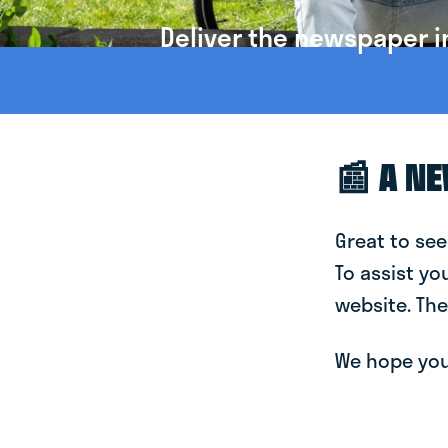
Deliver the newspaper i
📰 A N
Great to see
To assist yo
website. The
We hope you 