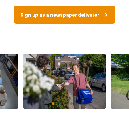
Sign up as a newspaper deliverer!