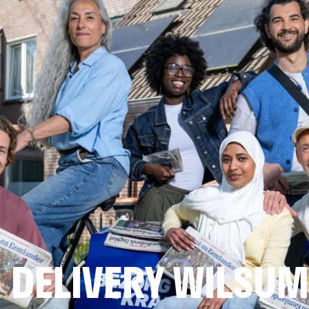
 DELIVERY WILSUM