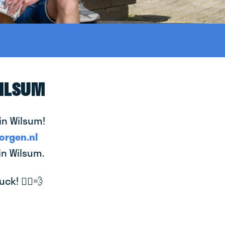
WILSUM
in Wilsum!
orgen.nl
in Wilsum.
k! 🚴‍♂️💨