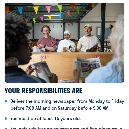
YOUR RESPONSIBILITIES ARE
Deliver the morning newspaper from Monday to Friday
before 7:00 AM and on Saturday before 9:00 AM.
You must be at least 15 years old.
You enjoy delivering newspapers and find pleasure in