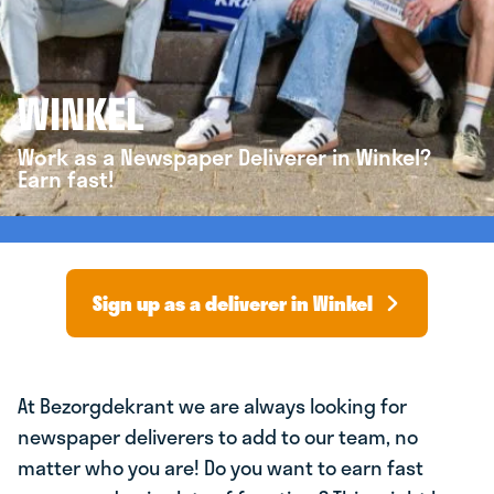
WINKEL
Work as a Newspaper Deliverer in Winkel?
Earn fast!
Sign up as a deliverer in Winkel
At Bezorgdekrant we are always looking for
newspaper deliverers to add to our team, no
matter who you are! Do you want to earn fast