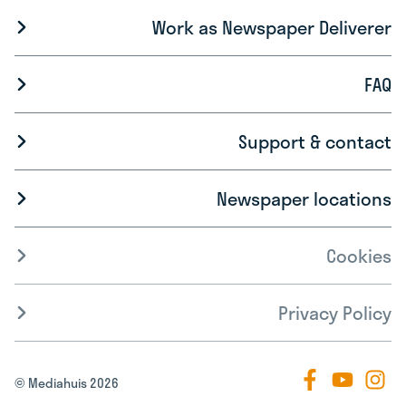
Work as Newspaper Deliverer
FAQ
Support & contact
Newspaper locations
Cookies
Privacy Policy
© Mediahuis 2026