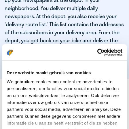
up your newspapers at the depot in your
neighborhood. You deliver multiple daily
newspapers. At the depot, you also receive your
'delivery route list.' This list contains the addresses
of the subscribers in your delivery area. From the
depot, you get back on your bike and deliver the
daily news to the subscribers! When you've
delivered your last newspaper, your work is done,
and you have time for other enjoyable activities.
Deze website maakt gebruik van cookies
We gebruiken cookies om content en advertenties te
THESE ARE THE QUALITIES OF OUR TOP
personaliseren, om functies voor social media te bieden
NEWSPAPER DELIVERY PERSON:
en om ons websiteverkeer te analyseren. Ook delen we
informatie over uw gebruik van onze site met onze
You are responsible and independent.
partners voor social media, adverteren en analyse. Deze
partners kunnen deze gegevens combineren met andere
You enjoy being active in the fresh air.
informatie die u aan ze heeft verstrekt of die ze hebben
You particularly enjoy a job that earns well!