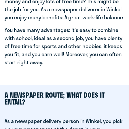
money and enjoy lots of free time? This might be
the job for you. As a newspaper deliverer in Winkel
you enjoy many benefits: A great work-life balance
You have many advantages: it's easy to combine
with school, ideal as a second job, you have plenty
of free time for sports and other hobbies, it keeps
you fit, and you earn well! Moreover, you can often
start right away.
A NEWSPAPER ROUTE; WHAT DOES IT
ENTAIL?
As a newspaper delivery person in Winkel, you pick