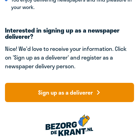
your work.
Interested in signing up as a newspaper
deliverer?
Nice! We'd love to receive your information. Click
on 'Sign up as a deliverer' and register as a
newspaper delivery person.
Sign up as a deliverer