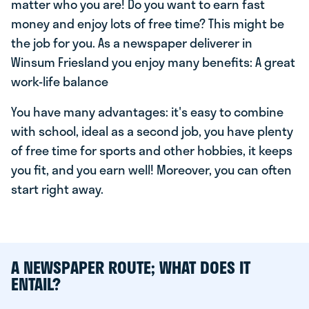
matter who you are! Do you want to earn fast
money and enjoy lots of free time? This might be
the job for you. As a newspaper deliverer in
Winsum Friesland you enjoy many benefits: A great
work-life balance
You have many advantages: it's easy to combine
with school, ideal as a second job, you have plenty
of free time for sports and other hobbies, it keeps
you fit, and you earn well! Moreover, you can often
start right away.
A NEWSPAPER ROUTE; WHAT DOES IT
ENTAIL?