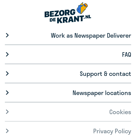
Work as Newspaper Deliverer
FAQ
Support & contact
Newspaper locations
Cookies
Privacy Policy