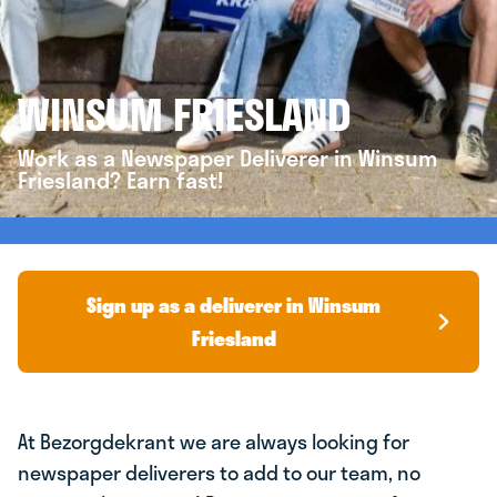
WINSUM FRIESLAND
Work as a Newspaper Deliverer in Winsum
Friesland? Earn fast!
Sign up as a deliverer in Winsum
Friesland
At Bezorgdekrant we are always looking for
newspaper deliverers to add to our team, no