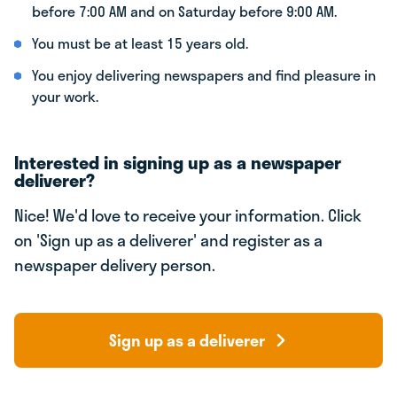
before 7:00 AM and on Saturday before 9:00 AM.
You must be at least 15 years old.
You enjoy delivering newspapers and find pleasure in
your work.
Interested in signing up as a newspaper
deliverer?
Nice! We'd love to receive your information. Click
on 'Sign up as a deliverer' and register as a
newspaper delivery person.
Sign up as a deliverer