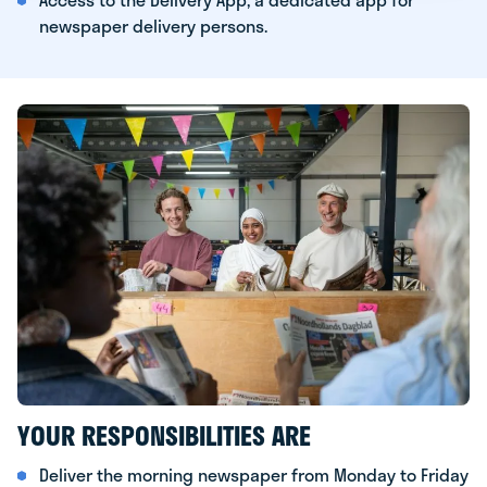
newspaper delivery persons.
YOUR RESPONSIBILITIES ARE
Deliver the morning newspaper from Monday to Friday