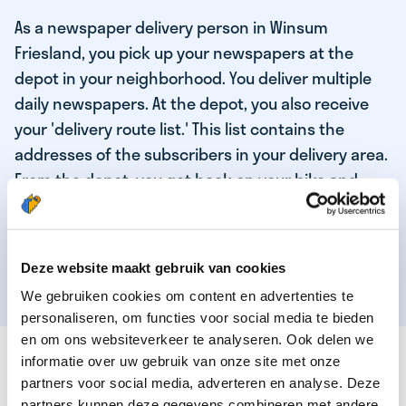
As a newspaper delivery person in Winsum
Friesland, you pick up your newspapers at the
depot in your neighborhood. You deliver multiple
daily newspapers. At the depot, you also receive
your 'delivery route list.' This list contains the
addresses of the subscribers in your delivery area.
From the depot, you get back on your bike and
deliver the daily news to the subscribers! When
you've delivered your last newspaper, your work is
done, and you have time for other enjoyable
Deze website maakt gebruik van cookies
activities.
We gebruiken cookies om content en advertenties te
personaliseren, om functies voor social media te bieden
en om ons websiteverkeer te analyseren. Ook delen we
THESE ARE THE QUALITIES OF OUR TOP
informatie over uw gebruik van onze site met onze
NEWSPAPER DELIVERY PERSON:
partners voor social media, adverteren en analyse. Deze
partners kunnen deze gegevens combineren met andere