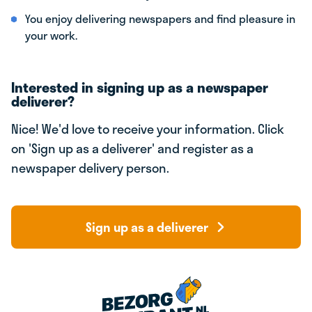
You enjoy delivering newspapers and find pleasure in
your work.
Interested in signing up as a newspaper
deliverer?
Nice! We'd love to receive your information. Click
on 'Sign up as a deliverer' and register as a
newspaper delivery person.
Sign up as a deliverer