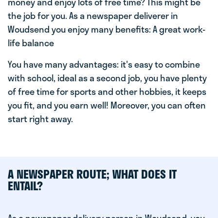
money and enjoy lots of free time? This might be
the job for you. As a newspaper deliverer in
Woudsend you enjoy many benefits: A great work-
life balance
You have many advantages: it's easy to combine
with school, ideal as a second job, you have plenty
of free time for sports and other hobbies, it keeps
you fit, and you earn well! Moreover, you can often
start right away.
A NEWSPAPER ROUTE; WHAT DOES IT
ENTAIL?