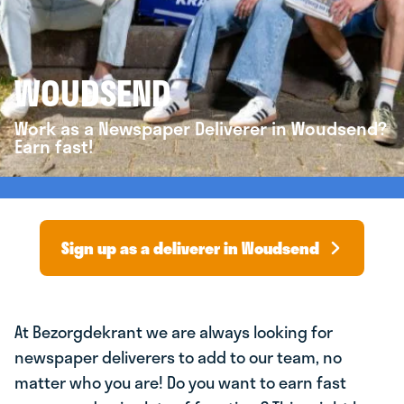
WOUDSEND
Work as a Newspaper Deliverer in Woudsend?
Earn fast!
Sign up as a deliverer in Woudsend
At Bezorgdekrant we are always looking for
newspaper deliverers to add to our team, no
matter who you are! Do you want to earn fast