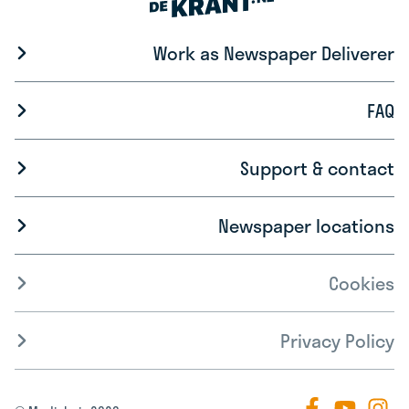
Work as Newspaper Deliverer
FAQ
Support & contact
Newspaper locations
Cookies
Privacy Policy