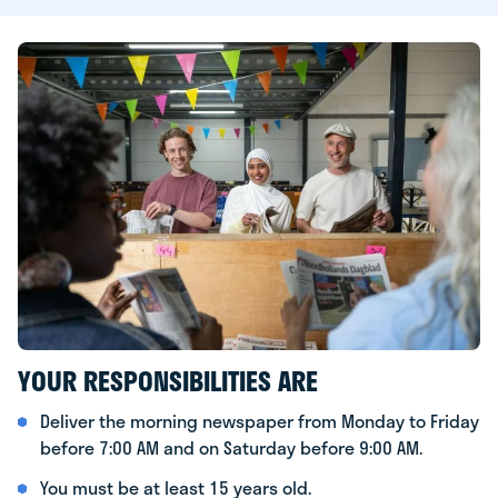
YOUR RESPONSIBILITIES ARE
Deliver the morning newspaper from Monday to Friday
before 7:00 AM and on Saturday before 9:00 AM.
You must be at least 15 years old.