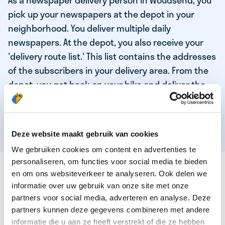
As a newspaper delivery person in Woudsend, you
pick up your newspapers at the depot in your
neighborhood. You deliver multiple daily
newspapers. At the depot, you also receive your
'delivery route list.' This list contains the addresses
of the subscribers in your delivery area. From the
depot, you get back on your bike and deliver the
daily news to the subscribers! When you've
delivered your last newspaper, your work is done,
and you have time for other enjoyable activities.
Deze website maakt gebruik van cookies
We gebruiken cookies om content en advertenties te
personaliseren, om functies voor social media te bieden
THESE ARE THE QUALITIES OF OUR TOP
en om ons websiteverkeer te analyseren. Ook delen we
NEWSPAPER DELIVERY PERSON:
informatie over uw gebruik van onze site met onze
partners voor social media, adverteren en analyse. Deze
You are responsible and independent.
partners kunnen deze gegevens combineren met andere
You enjoy being active in the fresh air.
informatie die u aan ze heeft verstrekt of die ze hebben