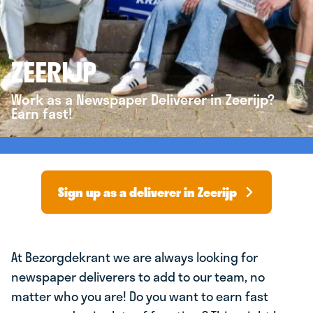
ZEERIJP
Work as a Newspaper Deliverer in Zeerijp?
Earn fast!
Sign up as a deliverer in Zeerijp
At Bezorgdekrant we are always looking for
newspaper deliverers to add to our team, no
matter who you are! Do you want to earn fast