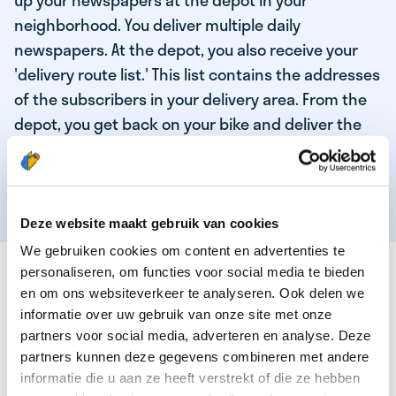
up your newspapers at the depot in your
neighborhood. You deliver multiple daily
newspapers. At the depot, you also receive your
'delivery route list.' This list contains the addresses
of the subscribers in your delivery area. From the
depot, you get back on your bike and deliver the
daily news to the subscribers! When you've
delivered your last newspaper, your work is done,
and you have time for other enjoyable activities.
Deze website maakt gebruik van cookies
We gebruiken cookies om content en advertenties te
THESE ARE THE QUALITIES OF OUR TOP
personaliseren, om functies voor social media te bieden
NEWSPAPER DELIVERY PERSON:
en om ons websiteverkeer te analyseren. Ook delen we
informatie over uw gebruik van onze site met onze
You are responsible and independent.
partners voor social media, adverteren en analyse. Deze
partners kunnen deze gegevens combineren met andere
You enjoy being active in the fresh air.
informatie die u aan ze heeft verstrekt of die ze hebben
You particularly enjoy a job that earns well!