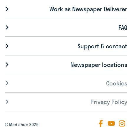
Work as Newspaper Deliverer
FAQ
Support & contact
Newspaper locations
Cookies
Privacy Policy
© Mediahuis 2026