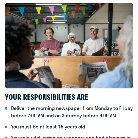
YOUR RESPONSIBILITIES ARE
Deliver the morning newspaper from Monday to Friday
before 7:00 AM and on Saturday before 9:00 AM.
You must be at least 15 years old.
You enjoy delivering newspapers and find pleasure in