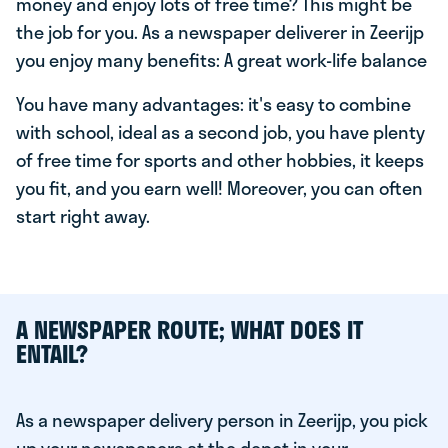
money and enjoy lots of free time? This might be
the job for you. As a newspaper deliverer in Zeerijp
you enjoy many benefits: A great work-life balance
You have many advantages: it's easy to combine
with school, ideal as a second job, you have plenty
of free time for sports and other hobbies, it keeps
you fit, and you earn well! Moreover, you can often
start right away.
A NEWSPAPER ROUTE; WHAT DOES IT
ENTAIL?
As a newspaper delivery person in Zeerijp, you pick