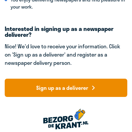
your work.
Interested in signing up as a newspaper
deliverer?
Nice! We'd love to receive your information. Click
on 'Sign up as a deliverer' and register as a
newspaper delivery person.
Sign up as a deliverer