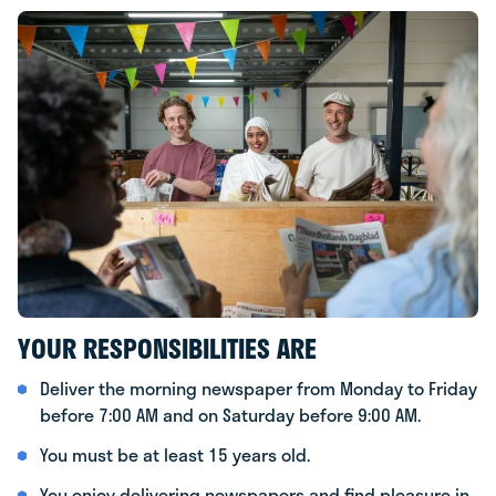
YOUR RESPONSIBILITIES ARE
Deliver the morning newspaper from Monday to Friday
before 7:00 AM and on Saturday before 9:00 AM.
You must be at least 15 years old.
You enjoy delivering newspapers and find pleasure in