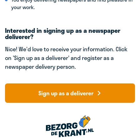
your work.
Interested in signing up as a newspaper
deliverer?
Nice! We'd love to receive your information. Click
on 'Sign up as a deliverer' and register as a
newspaper delivery person.
Sign up as a deliverer