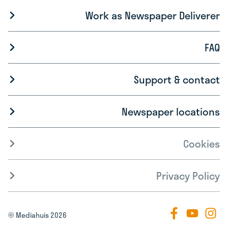
Work as Newspaper Deliverer
FAQ
Support & contact
Newspaper locations
Cookies
Privacy Policy
© Mediahuis 2026