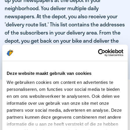
up your newspapers at the depot in your
neighborhood. You deliver multiple daily
newspapers. At the depot, you also receive your
'delivery route list.' This list contains the addresses
of the subscribers in your delivery area. From the
depot, you get back on your bike and deliver the
daily news to the subscribers! When you've
delivered your last newspaper, your work is done,
and you have time for other enjoyable activities.
Deze website maakt gebruik van cookies
We gebruiken cookies om content en advertenties te
THESE ARE THE QUALITIES OF OUR TOP
personaliseren, om functies voor social media te bieden
NEWSPAPER DELIVERY PERSON:
en om ons websiteverkeer te analyseren. Ook delen we
informatie over uw gebruik van onze site met onze
You are responsible and independent.
partners voor social media, adverteren en analyse. Deze
partners kunnen deze gegevens combineren met andere
You enjoy being active in the fresh air.
informatie die u aan ze heeft verstrekt of die ze hebben
You particularly enjoy a job that earns well!