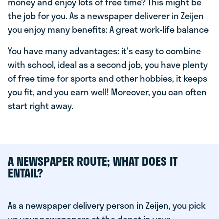
money and enjoy lots of free time? This might be
the job for you. As a newspaper deliverer in Zeijen
you enjoy many benefits: A great work-life balance
You have many advantages: it's easy to combine
with school, ideal as a second job, you have plenty
of free time for sports and other hobbies, it keeps
you fit, and you earn well! Moreover, you can often
start right away.
A NEWSPAPER ROUTE; WHAT DOES IT
ENTAIL?
As a newspaper delivery person in Zeijen, you pick