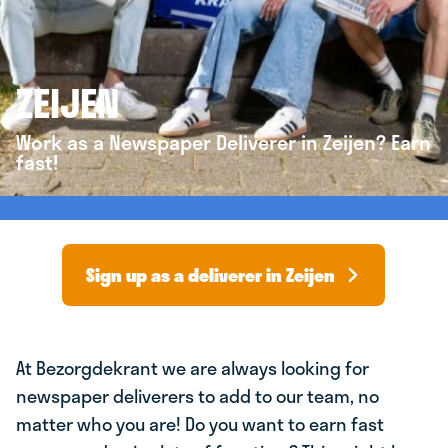
ZEIJEN
Work as a Newspaper Deliverer in Zeijen? Earn
fast!
Sign up as a deliverer in Zeijen
At Bezorgdekrant we are always looking for
newspaper deliverers to add to our team, no
matter who you are! Do you want to earn fast