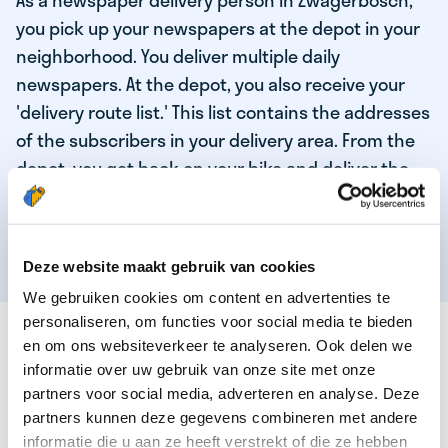
As a newspaper delivery person in Zwagerbosch,
you pick up your newspapers at the depot in your
neighborhood. You deliver multiple daily
newspapers. At the depot, you also receive your
'delivery route list.' This list contains the addresses
of the subscribers in your delivery area. From the
depot, you get back on your bike and deliver the
daily news to the subscribers! When you've
delivered your last newspaper, your work is done,
and you have time for other enjoyable activities.
Deze website maakt gebruik van cookies
We gebruiken cookies om content en advertenties te
personaliseren, om functies voor social media te bieden
THESE ARE THE QUALITIES OF OUR TOP
en om ons websiteverkeer te analyseren. Ook delen we
NEWSPAPER DELIVERY PERSON:
informatie over uw gebruik van onze site met onze
partners voor social media, adverteren en analyse. Deze
You are responsible and independent.
partners kunnen deze gegevens combineren met andere
You enjoy being active in the fresh air.
informatie die u aan ze heeft verstrekt of die ze hebben