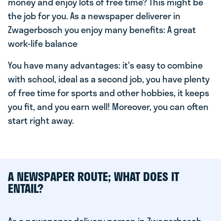
money and enjoy lots of free time? This might be
the job for you. As a newspaper deliverer in
Zwagerbosch you enjoy many benefits: A great
work-life balance
You have many advantages: it's easy to combine
with school, ideal as a second job, you have plenty
of free time for sports and other hobbies, it keeps
you fit, and you earn well! Moreover, you can often
start right away.
A NEWSPAPER ROUTE; WHAT DOES IT
ENTAIL?