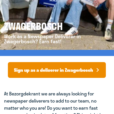
ZWAGERBOSCH
Work as a Newspaper Deliverer in
Zwagerbosch? Earn fast!
Sign up as a deliverer in Zwagerbosch
At Bezorgdekrant we are always looking for
newspaper deliverers to add to our team, no
matter who you are! Do you want to earn fast