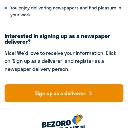
You enjoy delivering newspapers and find pleasure in
your work.
Interested in signing up as a newspaper
deliverer?
Nice! We'd love to receive your information. Click
on 'Sign up as a deliverer' and register as a
newspaper delivery person.
Sign up as a deliverer