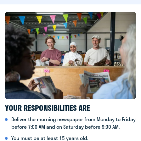
YOUR RESPONSIBILITIES ARE
Deliver the morning newspaper from Monday to Friday
before 7:00 AM and on Saturday before 9:00 AM.
You must be at least 15 years old.