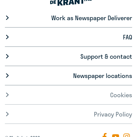
Work as Newspaper Deliverer
FAQ
Support & contact
Newspaper locations
Cookies
Privacy Policy