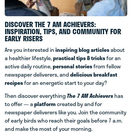
DISCOVER THE 7 AM ACHIEVERS:
INSPIRATION, TIPS, AND COMMUNITY FOR
EARLY RISERS
Are you interested in
inspiring blog articles
about
a healthier lifestyle,
practical tips & tricks
for an
active daily routine,
personal stories
from fellow
newspaper deliverers, and
delicious breakfast
recipes
for an energetic start to your day?
Then discover everything
The 7 AM Achievers
has
to offer — a
platform
created by and for
newspaper deliverers like you. Join the community
of early birds who reach their goals before 7 a.m.
and make the most of your morning.