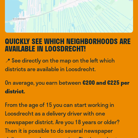
QUICKLY SEE WHICH NEIGHBORHOODS ARE
AVAILABLE IN LOOSDRECHT!
📍 See directly on the map on the left which
districts are available in Loosdrecht.
On average, you earn between
€200 and €225 per
district.
From the age of 15 you can start working in
Loosdrecht as a delivery driver with one
newspaper district. Are you 18 years or older?
Then it is possible to do several newspaper