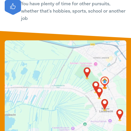
You have plenty of time for other pursuits,
whether that’s hobbies, sports, school or another
job