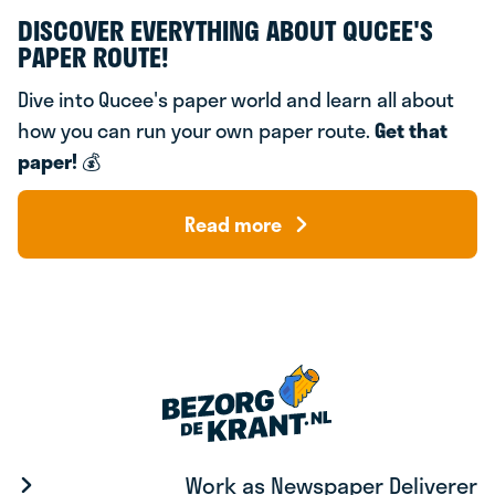
DISCOVER EVERYTHING ABOUT QUCEE'S
PAPER ROUTE!
Dive into Qucee's paper world and learn all about
how you can run your own paper route.
Get that
paper!
💰
Read more
Work as Newspaper Deliverer