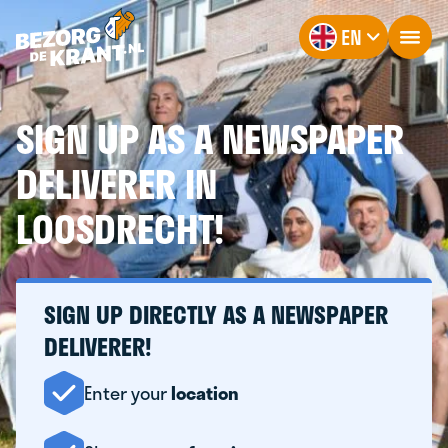
EN
SIGN UP AS A NEWSPAPER
DELIVERER IN
LOOSDRECHT!
SIGN UP DIRECTLY AS A NEWSPAPER
DELIVERER!
Enter your
location