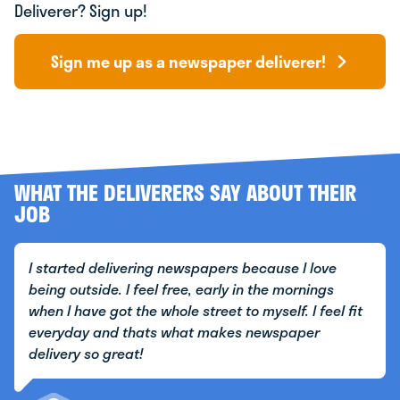
Deliverer? Sign up!
Sign me up as a newspaper deliverer!
WHAT THE DELIVERERS SAY ABOUT THEIR
JOB
I started delivering newspapers because I love
being outside. I feel free, early in the mornings
when I have got the whole street to myself. I feel fit
everyday and thats what makes newspaper
delivery so great!