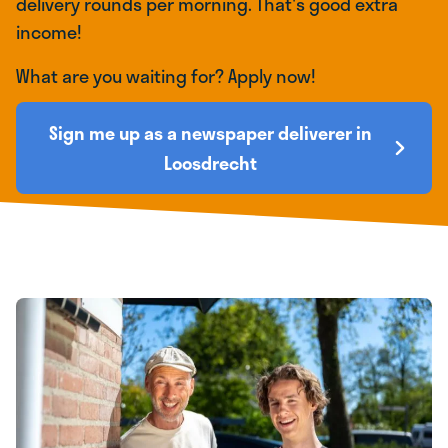
delivery rounds per morning. That's good extra
income!
What are you waiting for? Apply now!
Sign me up as a newspaper deliverer in
Loosdrecht