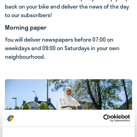
back on your bike and deliver the news of the day
to our subscribers!
Morning paper
You will deliver newspapers before 07:00 on
weekdays and 09:00 on Saturdays in your own
neighbourhood.