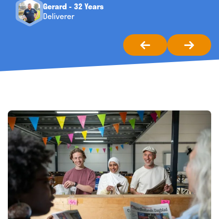
Gerard - 32 Years
Deliverer