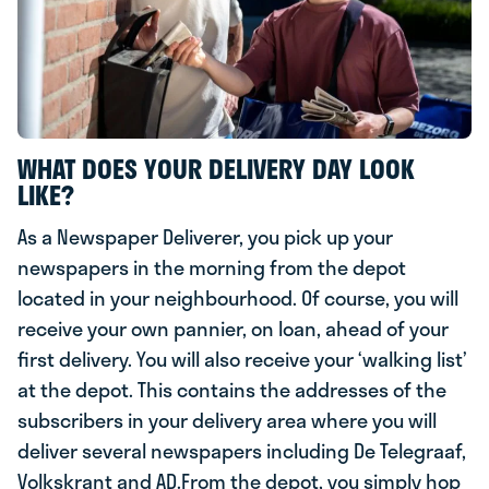
WHAT DOES YOUR DELIVERY DAY LOOK
LIKE?
As a Newspaper Deliverer, you pick up your
newspapers in the morning from the depot
located in your neighbourhood. Of course, you will
receive your own pannier, on loan, ahead of your
first delivery. You will also receive your ‘walking list’
at the depot. This contains the addresses of the
subscribers in your delivery area where you will
deliver several newspapers including De Telegraaf,
Volkskrant and AD.From the depot, you simply hop