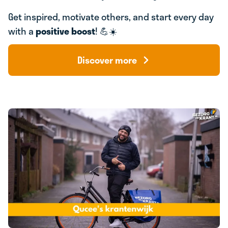
Get inspired, motivate others, and start every day
with a
positive boost
! 💪☀️
Discover more