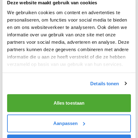
Deze website maakt gebruik van cookies
We gebruiken cookies om content en advertenties te
personaliseren, om functies voor social media te bieden
en om ons websiteverkeer te analyseren. Ook delen we
THE QUALITIES OF A GREAT NEWSPAPER
informatie over uw gebruik van onze site met onze
DELIVERER!
partners voor social media, adverteren en analyse. Deze
partners kunnen deze gegevens combineren met andere
You like to be moving around in the fresh air.
informatie die u aan ze heeft verstrekt of die ze hebben
verzameld op basis van uw gebruik van hun services.
Above all, you like nice work that earns you a lot of
extra money!
You get excited about delivering the latest news.
Details tonen
You are at least 15 years old.
Alles toestaan
Aanpassen