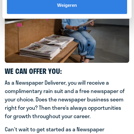
Weigeren
WE CAN OFFER YOU:
As a Newspaper Deliverer, you will receive a
complimentary rain suit and a free newspaper of
your choice. Does the newspaper business seem
right for you? Then there’s always opportunities
for growth throughout your career.
Can’t wait to get started as a Newspaper