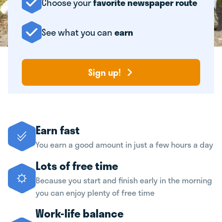
Choose your
favorite newspaper route
See what you can
earn
Sign up!
Earn fast
You earn a good amount in just a few hours a day
Lots of free time
Because you start and finish early in the morning
you can enjoy plenty of free time
Work-life balance