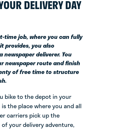
YOUR DELIVERY DAY
rt-time job, where you can fully
it provides, you also
 a newspaper deliverer. You
our newspaper route and finish
lenty of free time to structure
sh.
ou bike to the depot in your
 is the place where you and all
r carriers pick up the
t of your delivery adventure,