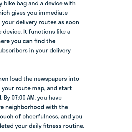
y bike bag and a device with
which gives you immediate
ll your delivery routes as soon
 device. It functions like a
where you can find the
bscribers in your delivery
then load the newspapers into
b your route map, and start
. By 07:00 AM, you have
re neighborhood with the
touch of cheerfulness, and you
ted your daily fitness routine.