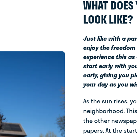
WHAT DOES 
LOOK LIKE?
Just like with a pa
enjoy the freedom 
experience this as
start early with y
early, giving you p
your day as you wi
As the sun rises, y
neighborhood. This
the other newspape
papers. At the star