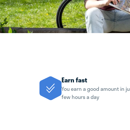
Earn fast
You earn a good amount in ju
few hours a day