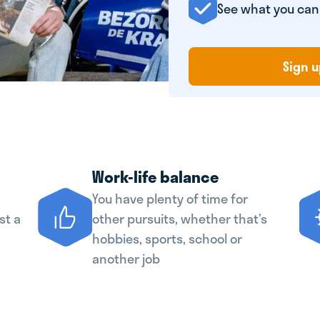
See what you ca
Sign u
Work-life balance
You have plenty of time for
st a
other pursuits, whether that’s
hobbies, sports, school or
another job