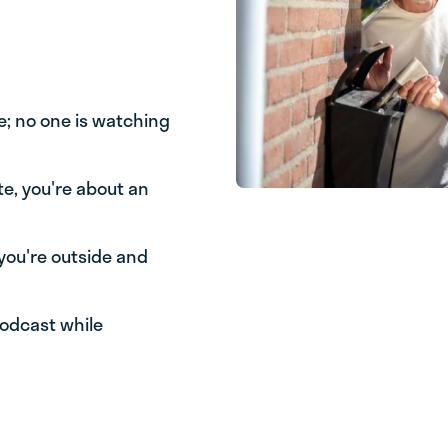
e; no one is watching
te, you're about an
you're outside and
podcast while