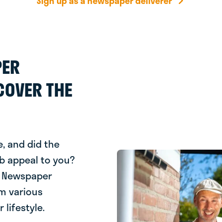
Sign up as a newspaper deliverer
PER
COVER THE
, and did the
b appeal to you?
e! Newspaper
om various
 lifestyle.