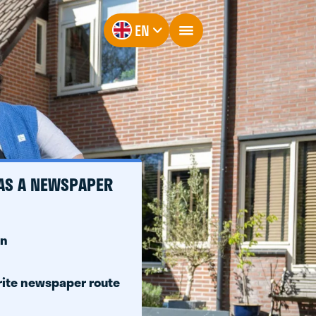
EN
 AS A NEWSPAPER
on
rite newspaper route