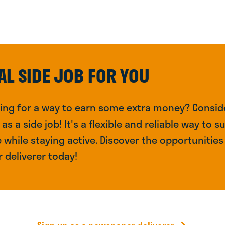
AL SIDE JOB FOR YOU
king for a way to earn some extra money? Conside
s a side job! It's a flexible and reliable way to 
while staying active. Discover the opportunities 
 deliverer today!