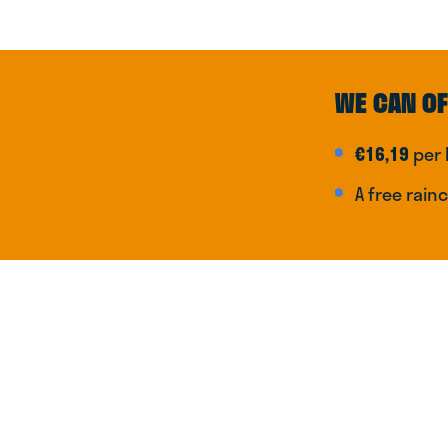
WE CAN OF
€16,19
per 
A free rain