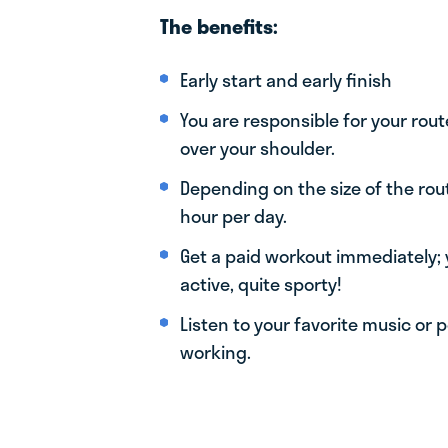
The benefits:
Early start and early finish
You are responsible for your rout
over your shoulder.
Depending on the size of the rou
hour per day.
Get a paid workout immediately; 
active, quite sporty!
Listen to your favorite music or 
working.