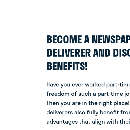
BECOME A NEWSPA
DELIVERER AND DIS
BENEFITS!
Have you ever worked part-time
freedom of such a part-time jo
Then you are in the right plac
deliverers also fully benefit fr
advantages that align with their