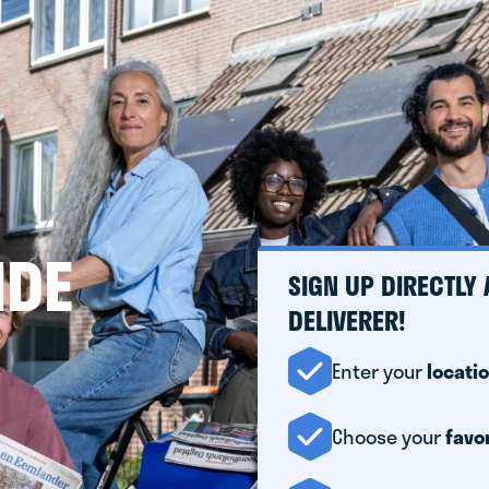
IDE
SIGN UP DIRECTLY
DELIVERER!
Enter your
locati
Choose your
favo