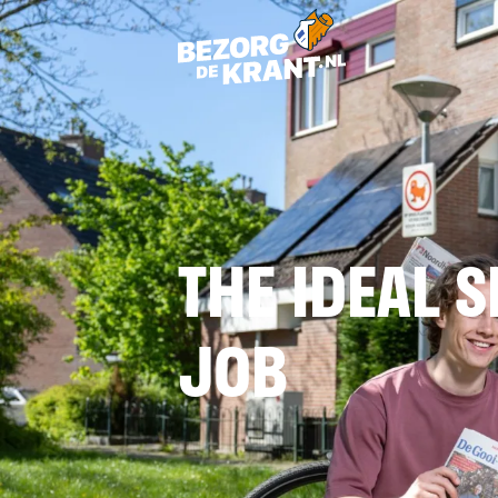
THE IDEAL S
JOB