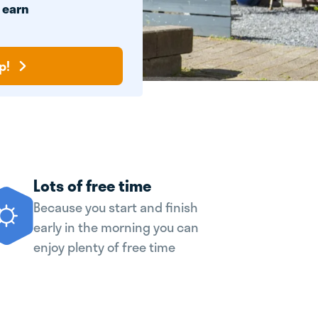
n
earn
p!
Lots of free time
Because you start and finish
early in the morning you can
enjoy plenty of free time