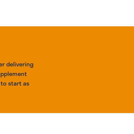
r delivering
supplement
to start as