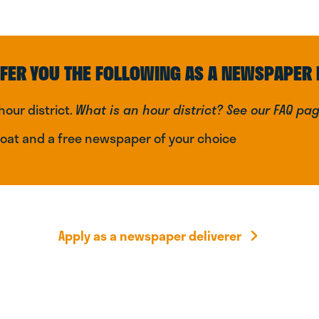
FER YOU THE FOLLOWING AS A NEWSPAPER 
hour district.
What is an hour district? See our FAQ pa
coat and a free newspaper of your choice
Apply as a newspaper deliverer