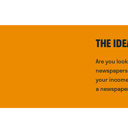
THE IDE
Are you loo
newspapers a
your income 
a newspaper