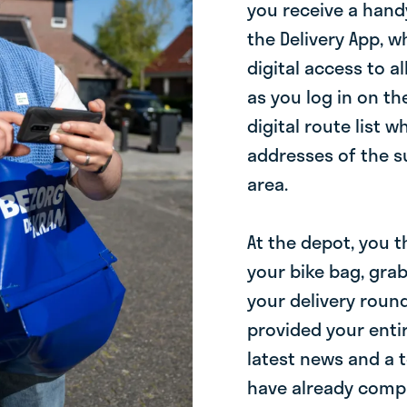
you receive a hand
the Delivery App, 
digital access to a
as you log in on the
digital route list 
addresses of the su
area.
At the depot, you 
your bike bag, gra
your delivery round
provided your enti
latest news and a 
have already comple