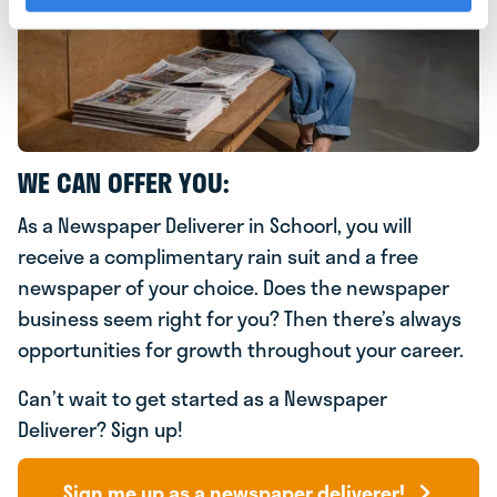
WE CAN OFFER YOU:
As a Newspaper Deliverer in Schoorl, you will
receive a complimentary rain suit and a free
newspaper of your choice. Does the newspaper
business seem right for you? Then there’s always
opportunities for growth throughout your career.
Can’t wait to get started as a Newspaper
Deliverer? Sign up!
Sign me up as a newspaper deliverer!