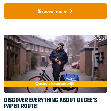
Discover more
DISCOVER EVERYTHING ABOUT QUCEE'S
PAPER ROUTE!