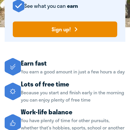
See what you can
earn
Sign up!
Earn fast
You earn a good amount in just a few hours a day
Lots of free time
Because you start and finish early in the morning
you can enjoy plenty of free time
Work-life balance
You have plenty of time for other pursuits,
whether that’s hobbies, sports, school or another