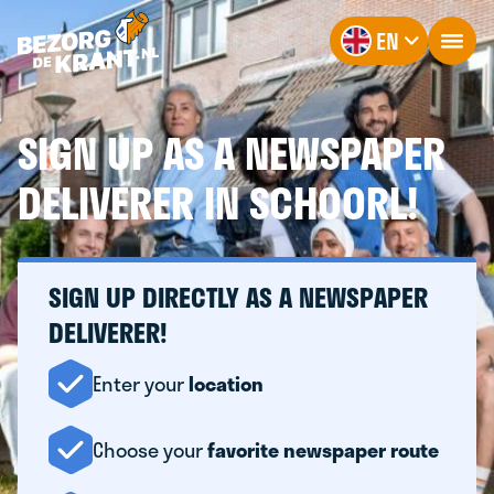
EN
SIGN UP AS A NEWSPAPER
DELIVERER IN SCHOORL!
SIGN UP DIRECTLY AS A NEWSPAPER
DELIVERER!
Enter your
location
Choose your
favorite newspaper route