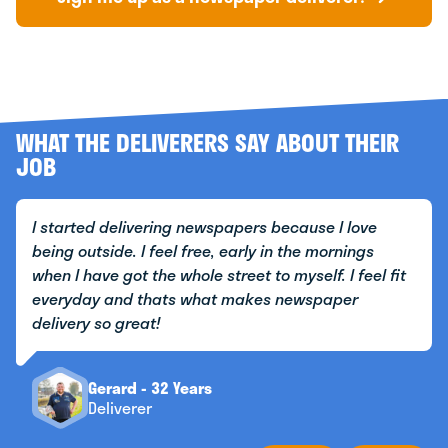
WHAT THE DELIVERERS SAY ABOUT THEIR
JOB
I started delivering newspapers because I love
being outside. I feel free, early in the mornings
when I have got the whole street to myself. I feel fit
everyday and thats what makes newspaper
delivery so great!
Gerard - 32 Years
Deliverer