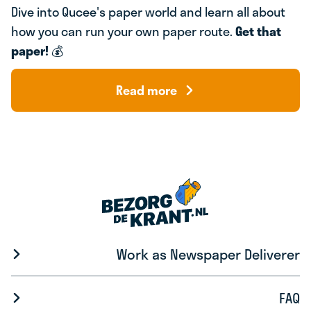
Dive into Qucee's paper world and learn all about
how you can run your own paper route.
Get that
paper!
💰
Read more
Work as Newspaper Deliverer
FAQ