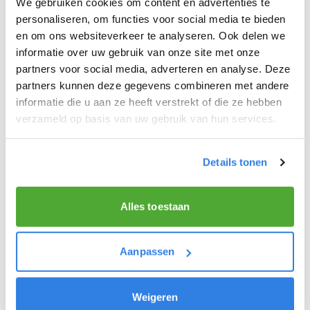
We gebruiken cookies om content en advertenties te
personaliseren, om functies voor social media te bieden
THE QUALITIES OF A GREAT NEWSPAPER
en om ons websiteverkeer te analyseren. Ook delen we
DELIVERER!
informatie over uw gebruik van onze site met onze
You like to be moving around in the fresh air.
partners voor social media, adverteren en analyse. Deze
partners kunnen deze gegevens combineren met andere
Above all, you like nice work that earns you a lot of
informatie die u aan ze heeft verstrekt of die ze hebben
extra money!
verzameld op basis van uw gebruik van hun services.
You get excited about delivering the latest news.
You are at least 15 years old.
Details tonen
Alles toestaan
Aanpassen
Weigeren