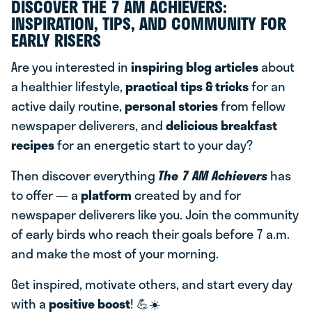
DISCOVER THE 7 AM ACHIEVERS:
INSPIRATION, TIPS, AND COMMUNITY FOR
EARLY RISERS
Are you interested in
inspiring blog articles
about
a healthier lifestyle,
practical tips & tricks
for an
active daily routine,
personal stories
from fellow
newspaper deliverers, and
delicious breakfast
recipes
for an energetic start to your day?
Then discover everything
The 7 AM Achievers
has
to offer — a
platform
created by and for
newspaper deliverers like you. Join the community
of early birds who reach their goals before 7 a.m.
and make the most of your morning.
Get inspired, motivate others, and start every day
with a
positive boost
! 💪☀️