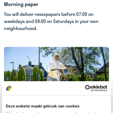
Morning paper
You will deliver newspapers before 07:00 on
weekdays and 09:00 on Saturdays in your own
neighbourhood.
Deze website maakt gebruik van cookies