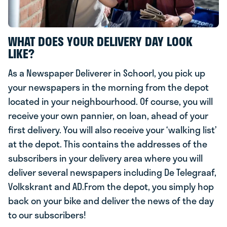
WHAT DOES YOUR DELIVERY DAY LOOK
LIKE?
As a Newspaper Deliverer in Schoorl, you pick up
your newspapers in the morning from the depot
located in your neighbourhood. Of course, you will
receive your own pannier, on loan, ahead of your
first delivery. You will also receive your ‘walking list’
at the depot. This contains the addresses of the
subscribers in your delivery area where you will
deliver several newspapers including De Telegraaf,
Volkskrant and AD.From the depot, you simply hop
back on your bike and deliver the news of the day
to our subscribers!