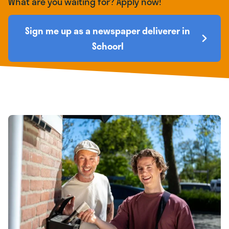
What are you waiting for? Apply now!
Sign me up as a newspaper deliverer in
Schoorl