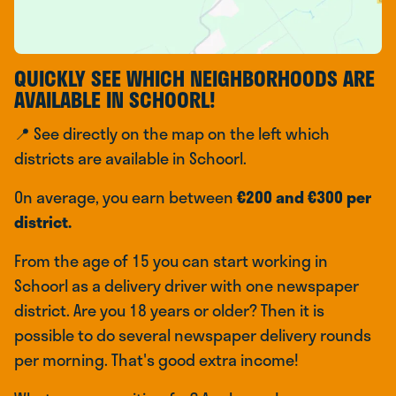
QUICKLY SEE WHICH NEIGHBORHOODS ARE
AVAILABLE IN SCHOORL!
📍 See directly on the map on the left which
districts are available in Schoorl.
On average, you earn between
€200 and €300 per
district.
From the age of 15 you can start working in
Schoorl as a delivery driver with one newspaper
district. Are you 18 years or older? Then it is
possible to do several newspaper delivery rounds
per morning. That's good extra income!