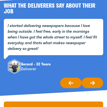
WHAT THE DELIVERERS SAY ABOUT THEIR
JOB
I started delivering newspapers because I love
being outside. I feel free, early in the mornings
when I have got the whole street to myself. I feel fit
everyday and thats what makes newspaper
delivery so great!
Gerard - 32 Years
Deliverer