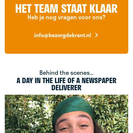
HET TEAM STAAT KLAAR
Heb je nog vragen voor ons?
info@bezorgdekrant.nl
Behind the scenes...
A DAY IN THE LIFE OF A NEWSPAPER
DELIVERER