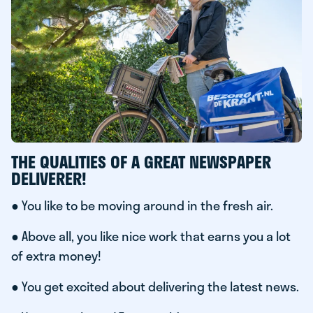
THE QUALITIES OF A GREAT NEWSPAPER
DELIVERER!
● You like to be moving around in the fresh air.
● Above all, you like nice work that earns you a lot
of extra money!
● You get excited about delivering the latest news.