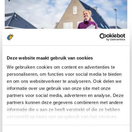
Deze website maakt gebruik van cookies
We gebruiken cookies om content en advertenties te
personaliseren, om functies voor social media te bieden
WHAT DOES YOUR DELIVERY DAY LOOK
en om ons websiteverkeer te analyseren. Ook delen we
LIKE?
informatie over uw gebruik van onze site met onze
As a Newspaper Deliverer, you pick up your
partners voor social media, adverteren en analyse. Deze
partners kunnen deze gegevens combineren met andere
newspapers in the morning from the depot
informatie die u aan ze heeft verstrekt of die ze hebben
located in your neighbourhood. Of course, you will
verzameld op basis van uw gebruik van hun services.
receive your own pannier, on loan, ahead of your
first delivery. You will also receive your ‘walking list’