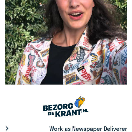
Work as Newspaper Deliverer