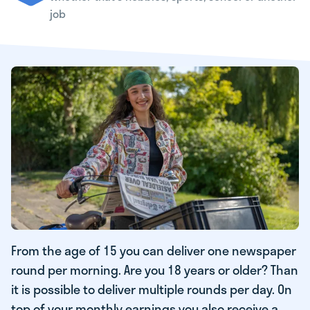
job
From the age of 15 you can deliver one newspaper
round per morning. Are you 18 years or older? Than
it is possible to deliver multiple rounds per day. On
top of your monthly earnings you also receive a