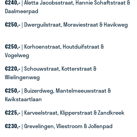
€240,-
| Aletta Jacobsstraat, Hannie Schaftstraat &
Daalmeerpad
€250,-
| Dwerguilstraat, Moraviestraat & Havikweg
€250,-
| Korhoenstraat, Houtduifstraat &
Vogelweg
€220,-
| Schouwstraat, Kotterstraat &
Wielingenweg
€250,-
| Buizerdweg, Mantelmeeuwstraat &
Kwikstaartlaan
€225,-
| Karveelstraat, Klipperstraat & Zandkreek
€230,-
| Grevelingen, Vliestroom & Jollenpad