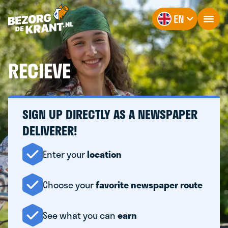
EN
RECIEVE
SIGN UP DIRECTLY AS A NEWSPAPER
DELIVERER!
Enter your
location
Choose your
favorite newspaper route
See what you can
earn