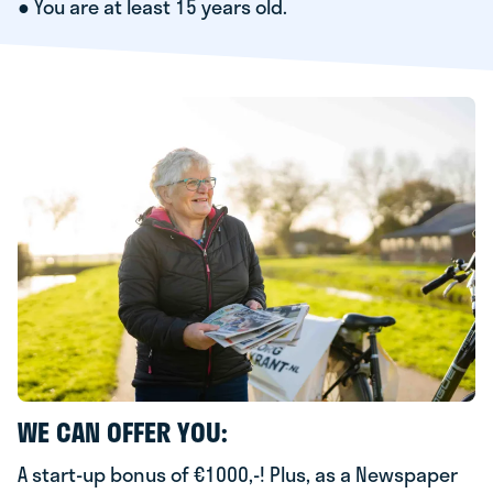
● You are at least 15 years old.
WE CAN OFFER YOU:
A start-up bonus of €1000,-! Plus, as a Newspaper