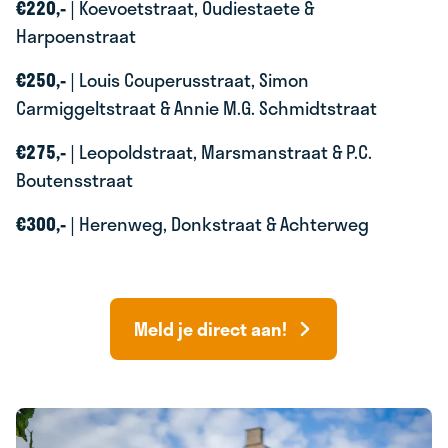
€220,-
| Koevoetstraat, Oudiestaete &
Harpoenstraat
€250,-
| Louis Couperusstraat, Simon
Carmiggeltstraat & Annie M.G. Schmidtstraat
€275,-
| Leopoldstraat, Marsmanstraat & P.C.
Boutensstraat
€300,-
| Herenweg, Donkstraat & Achterweg
Meld je direct aan!