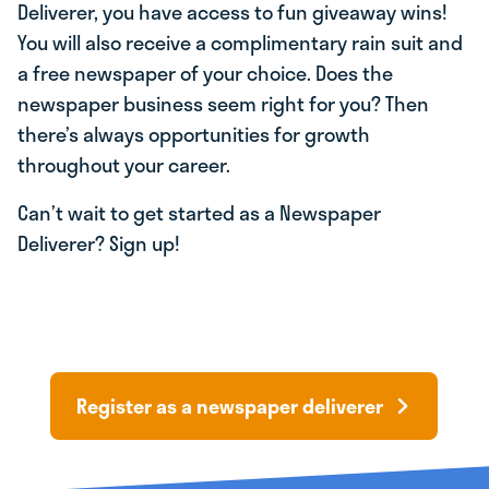
Deliverer, you have access to fun giveaway wins!
You will also receive a complimentary rain suit and
a free newspaper of your choice. Does the
newspaper business seem right for you? Then
there’s always opportunities for growth
throughout your career.
Can’t wait to get started as a Newspaper
Deliverer? Sign up!
Register as a newspaper deliverer