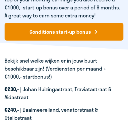
€1000,- start-up bonus over a period of 6 months.
A great way to earn some extra money!
Conditions start-up bonus
Bekijk snel welke wijken er in jouw buurt
beschikbaar zijn! (Verdiensten per maand +
€1000,- startbonus!)
€230,-
| Johan Huizingastraat, Traviatastraat &
Aidastraat
€240,-
| Daalmeereiland, venatorstraat &
Otellostraat