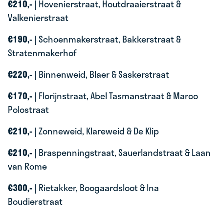
€210,-
| Hovenierstraat, Houtdraaierstraat &
Valkenierstraat
€190,-
| Schoenmakerstraat, Bakkerstraat &
Stratenmakerhof
€220,-
| Binnenweid, Blaer & Saskerstraat
€170,-
| Florijnstraat, Abel Tasmanstraat & Marco
Polostraat
€210,-
| Zonneweid, Klareweid & De Klip
€210,-
| Braspenningstraat, Sauerlandstraat & Laan
van Rome
€300,-
| Rietakker, Boogaardsloot & Ina
Boudierstraat