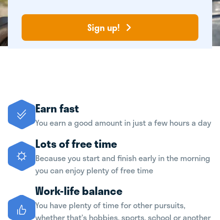
Sign up!
Earn fast
You earn a good amount in just a few hours a day
Lots of free time
Because you start and finish early in the morning
you can enjoy plenty of free time
Work-life balance
You have plenty of time for other pursuits,
whether that’s hobbies, sports, school or another