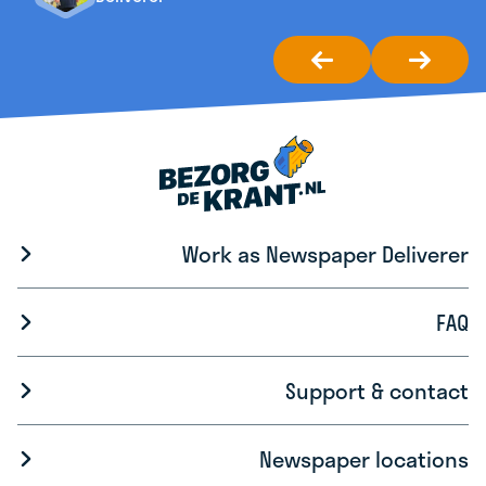
Work as Newspaper Deliverer
FAQ
Support & contact
Newspaper locations