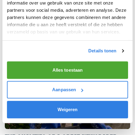
informatie over uw gebruik van onze site met onze
You will deliver newspapers before 07:00 on
partners voor social media, adverteren en analyse. Deze
weekdays and 08:00 on Saturdays in your own
partners kunnen deze gegevens combineren met andere
neighbourhood.
informatie die u aan ze heeft verstrekt of die ze hebben
verzameld op basis van uw gebruik van hun services.
Details tonen
Alles toestaan
Aanpassen
Weigeren