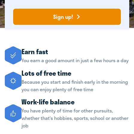
Sign up!
Earn fast
You earn a good amount in just a few hours a day
Lots of free time
Because you start and finish early in the morning
you can enjoy plenty of free time
Work-life balance
You have plenty of time for other pursuits,
whether that’s hobbies, sports, school or another
job