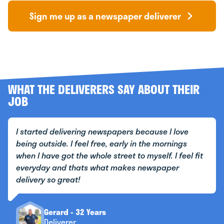
Sign me up as a newspaper deliverer
WHAT THE DELIVERERS SAY ABOUT THEIR
JOB
I started delivering newspapers because I love
being outside. I feel free, early in the mornings
when I have got the whole street to myself. I feel fit
everyday and thats what makes newspaper
delivery so great!
Gerard - 32 Years
Deliverer