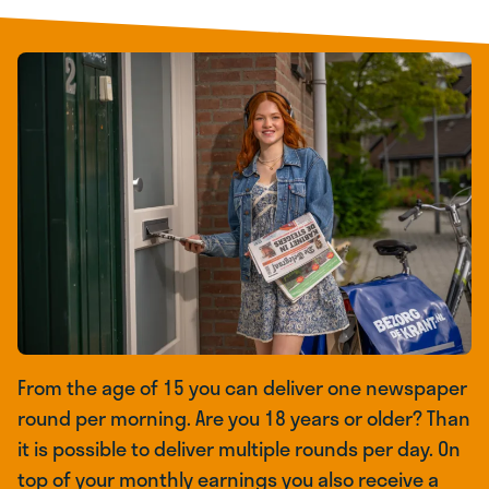
From the age of 15 you can deliver one newspaper
round per morning. Are you 18 years or older? Than
it is possible to deliver multiple rounds per day. On
top of your monthly earnings you also receive a