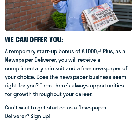
WE CAN OFFER YOU:
A temporary start-up bonus of €1000,-! Plus, as a
Newspaper Deliverer, you will receive a
complimentary rain suit and a free newspaper of
your choice. Does the newspaper business seem
right for you? Then there’s always opportunities
for growth throughout your career.
Can’t wait to get started as a Newspaper
Deliverer? Sign up!