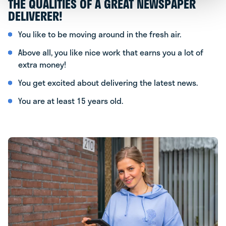
THE QUALITIES OF A GREAT NEWSPAPER
DELIVERER!
You like to be moving around in the fresh air.
Above all, you like nice work that earns you a lot of
extra money!
You get excited about delivering the latest news.
You are at least 15 years old.