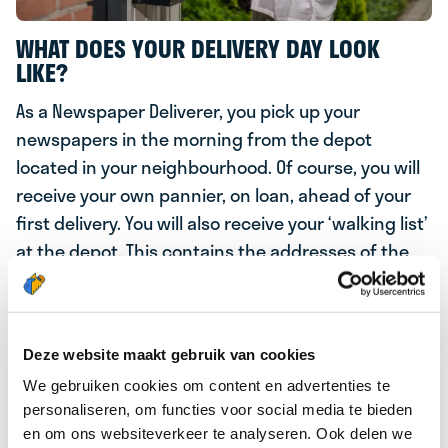
WHAT DOES YOUR DELIVERY DAY LOOK
LIKE?
As a Newspaper Deliverer, you pick up your
newspapers in the morning from the depot
located in your neighbourhood. Of course, you will
receive your own pannier, on loan, ahead of your
first delivery. You will also receive your ‘walking list’
at the depot. This contains the addresses of the
subscribers in your delivery area where you will
deliver several newspapers including De Telegraaf,
Volkskrant and AD.From the depot, you simply hop
Deze website maakt gebruik van cookies
back on your bike and deliver the news of the day
to our subscribers!
We gebruiken cookies om content en advertenties te
personaliseren, om functies voor social media te bieden
MORNING PAPER
en om ons websiteverkeer te analyseren. Ook delen we