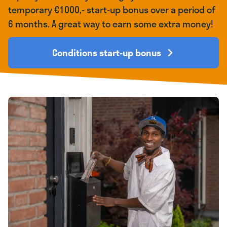
temporary €1000,- start-up bonus over a period of
6 months. A great way to earn some extra money!
Conditions start-up bonus