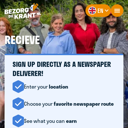
EN
RECIEVE
SIGN UP DIRECTLY AS A NEWSPAPER
DELIVERER!
Enter your
location
Choose your
favorite newspaper route
See what you can
earn