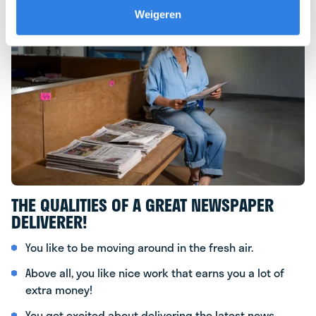
Weigeren
THE QUALITIES OF A GREAT NEWSPAPER
DELIVERER!
You like to be moving around in the fresh air.
Above all, you like nice work that earns you a lot of
extra money!
You get excited about delivering the latest news.