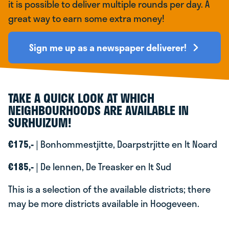
it is possible to deliver multiple rounds per day. A
great way to earn some extra money!
Sign me up as a newspaper deliverer!
TAKE A QUICK LOOK AT WHICH
NEIGHBOURHOODS ARE AVAILABLE IN
SURHUIZUM!
€175,-
| Bonhommestjitte, Doarpstrjitte en It Noard
€185,-
| De Iennen, De Treasker en It Sud
This is a selection of the available districts; there
may be more districts available in Hoogeveen.