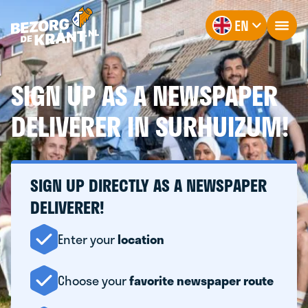
EN
SIGN UP AS A NEWSPAPER
DELIVERER IN SURHUIZUM!
SIGN UP DIRECTLY AS A NEWSPAPER
DELIVERER!
Enter your
location
Choose your
favorite newspaper route