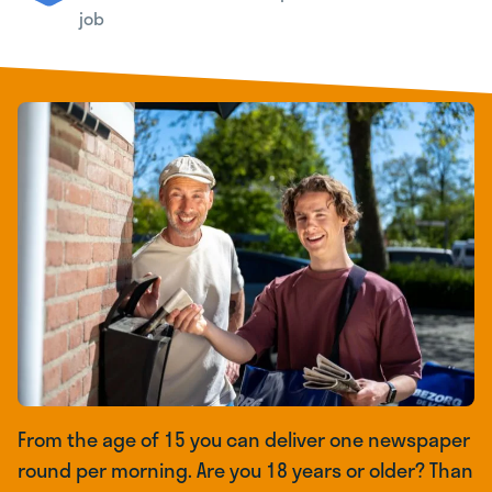
job
From the age of 15 you can deliver one newspaper
round per morning. Are you 18 years or older? Than