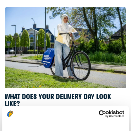
WHAT DOES YOUR DELIVERY DAY LOOK
LIKE?
As a Newspaper Deliverer, you pick up your
newspapers in the morning from the depot
located in your neighbourhood. Of course, you will