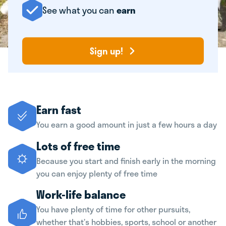
See what you can
earn
Sign up!
Earn fast
You earn a good amount in just a few hours a day
Lots of free time
Because you start and finish early in the morning
you can enjoy plenty of free time
Work-life balance
You have plenty of time for other pursuits,
whether that’s hobbies, sports, school or another