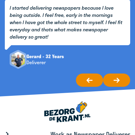
I started delivering newspapers because I love
being outside. I feel free, early in the mornings
when I have got the whole street to myself. I feel fit
everyday and thats what makes newspaper
delivery so great!
Gerard - 32 Years
Deliverer
Work as Newspaper Deliverer