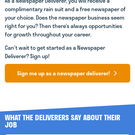
As a Newspaper Deliverer, you will receive a
complimentary rain suit and a free newspaper of
your choice. Does the newspaper business seem
right for you? Then there’s always opportunities
for growth throughout your career.
Can’t wait to get started as a Newspaper
Deliverer? Sign up!
Sign me up as a newspaper deliverer!
WHAT THE DELIVERERS SAY ABOUT THEIR
JOB