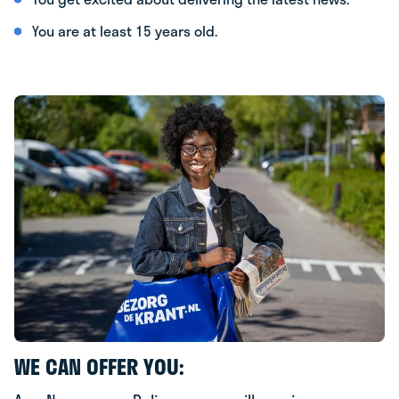
You are at least 15 years old.
WE CAN OFFER YOU: