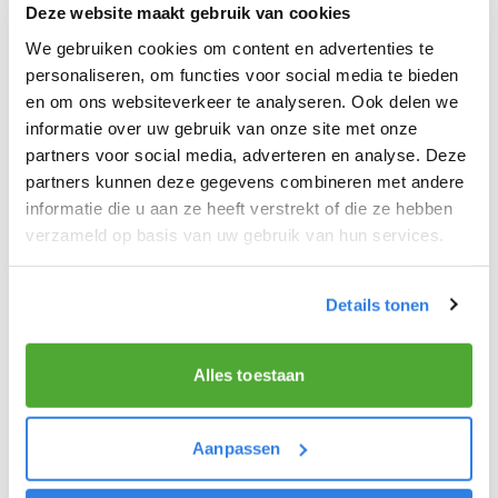
Deze website maakt gebruik van cookies
receive your own pannier, on loan, ahead of your
We gebruiken cookies om content en advertenties te
first delivery. You will also receive your ‘walking list’
personaliseren, om functies voor social media te bieden
at the depot. This contains the addresses of the
en om ons websiteverkeer te analyseren. Ook delen we
subscribers in your delivery area where you will
informatie over uw gebruik van onze site met onze
deliver several newspapers including De Telegraaf,
partners voor social media, adverteren en analyse. Deze
Volkskrant and AD.From the depot, you simply hop
partners kunnen deze gegevens combineren met andere
informatie die u aan ze heeft verstrekt of die ze hebben
back on your bike and deliver the news of the day
verzameld op basis van uw gebruik van hun services.
to our subscribers!
Morning paper
Details tonen
You will deliver newspapers before 07:00 on
weekdays and 09:00 on Saturdays in your own
Alles toestaan
neighbourhood.
Aanpassen