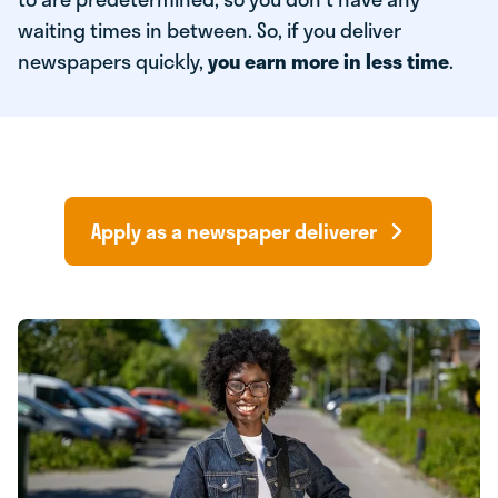
waiting times in between. So, if you deliver
newspapers quickly,
you earn more in less time
.
Apply as a newspaper deliverer