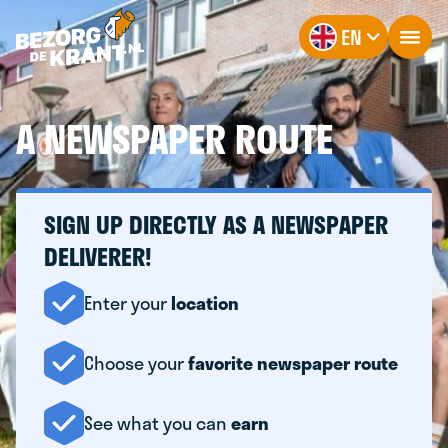
EN
A NEWSPAPER ROUTE
SIGN UP DIRECTLY AS A NEWSPAPER
DELIVERER!
Enter your
location
Choose your
favorite newspaper route
See what you can
earn