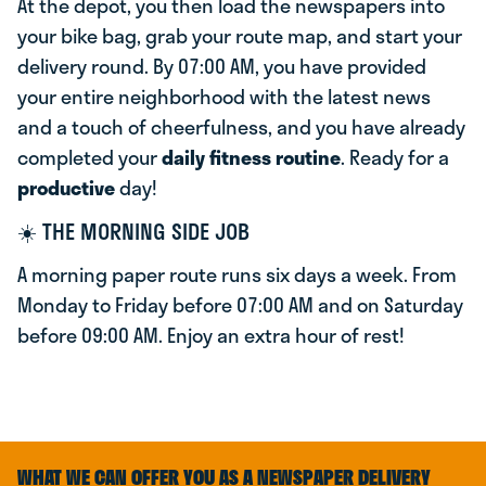
At the depot, you then load the newspapers into
your bike bag, grab your route map, and start your
delivery round. By 07:00 AM, you have provided
your entire neighborhood with the latest news
and a touch of cheerfulness, and you have already
completed your
daily fitness routine
. Ready for a
productive
day!
☀️ THE MORNING SIDE JOB
A morning paper route runs six days a week. From
Monday to Friday before 07:00 AM and on Saturday
before 09:00 AM. Enjoy an extra hour of rest!
WHAT WE CAN OFFER YOU AS A NEWSPAPER DELIVERY