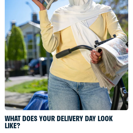
WHAT DOES YOUR DELIVERY DAY LOOK
LIKE?