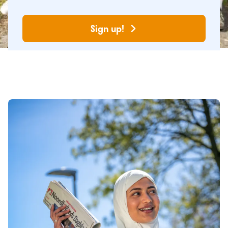
Sign up!