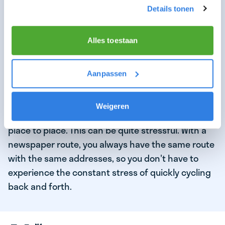
bicycle or scooter in a very short time. Companies
Details tonen
such as
Gorillas, Getir, Flink, and Crisp
promise
that the order will be delivered to the customer
Alles toestaan
within 10 to 15 minutes
.
As a flash courier, you deliver to a different
Aanpassen
address in a flash each time, which requires you to
constantly be ready to deliver a new order within a
Weigeren
certain time frame and to constantly travel from
place to place. This can be quite stressful. With a
newspaper route, you always have the same route
with the same addresses, so you don't have to
experience the constant stress of quickly cycling
back and forth.