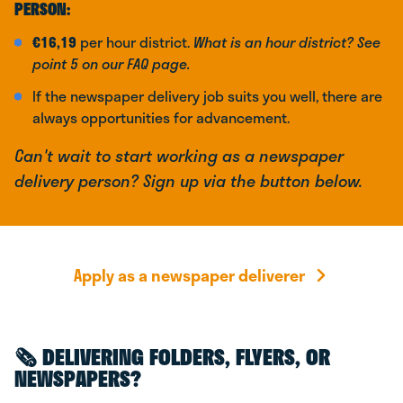
PERSON:
€16,19
per hour district.
What is an hour district? See
point 5 on our FAQ page.
If the newspaper delivery job suits you well, there are
always opportunities for advancement.
Can't wait to start working as a newspaper
delivery person? Sign up via the button below.
Apply as a newspaper deliverer
🗞️
DELIVERING FOLDERS, FLYERS, OR
NEWSPAPERS?