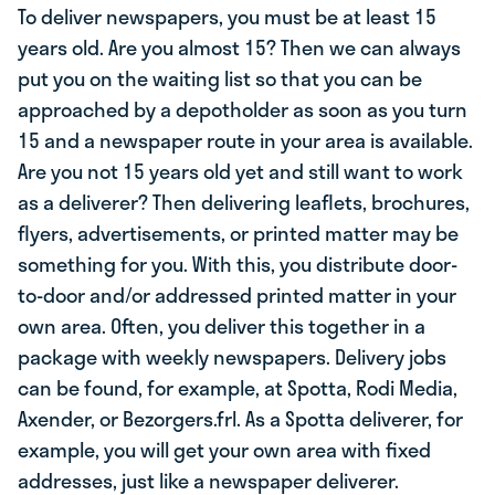
To deliver newspapers, you must be at least 15
years old. Are you almost 15? Then we can always
put you on the waiting list so that you can be
approached by a depotholder as soon as you turn
15 and a newspaper route in your area is available.
Are you not 15 years old yet and still want to work
as a deliverer? Then delivering leaflets, brochures,
flyers, advertisements, or printed matter may be
something for you. With this, you distribute door-
to-door and/or addressed printed matter in your
own area. Often, you deliver this together in a
package with weekly newspapers. Delivery jobs
can be found, for example, at Spotta, Rodi Media,
Axender, or Bezorgers.frl. As a Spotta deliverer, for
example, you will get your own area with fixed
addresses, just like a newspaper deliverer.