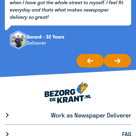
when I have got the whole street to myself. I feel fit
everyday and thats what makes newspaper
delivery so great!
Gerard - 32 Years
Deliverer
Work as Newspaper Deliverer
FAQ