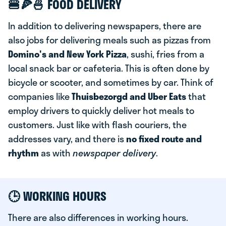
🍔🍕🍜 FOOD DELIVERY
In addition to delivering newspapers, there are
also jobs for delivering meals such as pizzas from
Domino's and New York Pizza
, sushi, fries from a
local snack bar or cafeteria. This is often done by
bicycle or scooter, and sometimes by car. Think of
companies like
T
huisbezorgd and Uber Eats
that
employ drivers to quickly deliver hot meals to
customers. Just like with flash couriers, the
addresses vary, and there is
no fixed route and
rhythm
as with
newspaper delivery
.
🕒
WORKING HOURS
There are also differences in working hours.