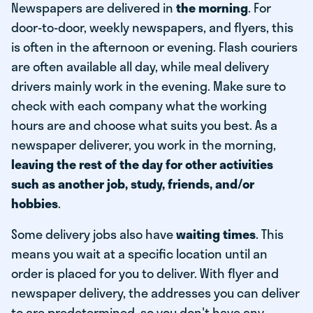
Newspapers are delivered in
the morning
. For
door-to-door, weekly newspapers, and flyers, this
is often in the afternoon or evening. Flash couriers
are often available all day, while meal delivery
drivers mainly work in the evening. Make sure to
check with each company what the working
hours are and choose what suits you best. As a
newspaper deliverer, you work in the morning,
leaving the rest of the day for other activities
such as another job, study, friends, and/or
hobbies
.
Some delivery jobs also have
waiting times
. This
means you wait at a specific location until an
order is placed for you to deliver. With flyer and
newspaper delivery, the addresses you can deliver
to are predetermined, so you don't have any