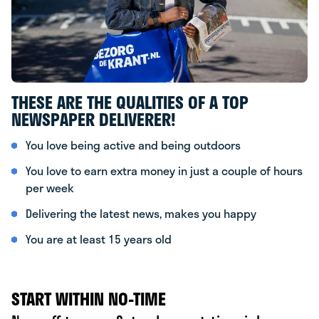
THESE ARE THE QUALITIES OF A TOP
NEWSPAPER DELIVERER!
You love being active and being outdoors
You love to earn extra money in just a couple of hours
per week
Delivering the latest news, makes you happy
You are at least 15 years old
START WITHIN NO-TIME