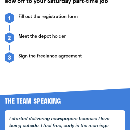
Now off to your Saturday part-time job
Fill out the registration form
1
Meet the depot holder
2
Sign the freelance agreement
3
THE TEAM SPEAKING
I started delivering newspapers because I love
being outside. I feel free, early in the mornings