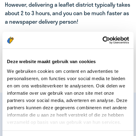
However, delivering a leaflet district typically takes
about 2 to 3 hours, and you can be much faster as
a newspaper delivery person!
In addition to the age to start, the most important
difference is that you have various options as a
newspaper deliverer. Such as delivering the
newspaper six times a week, morning newspaper,
Deze website maakt gebruik van cookies
or Saturday newspaper. This depends on the
We gebruiken cookies om content en advertenties te
newspaper area that will be assigned to you.
personaliseren, om functies voor social media te bieden
en om ons websiteverkeer te analyseren. Ook delen we
informatie over uw gebruik van onze site met onze
partners voor social media, adverteren en analyse. Deze
🚴‍♂️💨 FLASH DELIVERY
partners kunnen deze gegevens combineren met andere
Nowadays you also see
flash delivery couriers
at
informatie die u aan ze heeft verstrekt of die ze hebben
verzameld op basis van uw gebruik van hun services.
work in some cities. These are couriers who deliver
supermarket products to their customers by