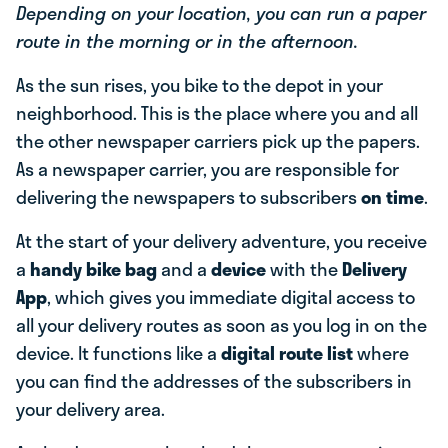
Depending on your location, you can run a paper
route in the morning or in the afternoon.
As the sun rises, you bike to the depot in your
neighborhood. This is the place where you and all
the other newspaper carriers pick up the papers.
As a newspaper carrier, you are responsible for
delivering the newspapers to subscribers
on time
.
At the start of your delivery adventure, you receive
a
handy bike bag
and a
device
with the
Delivery
App
, which gives you immediate digital access to
all your delivery routes as soon as you log in on the
device. It functions like a
digital route list
where
you can find the addresses of the subscribers in
your delivery area.